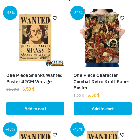
-43%
-31%
One Piece Shanks Wanted
One Piece Character
Poster 42CM Vintage
Combat Retro Kraft Paper
Poster
Original
Current
6.50
$
11.50
$
Original
Current
5.50
$
price
price
8.00
$
price
price
was:
is:
was:
is:
Add to cart
Add to cart
11.50 $.
6.50 $.
8.00 $.
5.50 $.
-43%
-43%