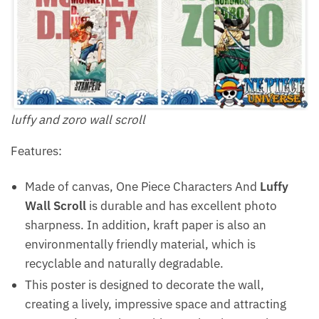
luffy and zoro wall scroll
Features:
Made of canvas, One Piece Characters And
Luffy
Wall Scroll
is durable and has excellent photo
sharpness. In addition, kraft paper is also an
environmentally friendly material, which is
recyclable and naturally degradable.
This poster is designed to decorate the wall,
creating a lively, impressive space and attracting