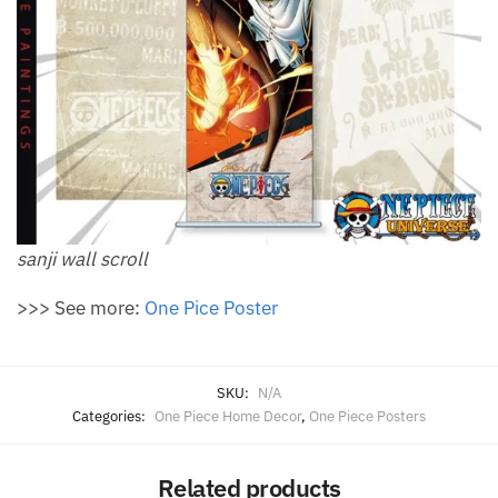
sanji wall scroll
>>> See more:
One Pice Poster
SKU:
N/A
Categories:
One Piece Home Decor
,
One Piece Posters
Related products