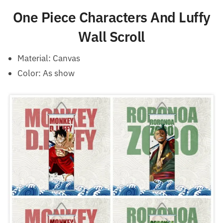
One Piece Characters And Luffy
Wall Scroll
Material: Canvas
Color: As show