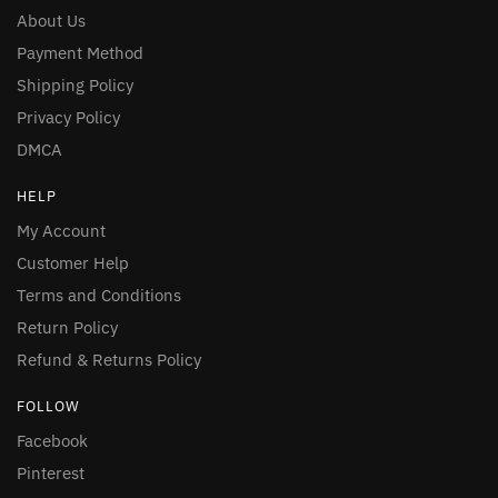
About Us
Payment Method
Shipping Policy
Privacy Policy
DMCA
HELP
My Account
Customer Help
Terms and Conditions
Return Policy
Refund & Returns Policy
FOLLOW
Facebook
Pinterest