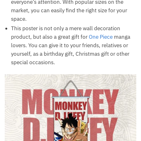
everyone’s attention. With popular sizes on the
market, you can easily find the right size for your
space.
This poster is not only a mere wall decoration
product, but also a great gift for
One Piece
manga
lovers. You can give it to your friends, relatives or
yourself, as a birthday gift, Christmas gift or other
special occasions.