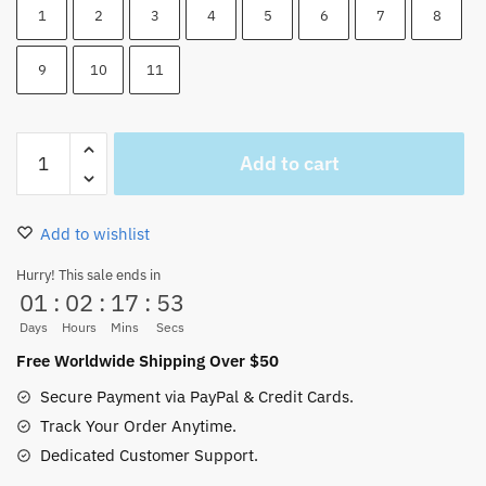
1
2
3
4
5
6
7
8
9
10
11
One
Add to cart
Piece
Characters
And
Add to wishlist
Luffy
Wall
Hurry! This sale ends in
01
:
02
:
17
:
52
Scroll
70x25CM
Days
Hours
Mins
Secs
quantity
Free Worldwide Shipping Over $50
Secure Payment via PayPal & Credit Cards.
Track Your Order Anytime.
Dedicated Customer Support.