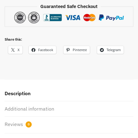
Guaranteed Safe Checkout
Share this:
X
Facebook
Pinterest
Telegram
Description
Additional information
Reviews
0