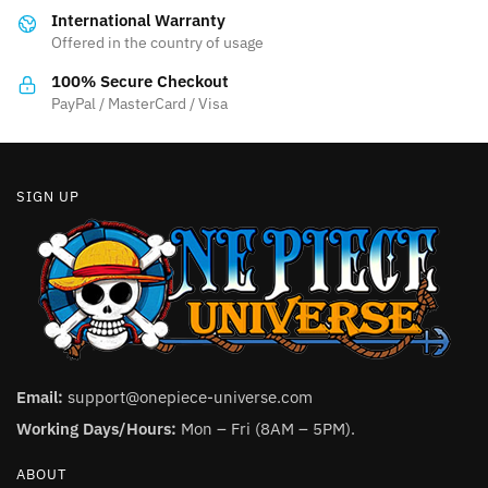
International Warranty
chosen
Offered in the country of usage
on
the
100% Secure Checkout
product
PayPal / MasterCard / Visa
page
SIGN UP
Email:
support@onepiece-universe.com
Working Days/Hours:
Mon – Fri (8AM – 5PM).
ABOUT