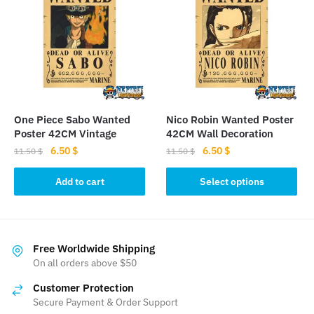
One Piece Sabo Wanted
Nico Robin Wanted Poster
Poster 42CM Vintage
42CM Wall Decoration
Original
Current
Original
Current
6.50
$
6.50
$
11.50
$
11.50
$
price
price
price
price
This
was:
is:
was:
is:
Add to cart
Select options
product
11.50 $.
6.50 $.
11.50 $.
6.50 $.
has
multiple
variants.
Free Worldwide Shipping
The
On all orders above $50
options
Customer Protection
may
Secure Payment & Order Support
be