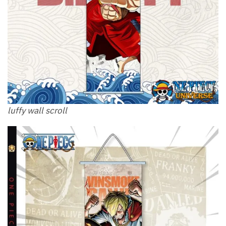
luffy wall scroll