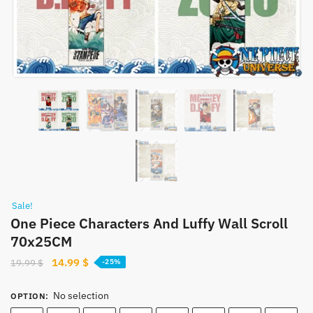
Sale!
One Piece Characters And Luffy Wall Scroll
70x25CM
Original
Current
14.99
$
19.99
$
-25%
price
price
was:
is:
No selection
OPTION
:
19.99 $.
14.99 $.