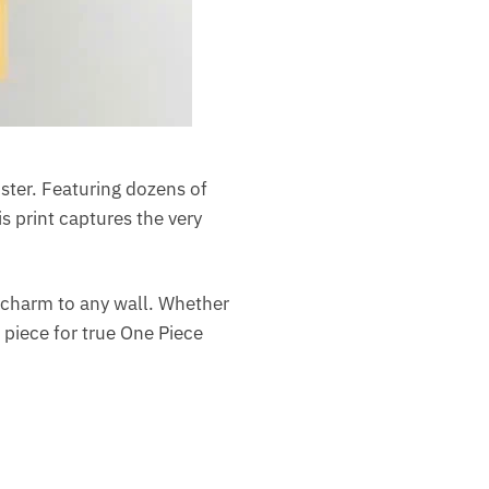
oster. Featuring dozens of
s print captures the very
c charm to any wall. Whether
e piece for true One Piece