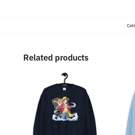
Cat
Related products