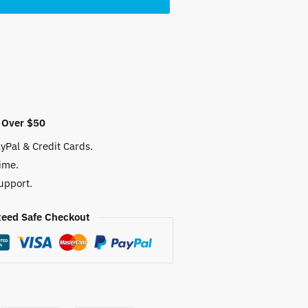
 Over $50
yPal & Credit Cards.
ime.
upport.
eed Safe Checkout