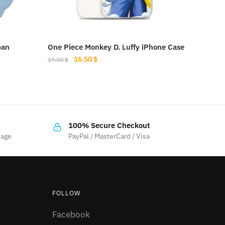
pan
One Piece Monkey D. Luffy iPhone Case
Original
Current
16.50
$
19.50
$
price
price
This
was:
is:
product
19.50 $.
16.50 $.
has
multiple
100% Secure Checkout
variants.
sage
PayPal / MasterCard / Visa
The
options
may
be
FOLLOW
chosen
on
Facebook