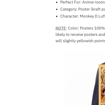
Perfect For: Anime rooms,
Category: Poster (kraft p
Character: Monkey D Luf
NOTE
: Color: Posters 100% o
likely to receive posters and
will slightly yellowish point