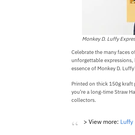
Monkey D. Luffy Expres
Celebrate the many faces of 
unforgettable expressions, 
essence of Monkey D. Luffy’
Printed on thick 150g kraft
you’re a long-time Straw Hat
collectors.
> View more:
Luffy