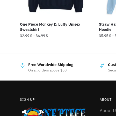
One Piece Monkey D. Luffy Unisex
Straw Ha
Sweatshirt
Hoodie
32.99
$
–
36.99
$
35.95
$
–
This
This
product
product
has
has
Free Worldwide Shipping
Cust
multiple
multiple
On all orders above $50
Secu
variants.
variants.
The
The
options
options
may
may
SIGN UP
ABOUT
be
be
chosen
chosen
About U
on
on