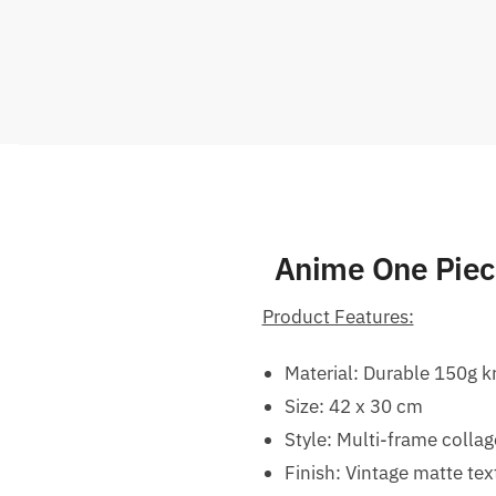
Anime One Piece
Product Features:
Material: Durable 150g k
Size: 42 x 30 cm
Style: Multi-frame collag
Finish: Vintage matte te