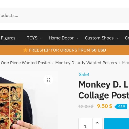
Figures
TOYS
Home Decor
Custom Shoes
C
FREESHIP FOR ORDERS FROM
50 USD
One Piece Wanted Poster
Monkey D.Luffy Wanted Posters
Mon
/
/
Sale!
Monkey D. L
Collage Pos
Original
Curren
9.50
$
12.00
$
-21%
price
price
Monkey
was:
is: