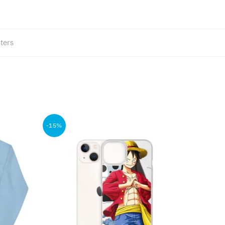
ters
-15%