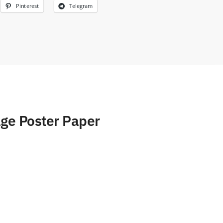
Pinterest
Telegram
age Poster Paper