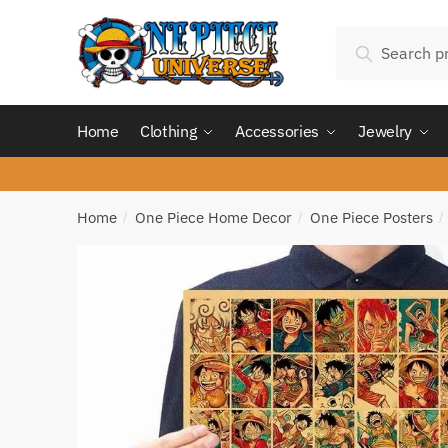
Skip
Skip
Search
to
to
Search
for:
navigation
content
Home
Clothing
Accessories
Jewelry
Home
One Piece Home Decor
One Piece Posters
/
/
/