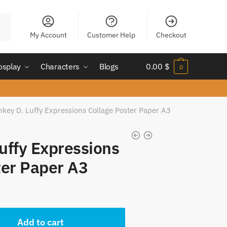
My Account
Customer Help
Checkout
osplay
Characters
Blogs
0.00
$
0
key D. Luffy Expressions Collage Poster Paper A3
uffy Expressions
ter Paper A3
t
Add to cart