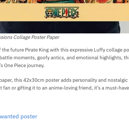
sions Collage Poster Paper
the future Pirate King with this expressive Luffy collage p
battle moments, goofy antics, and emotional highlights, thi
s One Piece journey.
 paper, this 42x30cm poster adds personality and nostalgi
 fan or gifting it to an anime-loving friend, it’s a must-hav
 wanted poster