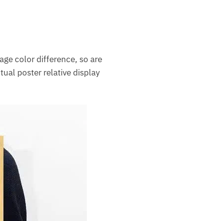
mage color difference, so are
ctual poster relative display