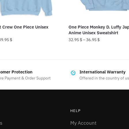
t Crew One Piece Unisex
One Piece Monkey D. Luffy Ja
Anime Unisex Sweatshirt
39.95
$
32.95
$
–
36.95
$
This
product
has
omer Protection
International Warranty
multiple
re Payment & Order Support
Offered in the country of u
variants.
The
options
may
HELP
be
chosen
s
My Account
on