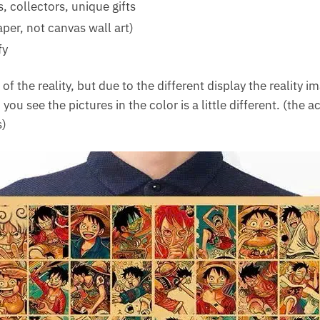
 collectors, unique gifts
aper, not canvas wall art)
fy
f the reality, but due to the different display the reality i
 you see the pictures in the color is a little different. (the a
s)