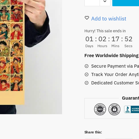
D.
12.00 $.
9.50 $.
Luffy
Expressions
Add to wishlist
Collage
Hurry! This sale ends in
Poster
01
:
02
:
17
:
51
Paper
Days
Hours
Mins
Secs
A3
Free Worldwide Shipping
quantity
Secure Payment via Pa
Track Your Order Anyt
Dedicated Customer S
Guarant
Share this: