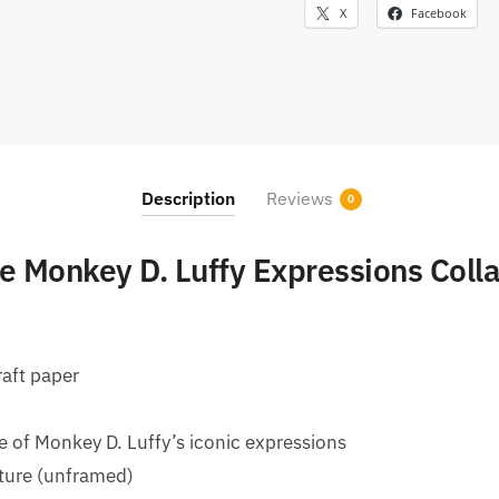
X
Facebook
Description
Reviews
0
 Monkey D. Luffy Expressions Coll
raft paper
e of Monkey D. Luffy’s iconic expressions
xture (unframed)