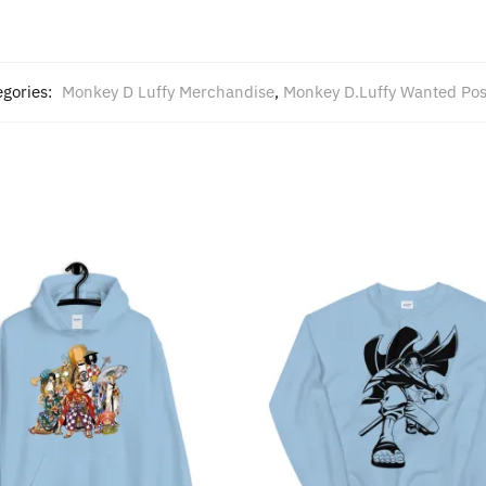
egories:
Monkey D Luffy Merchandise
,
Monkey D.Luffy Wanted Pos