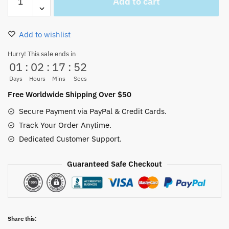
Add to cart
D.
Luffy
Funy
Add to wishlist
Straw
Hat
Hurry! This sale ends in
01
:
02
:
17
:
52
White
glossy
Days
Hours
Mins
Secs
mug
Free Worldwide Shipping Over $50
quantity
Secure Payment via PayPal & Credit Cards.
Track Your Order Anytime.
Dedicated Customer Support.
Guaranteed Safe Checkout
Share this: