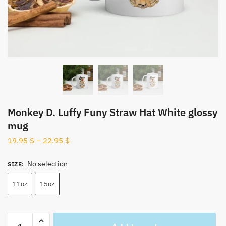
Monkey D. Luffy Funy Straw Hat White glossy
mug
19.95
$
–
22.95
$
No selection
SIZE
:
11oz
15oz
Monkey