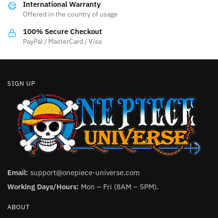
International Warranty
chosen
on
Offered in the country of usage
on
the
the
product
100% Secure Checkout
product
PayPal / MasterCard / Visa
page
page
SIGN UP
Email:
support@onepiece-universe.com
Working Days/Hours:
Mon – Fri (8AM – 5PM).
ABOUT