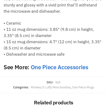
sturdy and glossy with a vivid print that’ll withstand
the microwave and dishwasher.
• Ceramic
• 11 oz mug dimensions: 3.85″ (9.8 cm) in height,
3.35″ (8.5 cm) in diameter
• 15 oz mug dimensions: 4.7″ (12 cm) in height, 3.35″
(8.5 cm) in diameter
• Dishwasher and microwave safe
See More:
One Piece Accessories
SKU:
N/A
Categories:
Monkey D Luffy Merchandise
,
One Piece Mugs
Related products