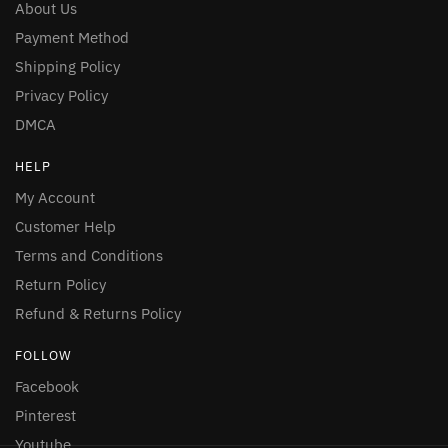
About Us
Payment Method
Shipping Policy
Privacy Policy
DMCA
HELP
My Account
Customer Help
Terms and Conditions
Return Policy
Refund & Returns Policy
FOLLOW
Facebook
Pinterest
Youtube