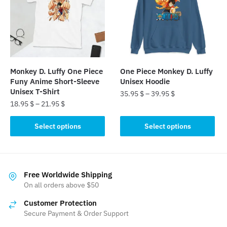
options
options
may
may
be
be
chosen
chosen
on
on
the
the
Monkey D. Luffy One Piece
One Piece Monkey D. Luffy
product
product
Funy Anime Short-Sleeve
Unisex Hoodie
page
page
Unisex T-Shirt
35.95
$
–
39.95
$
18.95
$
–
21.95
$
This
This
product
Select options
Select options
product
has
has
multiple
multiple
variants.
variants.
The
Free Worldwide Shipping
The
On all orders above $50
options
options
may
Customer Protection
may
be
Secure Payment & Order Support
be
chosen