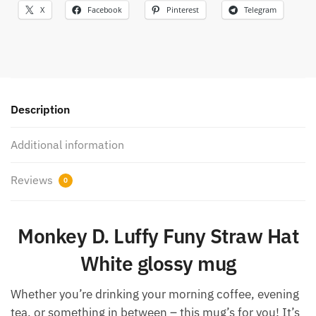
X
Facebook
Pinterest
Telegram
Description
Additional information
Reviews
0
Monkey D. Luffy Funy Straw Hat
White glossy mug
Whether you’re drinking your morning coffee, evening
tea, or something in between – this mug’s for you! It’s