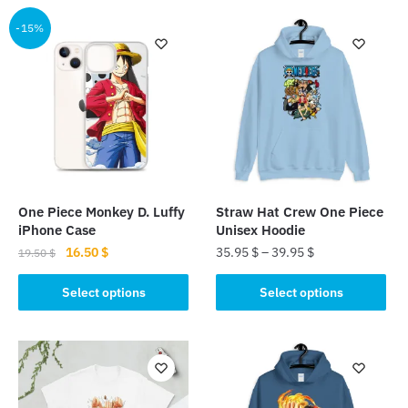
-15%
One Piece Monkey D. Luffy
Straw Hat Crew One Piece
iPhone Case
Unisex Hoodie
Original
Current
16.50
$
35.95
$
–
39.95
$
19.50
$
price
price
This
This
was:
is:
Select options
Select options
product
product
19.50 $.
16.50 $.
has
has
multiple
multiple
variants.
variants.
The
The