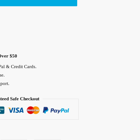
Over $50
al & Credit Cards.
me.
port.
teed Safe Checkout