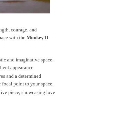
ength, courage, and
space with the
Monkey D
stic and imaginative space.
ilient appearance.
yes and a determined
 focal point to your space.
tive piece, showcasing love