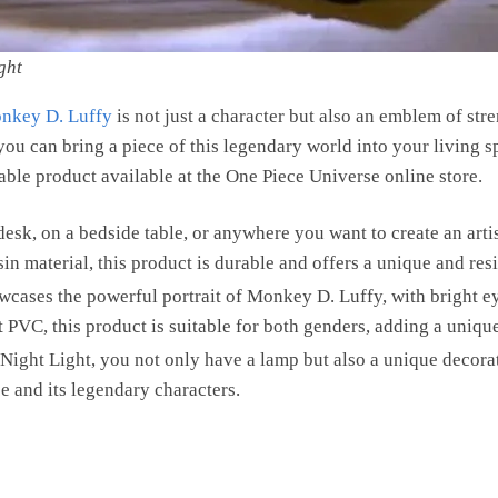
ght
nkey D. Luffy
is not just a character but also an emblem of str
you can bring a piece of this legendary world into your living 
able product available at the One Piece Universe online store.
 desk, on a bedside table, or anywhere you want to create an arti
n material, this product is durable and offers a unique and res
owcases the powerful portrait of Monkey D. Luffy, with bright e
PVC, this product is suitable for both genders, adding a unique
ight Light, you not only have a lamp but also a unique decora
e and its legendary characters.