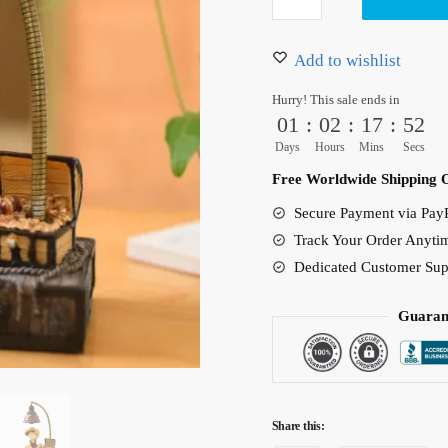
D
37.00 $.
32.50 $.
Luffy
Night
Add to wishlist
Light
Hurry! This sale ends in
Figure
01
:
02
:
17
:
50
Lamp
Days
Hours
Mins
Secs
quantity
Free Worldwide Shipping 
Secure Payment via PayP
Track Your Order Anyti
Dedicated Customer Sup
Guaran
Share this: