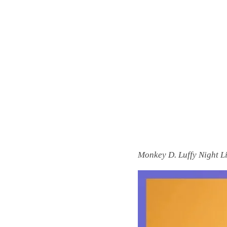
Monkey D. Luffy Night L