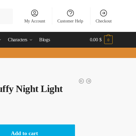
My Account
Customer Help
Checkout
Characters
Blogs
0.00
$
0
ffy Night Light
Add to cart