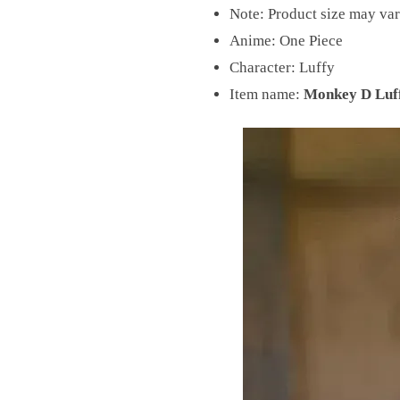
Note: Product size may var
Anime: One Piece
Character: Luffy
Item name:
Monkey D Luff