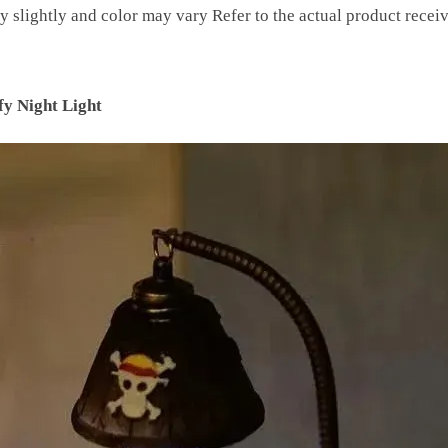
y slightly and color may vary Refer to the actual product recei
y Night Light