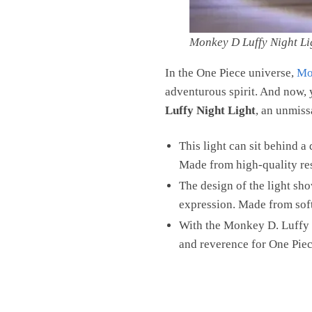
Monkey D Luffy Night Li
In the One Piece universe,
Mo
adventurous spirit. And now, 
Luffy Night Light
, an unmiss
This light can sit behind a
Made from high-quality resi
The design of the light sh
expression. Made from soft 
With the Monkey D. Luffy N
and reverence for One Piec