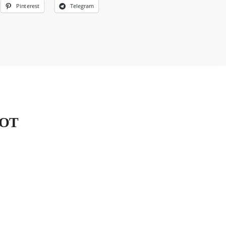
Pinterest
Telegram
HOT