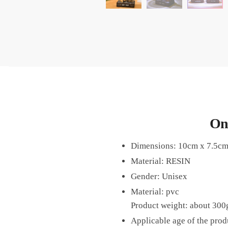
On
Dimensions: 10cm x 7.5c
Material: RESIN
Gender: Unisex
Material: pvc
Product weight: about 300
Applicable age of the prod