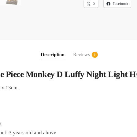
X
Facebook
Description
Reviews
0
e Piece Monkey D Luffy Night Light 
m x 13cm
g
uct: 3 years old and above