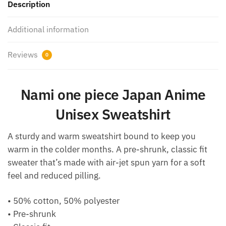
Description
Additional information
Reviews
0
Nami one piece Japan Anime
Unisex Sweatshirt
A sturdy and warm sweatshirt bound to keep you
warm in the colder months. A pre-shrunk, classic fit
sweater that’s made with air-jet spun yarn for a soft
feel and reduced pilling.
• 50% cotton, 50% polyester
• Pre-shrunk