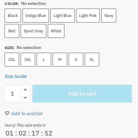
No selection
COLOR
:
Black
Indigo Blue
Light Blue
Light Pink
Navy
Red
Sport Grey
White
No selection
SIZE
:
2XL
3XL
L
M
S
XL
Size Guide
Nami
Add to cart
one
piece
Japan
Add to wishlist
Anime
Unisex
Hurry! This sale ends in
01
:
02
:
17
:
52
Sweatshirt