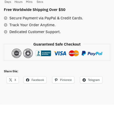
quantity
Days
Hours
Mins
Secs
Free Worldwide Shipping Over $50
Secure Payment via PayPal & Credit Cards.
Track Your Order Anytime.
Dedicated Customer Support.
Guaranteed Safe Checkout
Share this:
X
Facebook
Pinterest
Telegram