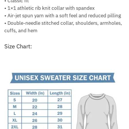
• Classic fit
• 1×1 athletic rib knit collar with spandex
• Air-jet spun yarn with a soft feel and reduced pilling
• Double-needle stitched collar, shoulders, armholes,
cuffs, and hem
Size Chart: