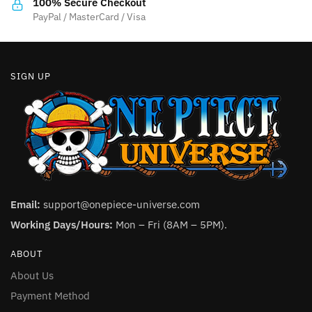
product
100% Secure Checkout
product
PayPal / MasterCard / Visa
page
page
SIGN UP
Email:
support@onepiece-universe.com
Working Days/Hours:
Mon – Fri (8AM – 5PM).
ABOUT
About Us
Payment Method