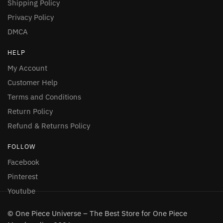
Shipping Policy
Privacy Policy
DMCA
HELP
My Account
Customer Help
Terms and Conditions
Return Policy
Refund & Returns Policy
FOLLOW
Facebook
Pinterest
Youtube
© One Piece Universe – The Best Store for One Piece