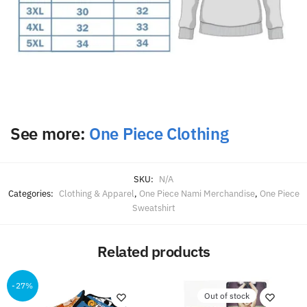
See more:
One Piece Clothing
SKU:
N/A
Categories:
Clothing & Apparel
,
One Piece Nami Merchandise
,
One Piece
Sweatshirt
Related products
-27%
Out of stock