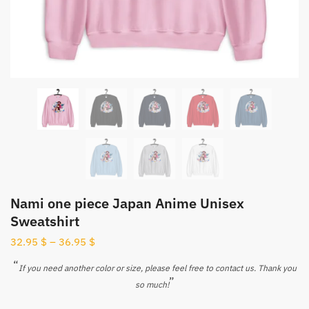
Nami one piece Japan Anime Unisex
Sweatshirt
32.95
$
–
36.95
$
“
If you need another color or size, please feel free to contact us. Thank you
”
so much!