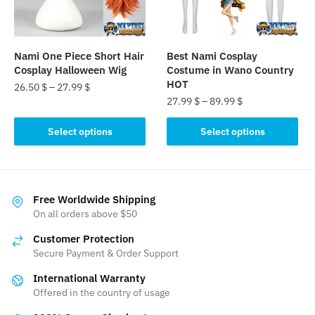
chosen
chosen
on
on
the
the
Nami One Piece Short Hair
Best Nami Cosplay
product
product
Cosplay Halloween Wig
Costume in Wano Country
page
page
HOT
26.50
$
–
27.99
$
27.99
$
–
89.99
$
This
This
product
Select options
Select options
product
has
has
multiple
multiple
variants.
variants.
The
Free Worldwide Shipping
The
On all orders above $50
options
options
may
Customer Protection
may
be
Secure Payment & Order Support
be
chosen
International Warranty
chosen
on
Offered in the country of usage
on
the
the