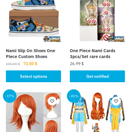
Nami Slip On Shoes One
One Piece Nami Cards
Piece Custom Shoes
3pcs/Set rare cards
Original
Current
73.50
$
26.99
$
100.00
$
price
price
This
This
was:
is:
Select options
Get notified
product
product
100.00 $.
73.50 $.
has
has
multiple
multiple
-17%
-20%
variants.
variants.
The
The
options
options
may
may
be
be