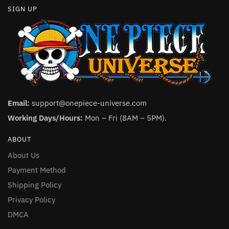
SIGN UP
Email:
support@onepiece-universe.com
Working Days/Hours:
Mon – Fri (8AM – 5PM).
ABOUT
About Us
Payment Method
Shipping Policy
Privacy Policy
DMCA