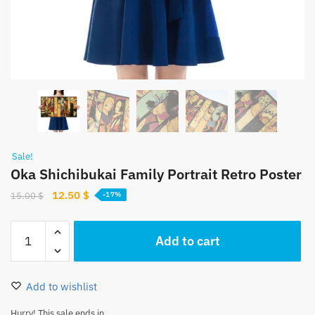
Sale!
Oka Shichibukai Family Portrait Retro Poster
Original
Current
12.50
$
15.00
$
-17%
price
price
was:
is:
Oka
Add to cart
15.00 $.
12.50 $.
Shichibukai
Family
Portrait
Add to wishlist
Retro
Poster
Hurry! This sale ends in