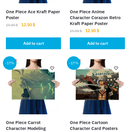
One Piece Ace Kraft Paper
One Piece Anime
Poster
Character Corazon Retro
Kraft Paper Poster
Original
Current
12.50
$
15.00
$
Original
Current
12.50
$
price
price
15.00
$
price
price
was:
is:
was:
is:
Add to cart
Add to cart
15.00 $.
12.50 $.
15.00 $.
12.50 $.
-17%
-17%
One Piece Carrot
One Piece Cartoon
Character Modeling
Character Card Posters