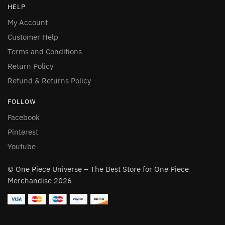
HELP
My Account
Customer Help
Terms and Conditions
Return Policy
Refund & Returns Policy
FOLLOW
Facebook
Pinterest
Youtube
© One Piece Universe – The Best Store for One Piece
Merchandise 2026