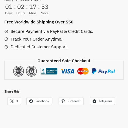
01
:
02
:
17
:
53
quantity
Days
Hours
Mins
Secs
Free Worldwide Shipping Over $50
Secure Payment via PayPal & Credit Cards.
Track Your Order Anytime.
Dedicated Customer Support.
Guaranteed Safe Checkout
Share this:
X
Facebook
Pinterest
Telegram