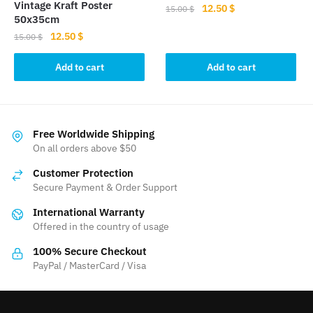
Vintage Kraft Poster
Original
Current
12.50
$
15.00
$
50x35cm
price
price
Original
Current
12.50
$
15.00
$
was:
is:
price
price
15.00 $.
12.50 $.
was:
is:
Add to cart
Add to cart
15.00 $.
12.50 $.
Free Worldwide Shipping
On all orders above $50
Customer Protection
Secure Payment & Order Support
International Warranty
Offered in the country of usage
100% Secure Checkout
PayPal / MasterCard / Visa