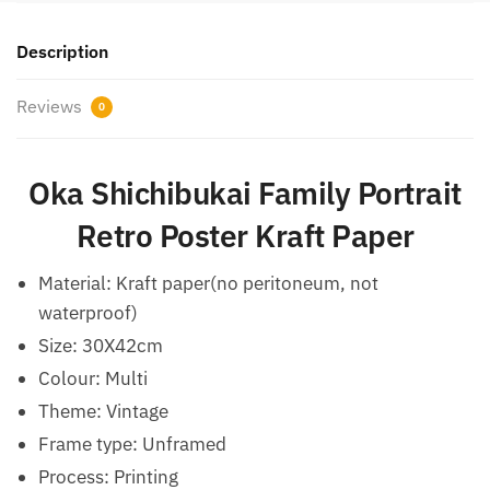
Description
Reviews
0
Oka Shichibukai Family Portrait
Retro Poster Kraft Paper
Material: Kraft paper(no peritoneum, not
waterproof)
Size: 30X42cm
Colour: Multi
Theme: Vintage
Frame type: Unframed
Process: Printing