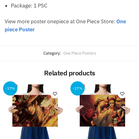
Package: 1 PSC
View more poster onepiece at One Piece Store:
One
piece Poster
Category:
One Piece Posters
Related products
-17%
-17%