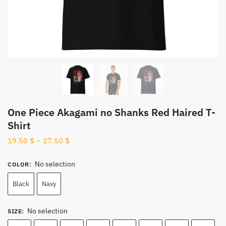
One Piece Akagami no Shanks Red Haired T-
Shirt
19.50
$
–
27.50
$
No selection
COLOR
:
Black
Navy
No selection
SIZE
: