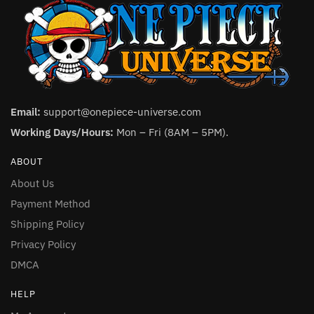
Email:
support@onepiece-universe.com
Working Days/Hours:
Mon – Fri (8AM – 5PM).
ABOUT
About Us
Payment Method
Shipping Policy
Privacy Policy
DMCA
HELP