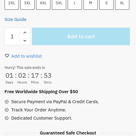
2XL
3XL
4XL
5XL
L
M
S
XL
Size Guide
One
Add to cart
Piece
Akagami
no
Add to wishlist
Shanks
Red
Hurry! This sale ends in
01
:
02
:
17
:
53
Haired
T-
Days
Hours
Mins
Secs
Shirt
Free Worldwide Shipping Over $50
quantity
Secure Payment via PayPal & Credit Cards.
Track Your Order Anytime.
Dedicated Customer Support.
Guaranteed Safe Checkout