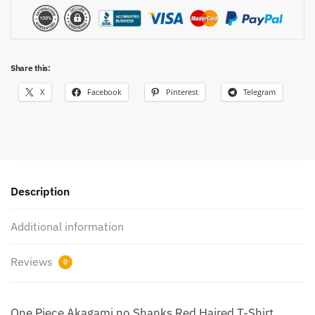
Share this:
X
Facebook
Pinterest
Telegram
Description
Additional information
Reviews
0
One Piece Akagami no Shanks Red Haired T-Shirt