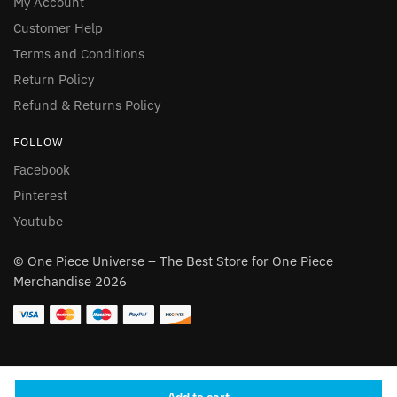
My Account
Customer Help
Terms and Conditions
Return Policy
Refund & Returns Policy
FOLLOW
Facebook
Pinterest
Youtube
© One Piece Universe – The Best Store for One Piece
Merchandise 2026