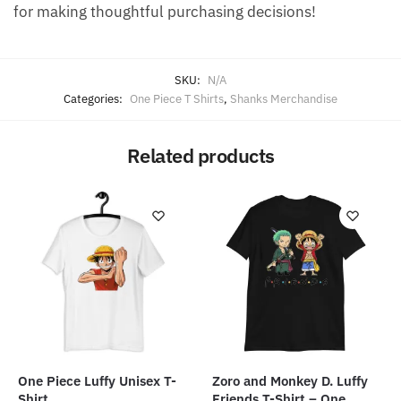
for making thoughtful purchasing decisions!
SKU:
N/A
Categories:
One Piece T Shirts
,
Shanks Merchandise
Related products
One Piece Luffy Unisex T-
Zoro and Monkey D. Luffy
Shirt
Friends T-Shirt – One