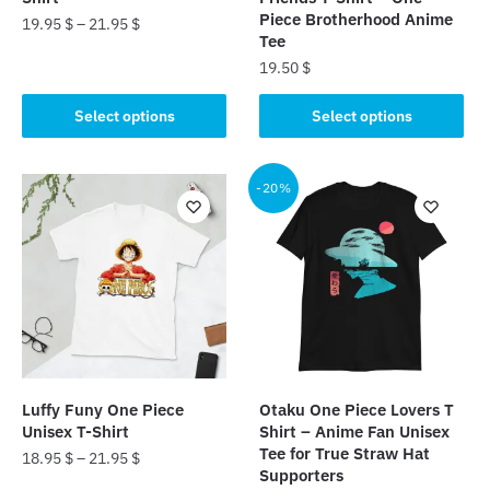
Piece Brotherhood Anime
19.95
$
–
21.95
$
Tee
This
19.50
$
product
This
Select options
Select options
has
product
multiple
has
variants.
multiple
-20%
The
variants.
options
The
may
options
be
may
chosen
be
on
chosen
the
on
product
the
page
Luffy Funy One Piece
Otaku One Piece Lovers T
product
Unisex T-Shirt
Shirt – Anime Fan Unisex
page
Tee for True Straw Hat
18.95
$
–
21.95
$
Supporters