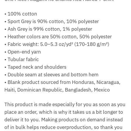
• 100% cotton
• Sport Grey is 90% cotton, 10% polyester
• Ash Grey is 99% cotton, 1% polyester
• Heather colors are 50% cotton, 50% polyester
• Fabric weight: 5.0–5.3 oz/yd² (170-180 g/m²)
• Open-end yarn
• Tubular fabric
• Taped neck and shoulders
• Double seam at sleeves and bottom hem
• Blank product sourced from Honduras, Nicaragua,
Haiti, Dominican Republic, Bangladesh, Mexico
This product is made especially for you as soon as you
place an order, which is why it takes us a bit longer to
deliver it to you. Making products on demand instead
of in bulk helps reduce overproduction, so thank you