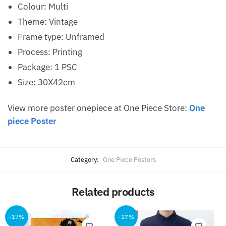
Colour: Multi
Theme: Vintage
Frame type: Unframed
Process: Printing
Package: 1 PSC
Size: 30X42cm
View more poster onepiece at One Piece Store:
One
piece Poster
Category:
One Piece Posters
Related products
-17%
-17%