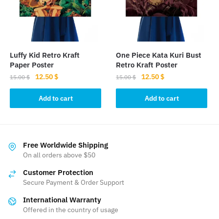
Luffy Kid Retro Kraft
One Piece Kata Kuri Bust
Paper Poster
Retro Kraft Poster
Original
Current
Original
Current
12.50
$
12.50
$
15.00
$
15.00
$
price
price
price
price
was:
is:
was:
is:
Add to cart
Add to cart
15.00 $.
12.50 $.
15.00 $.
12.50 $.
Free Worldwide Shipping
On all orders above $50
Customer Protection
Secure Payment & Order Support
International Warranty
Offered in the country of usage