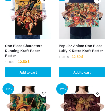
One Piece Characters
Popular Anime One Piece
Running Kraft Paper
Luffy K Retro Kraft Poster
Poster
Original
Current
12.50
$
15.00
$
Original
Current
12.50
$
price
price
15.00
$
price
price
was:
is:
was:
is:
Add to cart
Add to cart
15.00 $.
12.50 $.
15.00 $.
12.50 $.
-17%
-17%