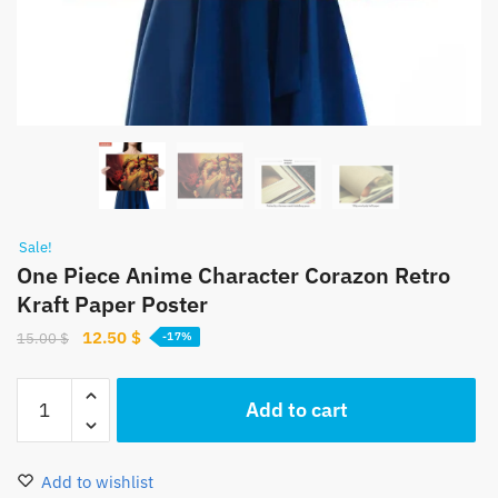
Sale!
One Piece Anime Character Corazon Retro
Kraft Paper Poster
Original
Current
12.50
$
15.00
$
-17%
price
price
was:
is:
One
Add to cart
15.00 $.
12.50 $.
Piece
Anime
Character
Add to wishlist
Corazon