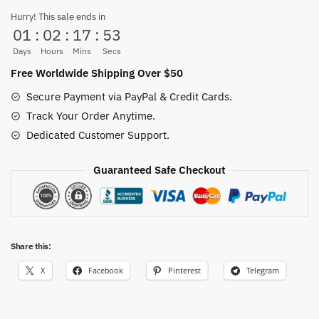
Retro
Hurry! This sale ends in
01
:
02
:
17
:
52
Kraft
Paper
Days
Hours
Mins
Secs
Poster
Free Worldwide Shipping Over $50
quantity
Secure Payment via PayPal & Credit Cards.
Track Your Order Anytime.
Dedicated Customer Support.
Guaranteed Safe Checkout
Share this:
X
Facebook
Pinterest
Telegram