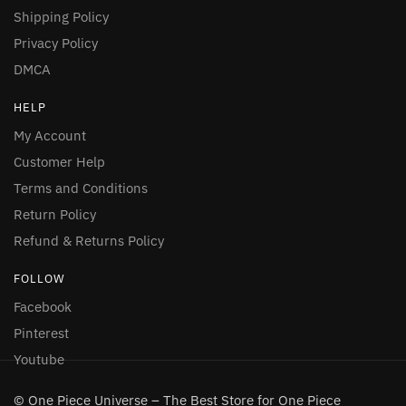
Shipping Policy
Privacy Policy
DMCA
HELP
My Account
Customer Help
Terms and Conditions
Return Policy
Refund & Returns Policy
FOLLOW
Facebook
Pinterest
Youtube
© One Piece Universe – The Best Store for One Piece