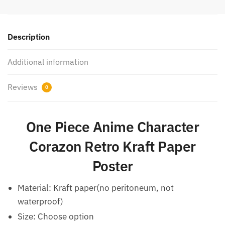
Description
Additional information
Reviews
0
One Piece Anime Character
Corazon Retro Kraft Paper
Poster
Material: Kraft paper(no peritoneum, not
waterproof)
Size: Choose option