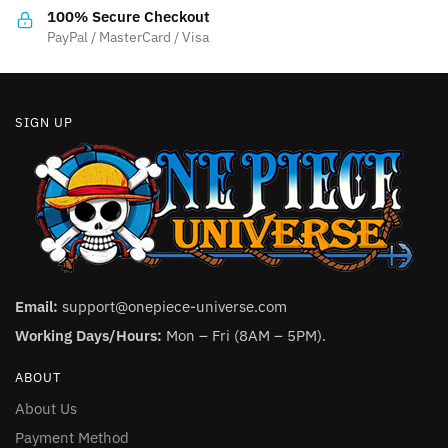
100% Secure Checkout
PayPal / MasterCard / Visa
SIGN UP
Email:
support@onepiece-universe.com
Working Days/Hours:
Mon – Fri (8AM – 5PM).
ABOUT
About Us
Payment Method