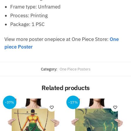
Frame type: Unframed
Process: Printing
Package: 1 PSC
View more poster onepiece at One Piece Store:
One
piece Poster
Category:
One Piece Posters
Related products
-37%
-17%