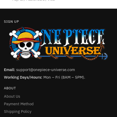
SIGN UP
Email:
support@onepiece-universe.com
Working Days/Hours:
Mon – Fri (8AM – 5PM).
ABOUT
About Us
Payment Method
Shipping Policy