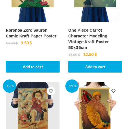
Roronoa Zoro Sauron
One Piece Carrot
Comic Kraft Paper Poster
Character Modeling
Vintage Kraft Poster
Original
Current
9.50
$
15.00
$
50x35cm
price
price
Original
Current
12.50
$
15.00
$
was:
is:
price
price
15.00 $.
9.50 $.
was:
is:
Add to cart
Add to cart
15.00 $.
12.50 $.
-17%
-17%