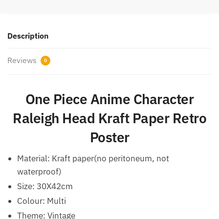
Description
Reviews
0
One Piece Anime Character
Raleigh Head Kraft Paper Retro
Poster
Material: Kraft paper(no peritoneum, not
waterproof)
Size: 30X42cm
Colour: Multi
Theme: Vintage