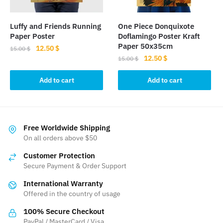
Luffy and Friends Running
One Piece Donquixote
Paper Poster
Doflamingo Poster Kraft
Paper 50x35cm
Original
Current
12.50
$
15.00
$
Original
Current
12.50
$
price
price
15.00
$
price
price
was:
is:
was:
is:
Add to cart
Add to cart
15.00 $.
12.50 $.
15.00 $.
12.50 $.
Free Worldwide Shipping
On all orders above $50
Customer Protection
Secure Payment & Order Support
International Warranty
Offered in the country of usage
100% Secure Checkout
PayPal / MasterCard / Visa