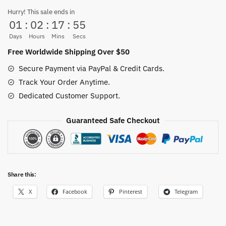
Head
Hurry! This sale ends in
01
:
02
:
17
:
54
Kraft
Paper
Days
Hours
Mins
Secs
Retro
Free Worldwide Shipping Over $50
Poster
Secure Payment via PayPal & Credit Cards.
quantity
Track Your Order Anytime.
Dedicated Customer Support.
Guaranteed Safe Checkout
Share this:
X
Facebook
Pinterest
Telegram