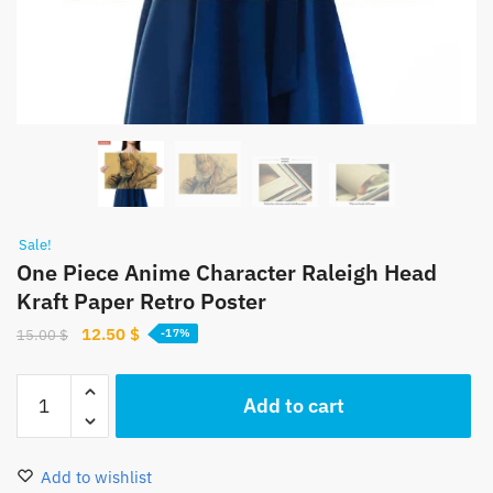
Sale!
One Piece Anime Character Raleigh Head
Kraft Paper Retro Poster
Original
Current
12.50
$
15.00
$
-17%
price
price
was:
is:
One
Add to cart
15.00 $.
12.50 $.
Piece
Anime
Character
Add to wishlist
Raleigh