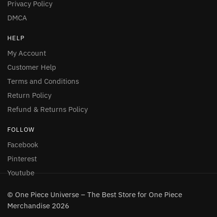
Privacy Policy
DMCA
HELP
My Account
Customer Help
Terms and Conditions
Return Policy
Refund & Returns Policy
FOLLOW
Facebook
Pinterest
Youtube
© One Piece Universe – The Best Store for One Piece
Merchandise 2026