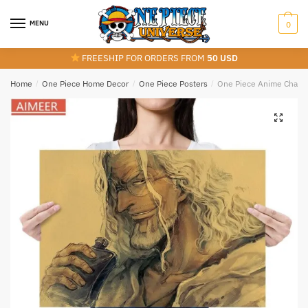
Skip
Skip
to
to
MENU
0
navigation
content
FREESHIP FOR ORDERS FROM
50 USD
Home
/
One Piece Home Decor
/
One Piece Posters
/
One Piece Anime Charact