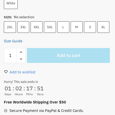
White
No selection
SIZE
:
2XL
3XL
4XL
5XL
L
M
S
XL
Size Guide
One
Add to cart
Piece
Anime
Gum
Add to wishlist
Gum
Fruit
Hurry! This sale ends in
01
:
02
:
17
:
50
Hoodie
quantity
Days
Hours
Mins
Secs
Free Worldwide Shipping Over $50
Secure Payment via PayPal & Credit Cards.