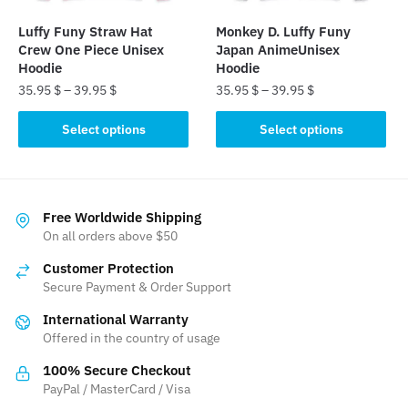
the
the
Luffy Funy Straw Hat
Monkey D. Luffy Funy
product
product
Crew One Piece Unisex
Japan AnimeUnisex
page
page
Hoodie
Hoodie
35.95
$
–
39.95
$
35.95
$
–
39.95
$
This
This
Select options
Select options
product
product
has
has
multiple
multiple
variants.
variants.
Free Worldwide Shipping
The
The
On all orders above $50
options
options
Customer Protection
may
may
Secure Payment & Order Support
be
be
International Warranty
chosen
chosen
Offered in the country of usage
on
on
the
the
100% Secure Checkout
product
product
PayPal / MasterCard / Visa