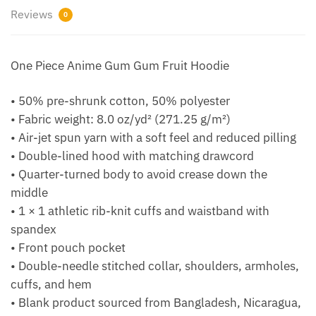
Reviews
0
One Piece Anime Gum Gum Fruit Hoodie
• 50% pre-shrunk cotton, 50% polyester
• Fabric weight: 8.0 oz/yd² (271.25 g/m²)
• Air-jet spun yarn with a soft feel and reduced pilling
• Double-lined hood with matching drawcord
• Quarter-turned body to avoid crease down the
middle
• 1 × 1 athletic rib-knit cuffs and waistband with
spandex
• Front pouch pocket
• Double-needle stitched collar, shoulders, armholes,
cuffs, and hem
• Blank product sourced from Bangladesh, Nicaragua,