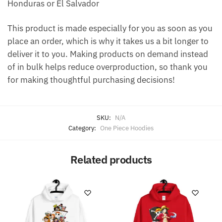
Honduras or El Salvador
This product is made especially for you as soon as you
place an order, which is why it takes us a bit longer to
deliver it to you. Making products on demand instead
of in bulk helps reduce overproduction, so thank you
for making thoughtful purchasing decisions!
SKU:
N/A
Category:
One Piece Hoodies
Related products