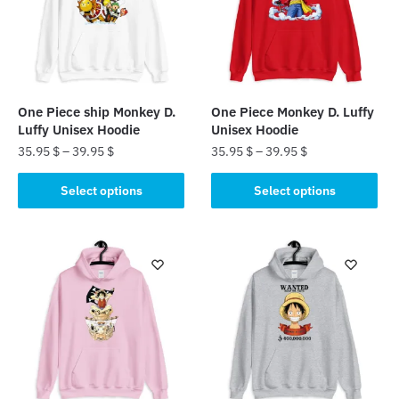
One Piece ship Monkey D.
One Piece Monkey D. Luffy
Luffy Unisex Hoodie
Unisex Hoodie
35.95
$
–
39.95
$
35.95
$
–
39.95
$
This
This
Select options
Select options
product
product
has
has
multiple
multiple
variants.
variants.
The
The
options
options
may
may
be
be
chosen
chosen
on
on