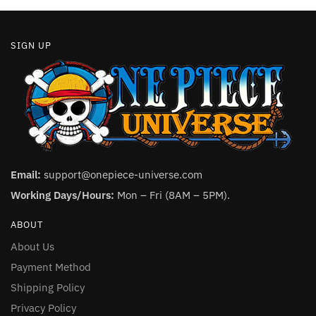
page
page
SIGN UP
Email:
support@onepiece-universe.com
Working Days/Hours:
Mon – Fri (8AM – 5PM).
ABOUT
About Us
Payment Method
Shipping Policy
Privacy Policy