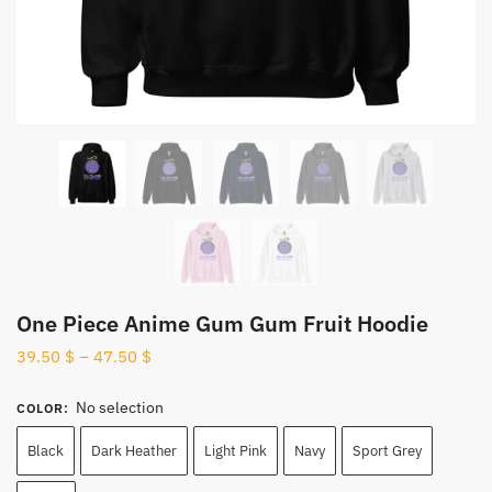
One Piece Anime Gum Gum Fruit Hoodie
39.50
$
–
47.50
$
No selection
COLOR
:
Black
Dark Heather
Light Pink
Navy
Sport Grey