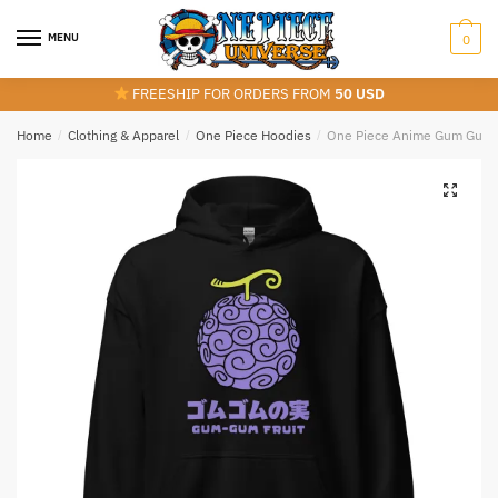
Skip
Skip
to
to
MENU
0
navigation
content
FREESHIP FOR ORDERS FROM
50 USD
Home
/
Clothing & Apparel
/
One Piece Hoodies
/
One Piece Anime Gum Gum F