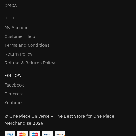
DMCA
HELP
My Account
Customer Help
Terms and Conditions
Return Policy
Refund & Returns Policy
FOLLOW
Facebook
Pinterest
Youtube
© One Piece Universe – The Best Store for One Piece
Merchandise 2026