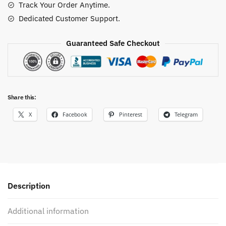
Track Your Order Anytime.
Dedicated Customer Support.
Guaranteed Safe Checkout
Share this:
X
Facebook
Pinterest
Telegram
Description
Additional information