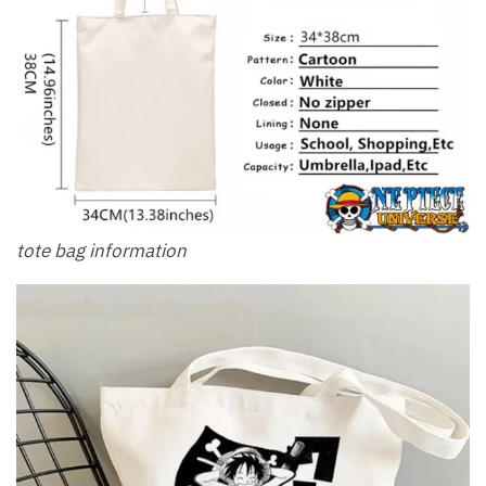
tote bag information