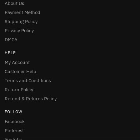
About Us
Payment Method
Shipping Policy
Privacy Policy
DMCA
HELP
My Account
Customer Help
Terms and Conditions
Return Policy
Refund & Returns Policy
FOLLOW
Facebook
Pinterest
Youtube