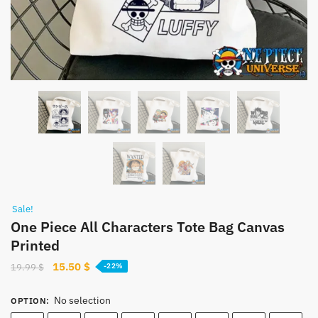
Sale!
One Piece All Characters Tote Bag Canvas
Printed
Original
Current
15.50
$
19.99
$
-22%
price
price
was:
is:
No selection
OPTION
:
19.99 $.
15.50 $.