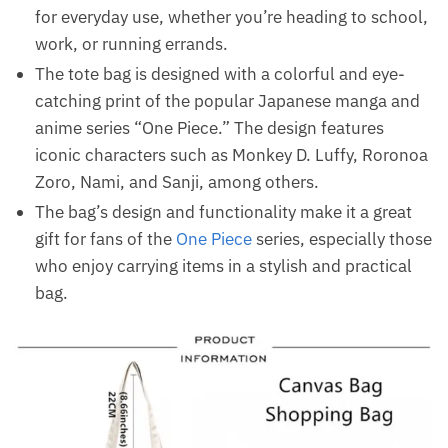
for everyday use, whether you’re heading to school,
work, or running errands.
The tote bag is designed with a colorful and eye-
catching print of the popular Japanese manga and
anime series “One Piece.” The design features
iconic characters such as Monkey D. Luffy, Roronoa
Zoro, Nami, and Sanji, among others.
The bag’s design and functionality make it a great
gift for fans of the
One Piece
series, especially those
who enjoy carrying items in a stylish and practical
bag.