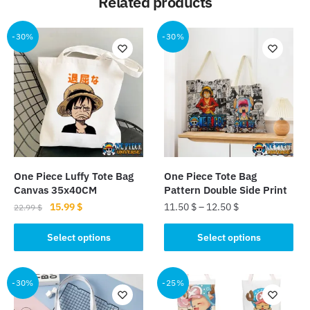
Related products
-30%
-30%
One Piece Luffy Tote Bag
One Piece Tote Bag
Canvas 35x40CM
Pattern Double Side Print
Original
Current
15.99
$
11.50
$
–
12.50
$
22.99
$
price
price
This
This
was:
is:
Select options
Select options
product
product
22.99 $.
15.99 $.
has
has
multiple
multiple
-30%
-25%
variants.
variants.