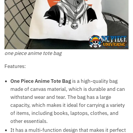
one piece anime tote bag
Features:
One Piece Anime Tote Bag
is a high-quality bag
made of canvas material, which is durable and can
withstand wear and tear. The bag has a large
capacity, which makes it ideal for carrying a variety
of items, including books, laptops, clothes, and
other essentials.
It has a multi-function design that makes it perfect