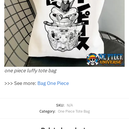
one piece luffy tote bag
>>> See more:
Bag One Piece
SKU:
N/A
Category:
One Piece Tote Bag