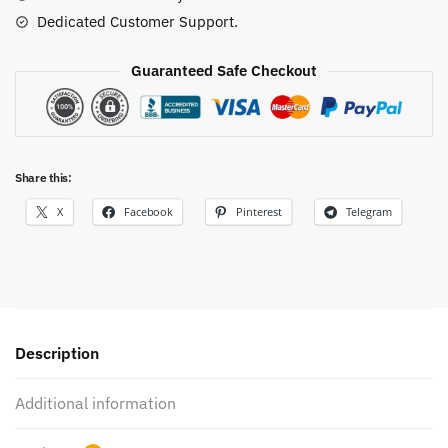
Dedicated Customer Support.
Guaranteed Safe Checkout
Share this:
X
Facebook
Pinterest
Telegram
Description
Additional information