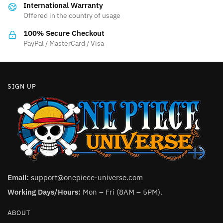
International Warranty
chosen
chosen
Offered in the country of usage
on
on
the
the
100% Secure Checkout
product
product
PayPal / MasterCard / Visa
page
page
SIGN UP
Email:
support@onepiece-universe.com
Working Days/Hours:
Mon – Fri (8AM – 5PM).
ABOUT