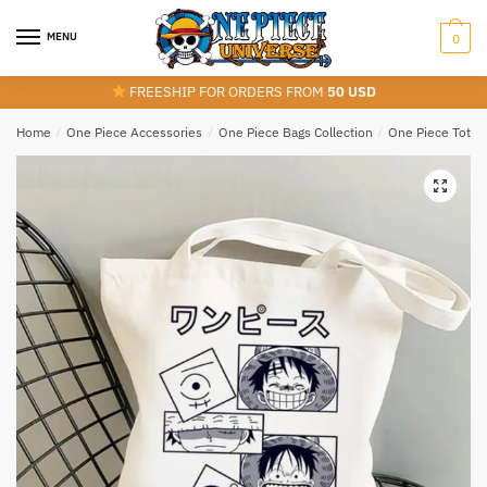
Skip
Skip
to
to
MENU
0
navigation
content
FREESHIP FOR ORDERS FROM
50 USD
Home
/
One Piece Accessories
/
One Piece Bags Collection
/
One Piece Tote 