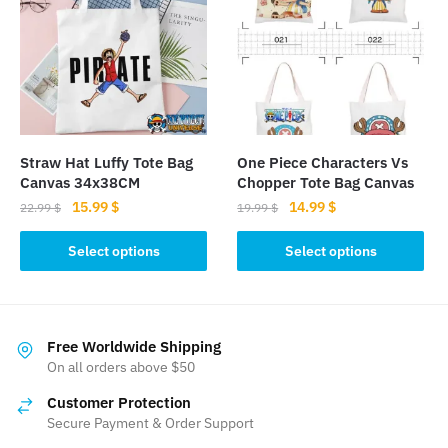
The
The
options
options
may
may
be
be
chosen
chosen
on
on
the
the
Straw Hat Luffy Tote Bag
One Piece Characters Vs
product
product
Canvas 34x38CM
Chopper Tote Bag Canvas
page
page
Original
Current
Original
Current
15.99
$
14.99
$
22.99
$
19.99
$
price
price
price
price
This
This
was:
is:
was:
is:
Select options
Select options
product
product
22.99 $.
15.99 $.
19.99 $.
14.99 $.
has
has
multiple
multiple
variants.
variants.
Free Worldwide Shipping
The
The
On all orders above $50
options
options
Customer Protection
may
may
Secure Payment & Order Support
be
be