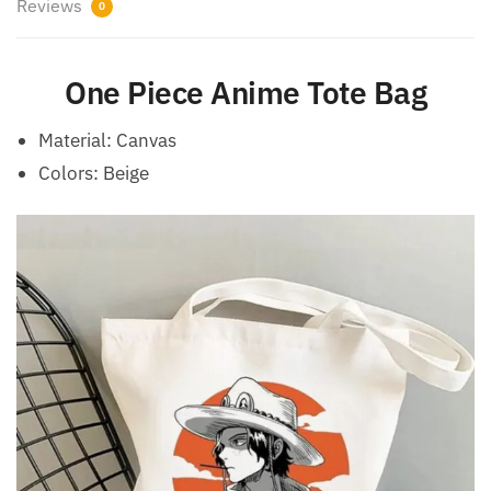
Reviews
0
One Piece Anime Tote Bag
Material: Canvas
Colors: Beige