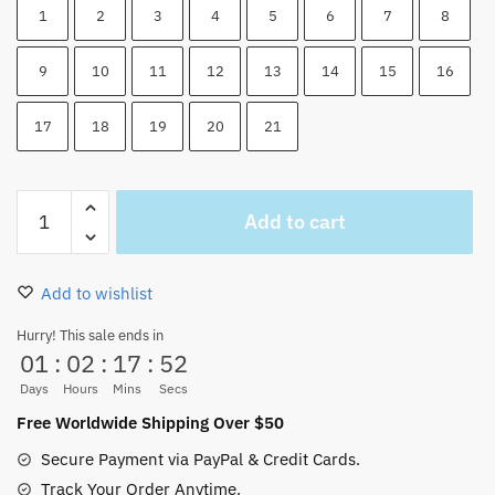
1
2
3
4
5
6
7
8
9
10
11
12
13
14
15
16
17
18
19
20
21
One
Add to cart
Piece
All
Characters
Add to wishlist
Tote
Bag
Hurry! This sale ends in
01
:
02
:
17
:
51
Canvas
Printed
Days
Hours
Mins
Secs
quantity
Free Worldwide Shipping Over $50
Secure Payment via PayPal & Credit Cards.
Track Your Order Anytime.