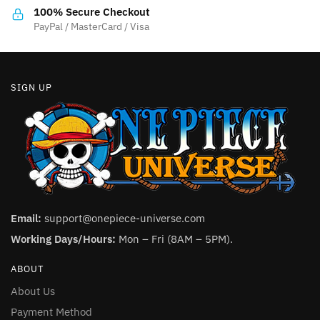
the
product
100% Secure Checkout
product
PayPal / MasterCard / Visa
page
page
SIGN UP
Email:
support@onepiece-universe.com
Working Days/Hours:
Mon – Fri (8AM – 5PM).
ABOUT
About Us
Payment Method