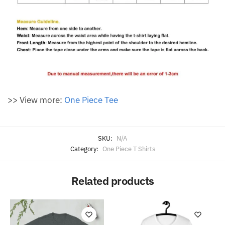
>> View more:
One Piece Tee
SKU:
N/A
Category:
One Piece T Shirts
Related products