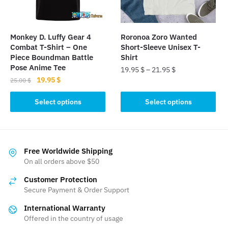
chosen
chosen
on
on
the
the
Monkey D. Luffy Gear 4
Roronoa Zoro Wanted
product
product
Combat T-Shirt – One
Short-Sleeve Unisex T-
page
page
Piece Boundman Battle
Shirt
Pose Anime Tee
19.95
$
–
21.95
$
Original
Current
19.95
$
25.00
$
This
price
price
This
product
was:
is:
Select options
Select options
product
25.00 $.
19.95 $.
has
has
multiple
multiple
variants.
variants.
The
Free Worldwide Shipping
The
On all orders above $50
options
options
may
Customer Protection
may
be
Secure Payment & Order Support
be
chosen
International Warranty
chosen
on
Offered in the country of usage
on
the