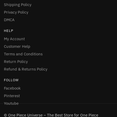
Shipping Policy
Privacy Policy
DMCA
HELP
My Account
Customer Help
Terms and Conditions
Return Policy
Refund & Returns Policy
FOLLOW
Facebook
Pinterest
Youtube
© One Piece Universe – The Best Store for One Piece