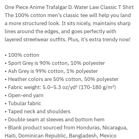
One Piece Anime Trafalgar D. Water Law Classic T Shirt
The 100% cotton men’s classic tee will help you land
a more structured look. It sits nicely, maintains sharp
lines around the edges, and goes perfectly with
layered streetwear outfits. Plus, it’s extra trendy now!
• 100% cotton
• Sport Grey is 90% cotton, 10% polyester
• Ash Grey is 99% cotton, 1% polyester
• Heather colors are 50% cotton, 50% polyester
• Fabric weight: 5.0–5.3 oz/yd² (170-180 g/m²)
• Open-end yarn
• Tubular fabric
• Taped neck and shoulders
• Double seam at sleeves and bottom hem
• Blank product sourced from Honduras, Nicaragua,
Haiti, Dominican Republic, Bangladesh, Mexico