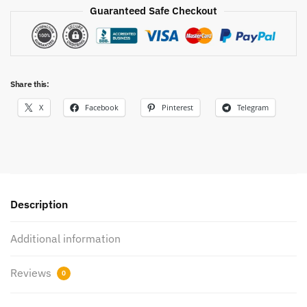
Guaranteed Safe Checkout
Share this:
X
Facebook
Pinterest
Telegram
Description
Additional information
Reviews
0