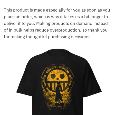
This product is made especially for you as soon as you
place an order, which is why it takes us a bit longer to
deliver it to you. Making products on demand instead
of in bulk helps reduce overproduction, so thank you
for making thoughtful purchasing decisions!