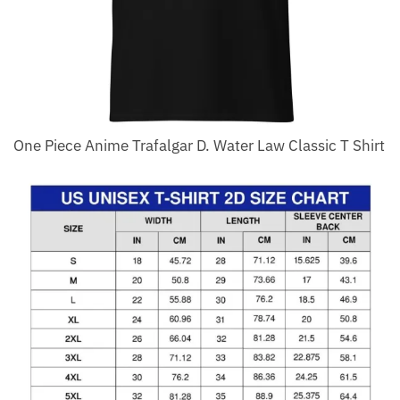
One Piece Anime Trafalgar D. Water Law Classic T Shirt