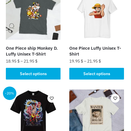
One Piece ship Monkey D.
One Piece Luffy Unisex T-
Luffy Unisex T-Shirt
Shirt
18.95
$
–
21.95
$
19.95
$
–
21.95
$
This
This
Select options
Select options
product
product
has
has
multiple
multiple
-20%
variants.
variants.
The
The
options
options
may
may
be
be