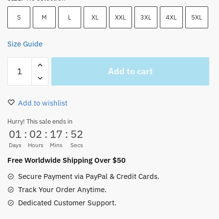
S
M
L
XL
XXL
3XL
4XL
5XL
Size Guide
One
Add to cart
Piece
Anime
Trafalgar
Add to wishlist
D.
Water
Hurry! This sale ends in
01
:
02
:
17
:
51
Law
Classic
Days
Hours
Mins
Secs
T
Free Worldwide Shipping Over $50
Shirt
Secure Payment via PayPal & Credit Cards.
Tee
Track Your Order Anytime.
quantity
Dedicated Customer Support.