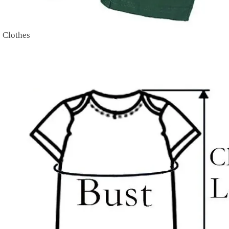
 Clothes