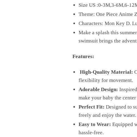
Size US :0-3M,3-6M,6-1
Theme: One Piece Anime Z
Characters: Mon Key D. L
Make a splash this summer 
swimsuit brings the adventu
Features:
High-Quality Material:
C
flexibility for movement.
Adorable Design:
Inspired 
make your baby the center 
Perfect Fit:
Designed to su
freely and enjoy the water.
Easy to Wear:
Equipped wi
hassle-free.