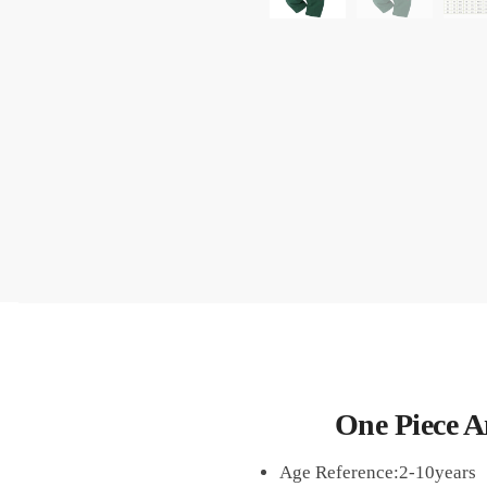
One Piece 
Age Reference:2-10years