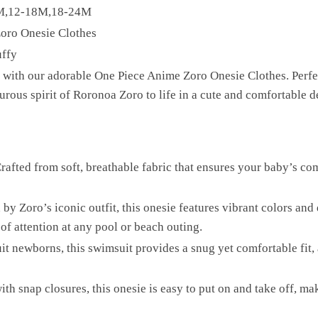
2M,12-18M,18-24M
oro Onesie Clothes
uffy
with our adorable One Piece Anime Zoro Onesie Clothes. Perfect f
rous spirit of Roronoa Zoro to life in a cute and comfortable d
rafted from soft, breathable fabric that ensures your baby’s co
by Zoro’s iconic outfit, this onesie features vibrant colors and 
of attention at any pool or beach outing.
it newborns, this swimsuit provides a snug yet comfortable fit
th snap closures, this onesie is easy to put on and take off, m