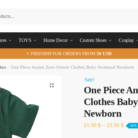
ures
TOYS
Home Decor
Custom Shoes
Cosplay
⭐ FREESHIP FOR ORDERS FROM
50 USD
hes
/
One Piece Anime Zoro Onesie Clothes Baby Swimsuit Newborn
Sale!
🔍
One Piece An
Clothes Baby
Newborn
21.50
$
–
23.50
$
-14%