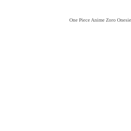
One Piece Anime Zoro Onesie