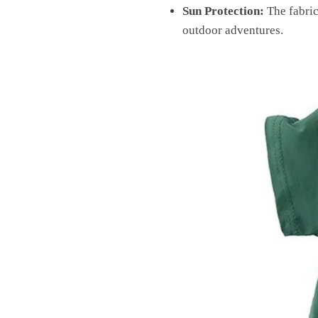
Sun Protection:
The fabric
outdoor adventures.