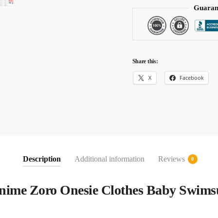
Guaran
Share this:
X
Facebook
Description
Additional information
Reviews
0
Anime Zoro Onesie Clothes Baby Swims