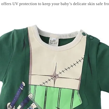
 offers UV protection to keep your baby’s delicate skin safe fr