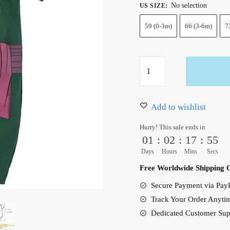
No selection
US SIZE
:
59 (0-3m)
66 (3-6m)
7
One
Piece
Anime
Zoro
Add to wishlist
Onesie
Hurry! This sale ends in
Clothes
01
:
02
:
17
:
54
Baby
Days
Hours
Mins
Secs
Swimsuit
Free Worldwide Shipping 
Newborn
Secure Payment via PayP
quantity
Track Your Order Anyti
Dedicated Customer Sup