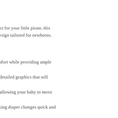
or your little pirate, this
esign tailored for newborns.
mfort while providing ample
detailed graphics that will
, allowing your baby to move
aking diaper changes quick and