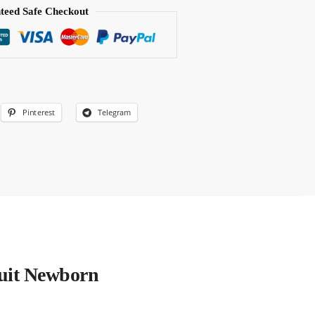
teed Safe Checkout
Pinterest
Telegram
uit Newborn