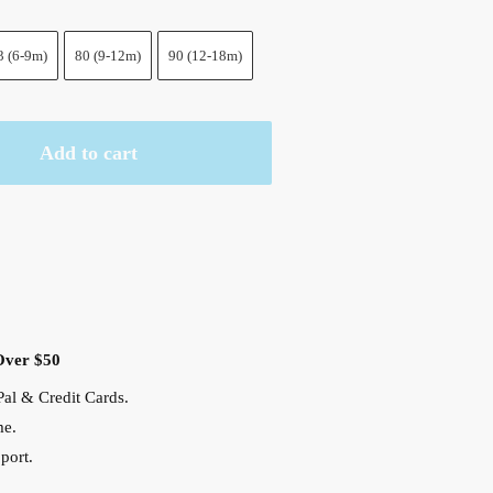
3 (6-9m)
80 (9-12m)
90 (12-18m)
Add to cart
Over $50
al & Credit Cards.
me.
port.