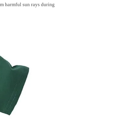
om harmful sun rays during