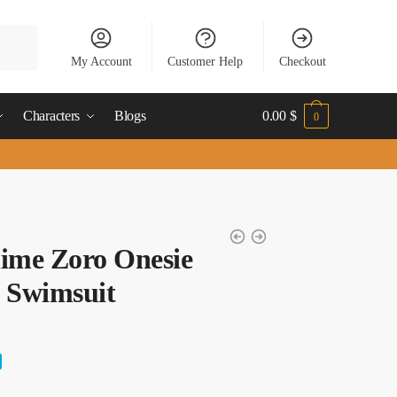
My Account
Customer Help
Checkout
Characters
Blogs
0.00
$
0
ime Zoro Onesie
 Swimsuit