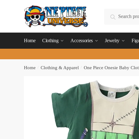
Skip
Skip
to
to
Search
Search
navigation
content
for:
Home
Clothing
Accessories
Jewelry
Fig
Home
/
Clothing & Apparel
/
One Piece Onesie Baby Clot