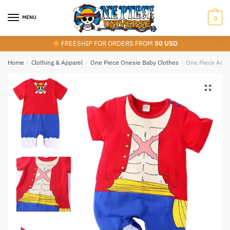
Skip
Skip
to
to
MENU
0
navigation
content
FREESHIP FOR ORDERS FROM
50 USD
Home
/
Clothing & Apparel
/
One Piece Onesie Baby Clothes
/
One Piece Anim