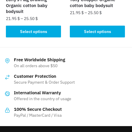
product
product
Organic cotton baby
cotton baby bodysuit
page
page
bodysuit
21.95
$
–
25.50
$
21.95
$
–
25.50
$
This
This
product
Select options
Select options
product
has
has
multiple
multiple
variants.
variants.
The
Free Worldwide Shipping
The
On all orders above $50
options
options
may
Customer Protection
may
be
Secure Payment & Order Support
be
chosen
International Warranty
chosen
on
Offered in the country of usage
on
the
the
product
100% Secure Checkout
product
PayPal / MasterCard / Visa
page
page