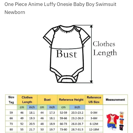
One Piece Anime Luffy Onesie Baby Boy Swimsuit
Newborn