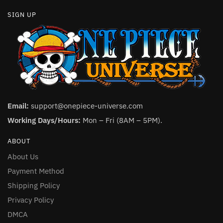
SIGN UP
Email:
support@onepiece-universe.com
Working Days/Hours:
Mon – Fri (8AM – 5PM).
ABOUT
About Us
Payment Method
Shipping Policy
Privacy Policy
DMCA