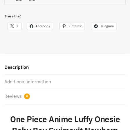
Share this:
X
Facebook
Pinterest
Telegram
Description
Additional information
Reviews
0
One Piece Anime Luffy Onesie