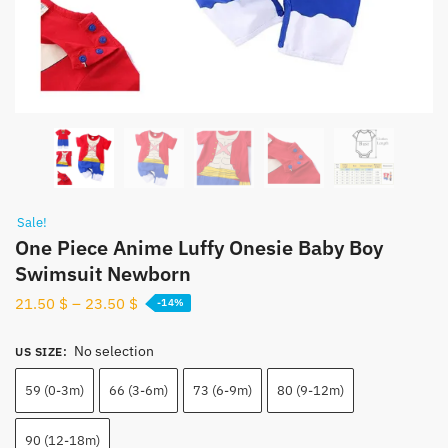
Sale!
One Piece Anime Luffy Onesie Baby Boy
Swimsuit Newborn
21.50
$
–
23.50
$
-14%
No selection
US SIZE
:
59 (0-3m)
66 (3-6m)
73 (6-9m)
80 (9-12m)
90 (12-18m)