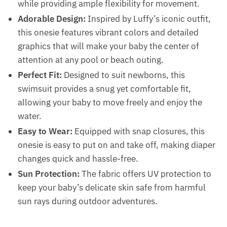
while providing ample flexibility for movement.
Adorable Design:
Inspired by Luffy’s iconic outfit,
this onesie features vibrant colors and detailed
graphics that will make your baby the center of
attention at any pool or beach outing.
Perfect Fit:
Designed to suit newborns, this
swimsuit provides a snug yet comfortable fit,
allowing your baby to move freely and enjoy the
water.
Easy to Wear:
Equipped with snap closures, this
onesie is easy to put on and take off, making diaper
changes quick and hassle-free.
Sun Protection:
The fabric offers UV protection to
keep your baby’s delicate skin safe from harmful
sun rays during outdoor adventures.