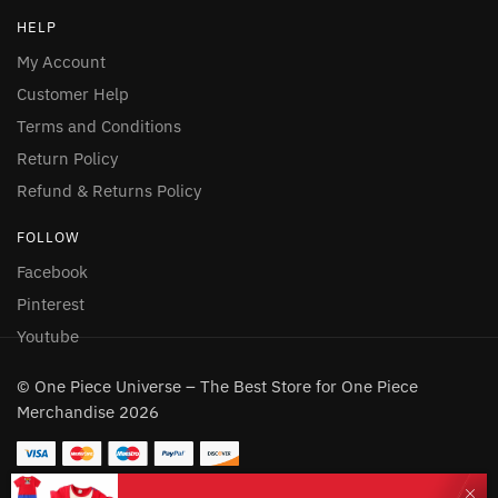
HELP
My Account
Customer Help
Terms and Conditions
Return Policy
Refund & Returns Policy
FOLLOW
Facebook
Pinterest
Youtube
© One Piece Universe – The Best Store for One Piece
Merchandise 2026