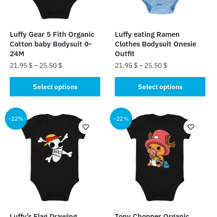
Luffy Gear 5 Fith Organic
Luffy eating Ramen
Cotton baby Bodysuit 0-
Clothes Bodysuit Onesie
24M
Outfit
21.95
$
–
25.50
$
21.95
$
–
25.50
$
This
This
Select options
Select options
product
product
has
has
multiple
multiple
-22%
-22%
variants.
variants.
The
The
options
options
may
may
be
be
chosen
chosen
on
on
the
the
Luffy’s Flag Drawing
Tony Chopper Organic