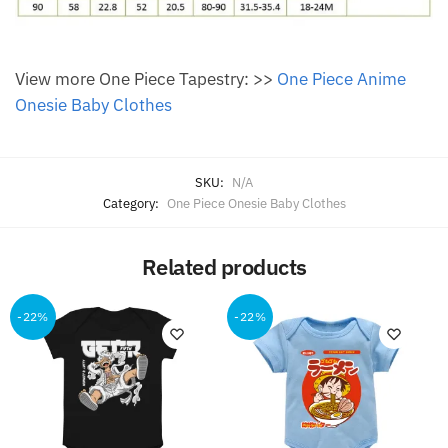
View more One Piece Tapestry: >>
One Piece Anime
Onesie Baby Clothes
SKU:
N/A
Category:
One Piece Onesie Baby Clothes
Related products
-22%
-22%