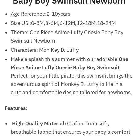
Baby Boy Swimsuit Newborn
Age Reference:2-10years
Size US :0-3M,3-6M,6-12M,12-18M,18-24M
Theme: One Piece Anime Luffy Onesie Baby Boy
Swimsuit Newborn
Characters: Mon Key D. Luffy
Make a splash this summer with our adorable
One
Piece Anime Luffy Onesie Baby Boy Swimsuit
.
Perfect for your little pirate, this swimsuit brings the
adventurous spirit of Monkey D. Luffy to life in a
cute and comfortable design tailored for newborns.
Features:
High-Quality Material:
Crafted from soft,
breathable fabric that ensures your baby’s comfort