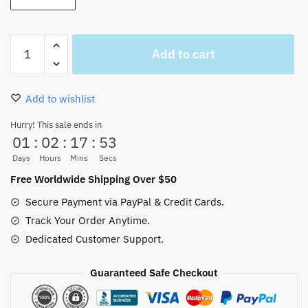
One
Add to cart
Piece
Anime
Luffy
Add to wishlist
Onesie
Baby
Hurry! This sale ends in
01
:
02
:
17
:
52
Boy
Swimsuit
Days
Hours
Mins
Secs
Newborn
Free Worldwide Shipping Over $50
quantity
Secure Payment via PayPal & Credit Cards.
Track Your Order Anytime.
Dedicated Customer Support.
Guaranteed Safe Checkout