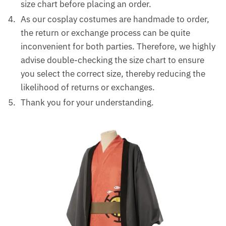
size chart before placing an order.
As our cosplay costumes are handmade to order,
the return or exchange process can be quite
inconvenient for both parties. Therefore, we highly
advise double-checking the size chart to ensure
you select the correct size, thereby reducing the
likelihood of returns or exchanges.
Thank you for your understanding.