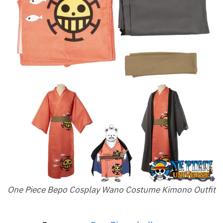
One Piece Bepo Cosplay Wano Costume Kimono Outfit