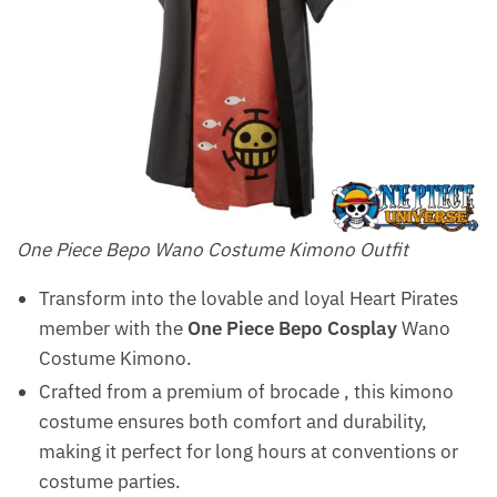
One Piece Bepo Wano Costume Kimono Outfit
Transform into the lovable and loyal Heart Pirates
member with the
One Piece Bepo Cosplay
Wano
Costume Kimono.
Crafted from a premium of brocade , this kimono
costume ensures both comfort and durability,
making it perfect for long hours at conventions or
costume parties.