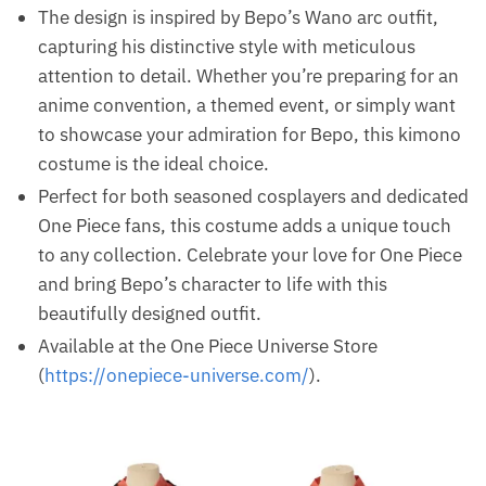
The design is inspired by Bepo’s Wano arc outfit,
capturing his distinctive style with meticulous
attention to detail. Whether you’re preparing for an
anime convention, a themed event, or simply want
to showcase your admiration for Bepo, this kimono
costume is the ideal choice.
Perfect for both seasoned cosplayers and dedicated
One Piece fans, this costume adds a unique touch
to any collection. Celebrate your love for One Piece
and bring Bepo’s character to life with this
beautifully designed outfit.
Available at the One Piece Universe Store
(
https://onepiece-universe.com/
).