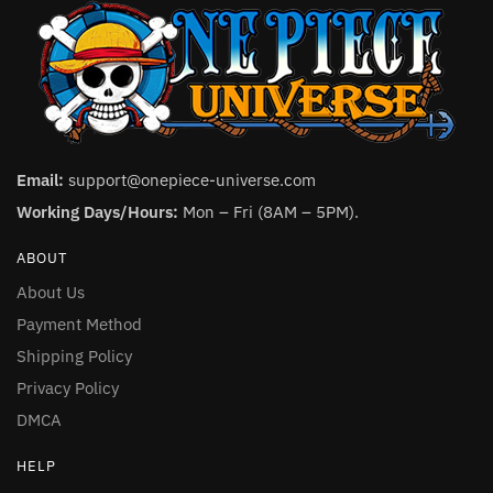
Email:
support@onepiece-universe.com
Working Days/Hours:
Mon – Fri (8AM – 5PM).
ABOUT
About Us
Payment Method
Shipping Policy
Privacy Policy
DMCA
HELP