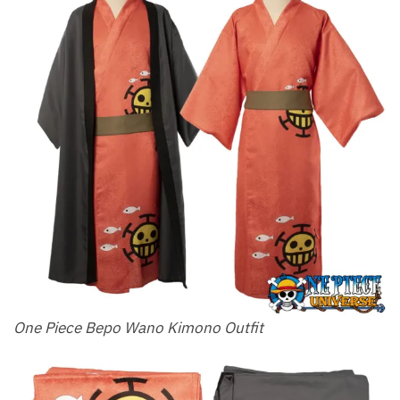
One Piece Bepo Wano Kimono Outfit