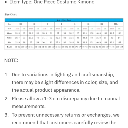
Item type: One Piece Costume Kimono
NOTE:
Due to variations in lighting and craftsmanship,
there may be slight differences in color, size, and
the actual product appearance.
Please allow a 1-3 cm discrepancy due to manual
measurements.
To prevent unnecessary returns or exchanges, we
recommend that customers carefully review the