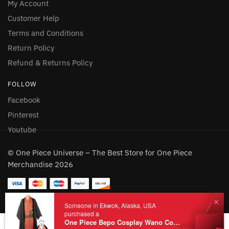
My Account
Customer Help
Terms and Conditions
Return Policy
Refund & Returns Policy
FOLLOW
Facebook
Pinterest
Youtube
© One Piece Universe – The Best Store for One Piece
Merchandise 2026