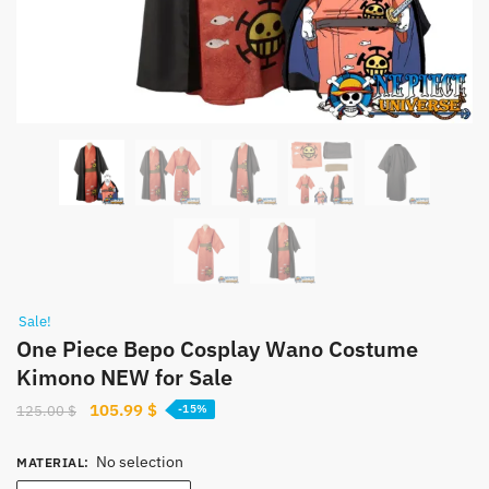
Sale!
One Piece Bepo Cosplay Wano Costume
Kimono NEW for Sale
Original
Current
105.99
$
125.00
$
-15%
price
price
was:
is:
No selection
MATERIAL
:
125.00 $.
105.99 $.