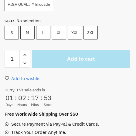
HIGH QUALITY Brocade
No selection
SIZE
:
S
M
L
XL
XXL
3XL
One
Add to cart
Piece
Bepo
Cosplay
Add to wishlist
Wano
Costume
Hurry! This sale ends in
01
:
02
:
17
:
52
Kimono
NEW
Days
Hours
Mins
Secs
for
Free Worldwide Shipping Over $50
Sale
Secure Payment via PayPal & Credit Cards.
quantity
Track Your Order Anytime.