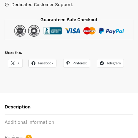
Dedicated Customer Support.
Guaranteed Safe Checkout
Share this:
X
Facebook
Pinterest
Telegram
Description
Additional information
Reviews
0