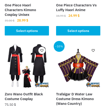
One Piece Haori
One Piece Characters Vs
Characters Kimono
Luffy Haori Anime
Cosplay Unisex
Original
Current
24.99
$
34.99
$
Original
Current
28.99
$
price
price
35.00
$
This
price
price
was:
is:
This
product
was:
is:
Select options
Select options
34.99 $.
24.99 $.
product
35.00 $.
28.99 $.
has
has
multiple
multiple
-10%
variants.
variants.
The
The
options
options
may
may
be
be
chosen
chosen
on
on
the
the
product
Zoro Wano Outfit Black
Trafalgar D Water Law
product
page
Costume Cosplay
Costume Dress Kimono
page
(Wano Country)
75.50
$