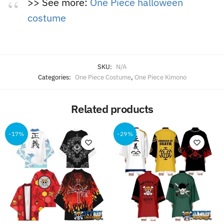
>> See more:
One Piece halloween
costume
SKU:
N/A
Categories:
One Piece Costume
,
One Piece Kimono
Related products
-17%
-29%