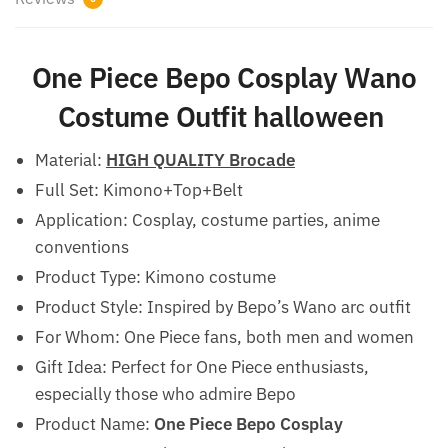
One Piece Bepo Cosplay Wano
Costume Outfit halloween
Material:
HIGH QUALITY Brocade
Full Set: Kimono+Top+Belt
Application: Cosplay, costume parties, anime
conventions
Product Type: Kimono costume
Product Style: Inspired by Bepo’s Wano arc outfit
For Whom: One Piece fans, both men and women
Gift Idea: Perfect for One Piece enthusiasts,
especially those who admire Bepo
Product Name:
One Piece Bepo Cosplay