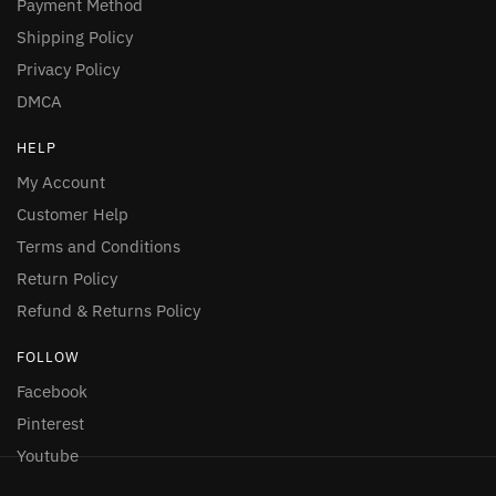
Payment Method
Shipping Policy
Privacy Policy
DMCA
HELP
My Account
Customer Help
Terms and Conditions
Return Policy
Refund & Returns Policy
FOLLOW
Facebook
Pinterest
Youtube