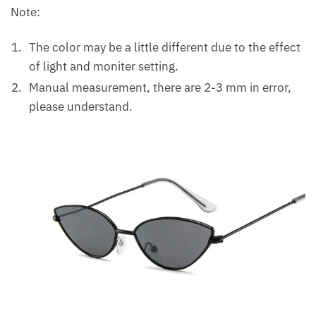
Note:
The color may be a little different due to the effect
of light and moniter setting.
Manual measurement, there are 2-3 mm in error,
please understand.