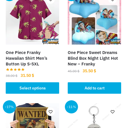
One Piece Franky
One Piece Sweet Dreams
Hawaiian Shirt Men’s
Blind Box Night Light Hot
Button Up S-5XL
New – Franky
Original
Current
35.50
$
45.00
$
Original
Current
31.50
$
38.00
$
price
price
price
price
was:
is:
This
was:
is:
Select options
Add to cart
45.00 $.
35.50 $.
product
38.00 $.
31.50 $.
has
multiple
-17%
-11%
variants.
The
options