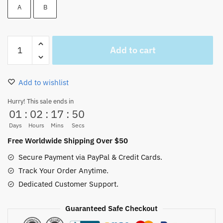
A
B
One
Add to cart
Piece
Franky
Glasses
Add to wishlist
Cosplay
Sunglasses
Hurry! This sale ends in
01
:
02
:
17
:
49
(2styles)
quantity
Days
Hours
Mins
Secs
Free Worldwide Shipping Over $50
Secure Payment via PayPal & Credit Cards.
Track Your Order Anytime.
Dedicated Customer Support.
Guaranteed Safe Checkout