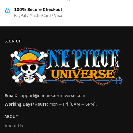
on
the
100% Secure Checkout
product
PayPal / MasterCard / Visa
page
SIGN UP
Email:
support@onepiece-universe.com
Working Days/Hours:
Mon – Fri (8AM – 5PM).
ABOUT
About Us