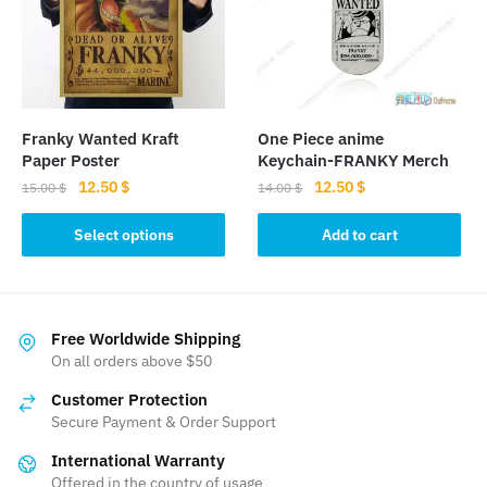
may
be
chosen
on
the
Franky Wanted Kraft
One Piece anime
product
Paper Poster
Keychain-FRANKY Merch
page
Original
Current
Original
Current
12.50
$
12.50
$
15.00
$
14.00
$
price
price
price
price
This
was:
is:
was:
is:
Select options
Add to cart
product
15.00 $.
12.50 $.
14.00 $.
12.50 $.
has
multiple
variants.
Free Worldwide Shipping
The
On all orders above $50
options
Customer Protection
may
Secure Payment & Order Support
be
International Warranty
chosen
Offered in the country of usage