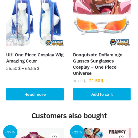
The
options
may
be
chosen
on
the
Ulti One Piece Cosplay Wig
Donquixote Doflamingo
product
Amazing Color
Glasses Sunglasses
page
Cosplay – One Piece
35.50
$
–
66.85
$
Universe
Original
Current
21.50
$
30.00
$
price
price
was:
is:
Read more
Add to cart
30.00 $.
21.50 $.
Customers also bought
-17%
-21%