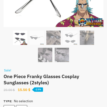
Sale!
One Piece Franky Glasses Cosplay
Sunglasses (2styles)
Original
Current
15.50
$
20.00
$
-23%
price
price
was:
is:
No selection
TYPE
:
20.00 $.
15.50 $.