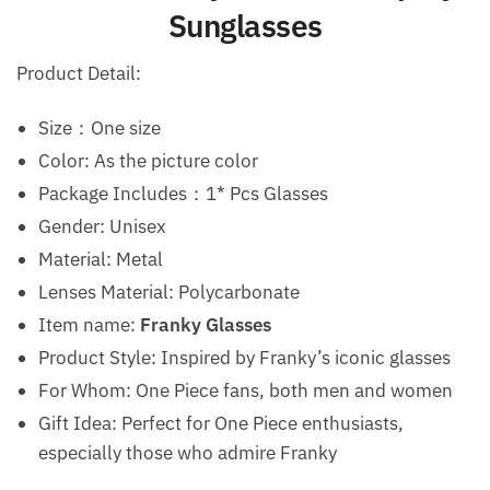
Sunglasses
Product Detail:
Size：One size
Color: As the picture color
Package Includes：1* Pcs Glasses
Gender: Unisex
Material: Metal
Lenses Material: Polycarbonate
Item name:
Franky Glasses
Product Style: Inspired by Franky’s iconic glasses
For Whom: One Piece fans, both men and women
Gift Idea: Perfect for One Piece enthusiasts,
especially those who admire Franky