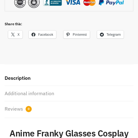
Share this:
X
Facebook
Pinterest
Telegram
Description
Additional information
Reviews
0
Anime Franky Glasses Cosplay