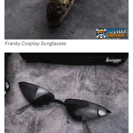
Franky Cosplay Sunglasses