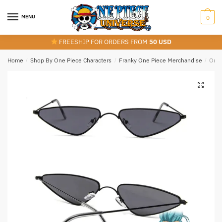
Skip
Skip
to
to
MENU
0
navigation
content
FREESHIP FOR ORDERS FROM
50 USD
Home
/
Shop By One Piece Characters
/
Franky One Piece Merchandise
/
One 