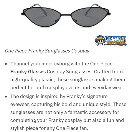
One Piece Franky Sunglasses Cosplay
Channel your inner cyborg with the One Piece
Franky Glasses
Cosplay Sunglasses. Crafted from
high-quality plastic, these sunglasses making them
perfect for both cosplay events and everyday wear.
The design is inspired by Franky’s signature
eyewear, capturing his bold and unique style. These
sunglasses are not only a fantastic accessory for
completing your Franky cosplay but also a fun and
stylish piece for any One Piece fan.