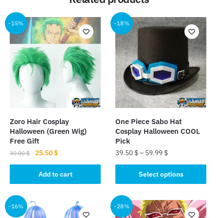
-15%
-18%
Zoro Hair Cosplay
One Piece Sabo Hat
Halloween (Green Wig)
Cosplay Halloween COOL
Free Gift
Pick
Original
Current
25.50
$
39.50
$
–
59.99
$
30.00
$
price
price
This
was:
is:
Add to cart
Select options
product
30.00 $.
25.50 $.
has
multiple
-16%
-28%
variants.