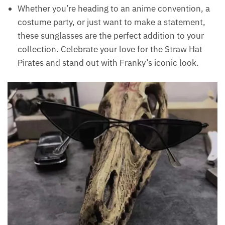
Whether you’re heading to an anime convention, a
costume party, or just want to make a statement,
these sunglasses are the perfect addition to your
collection. Celebrate your love for the Straw Hat
Pirates and stand out with Franky’s iconic look.