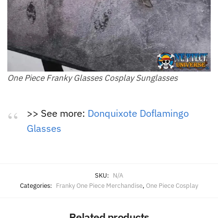
One Piece Franky Glasses Cosplay Sunglasses
>> See more:
Donquixote Doflamingo
Glasses
SKU:
N/A
Categories:
Franky One Piece Merchandise
,
One Piece Cosplay
Related products