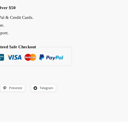
Over $50
al & Credit Cards.
me.
port.
teed Safe Checkout
Pinterest
Telegram