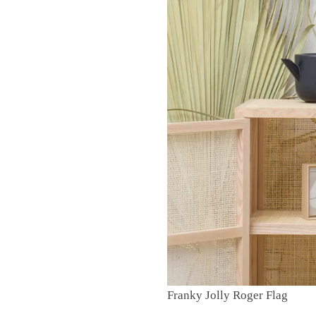
Franky Jolly Roger Flag