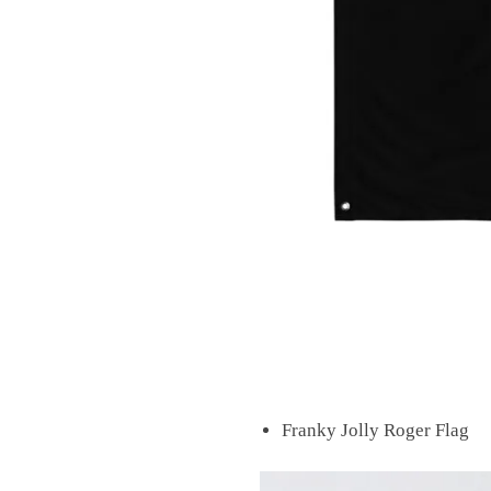
Franky Jolly Roger Flag