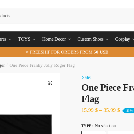
ures
TOYS
Home Decor
Custom Shoes
Cosplay
⭐ FREESHIP FOR ORDERS FROM
50 USD
ger
/
One Piece Franky Jolly Roger Flag
Sale!
🔍
One Piece Fr
Flag
15.99
$
–
35.99
$
-23%
No selection
TYPE
: