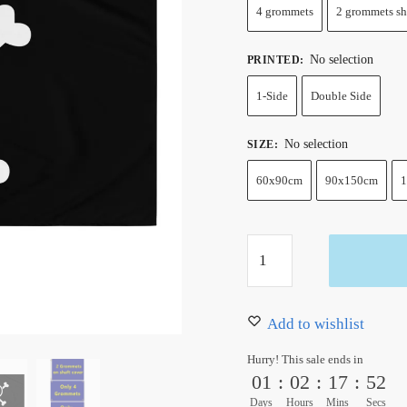
4 grommets
2 grommets sh
No selection
PRINTED
:
1-Side
Double Side
No selection
SIZE
:
60x90cm
90x150cm
1
One
Piece
Franky
Jolly
Add to wishlist
Roger
Hurry! This sale ends in
Flag
01
:
02
:
17
:
51
quantity
Days
Hours
Mins
Secs