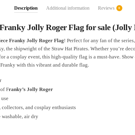
Description
Additional information
Reviews
0
Franky Jolly Roger Flag for sale (Jolly P
ece Franky Jolly Roger Flag
! Perfect for any fan of the series,
, the shipwright of the Straw Hat Pirates. Whether you’re dec
for a cosplay event, this high-quality flag is a must-have. Show
Franky with this vibrant and durable flag.
r
 of F
ranky’s Jolly Roger
 use
, collectors, and cosplay enthusiasts
 washable, air dry