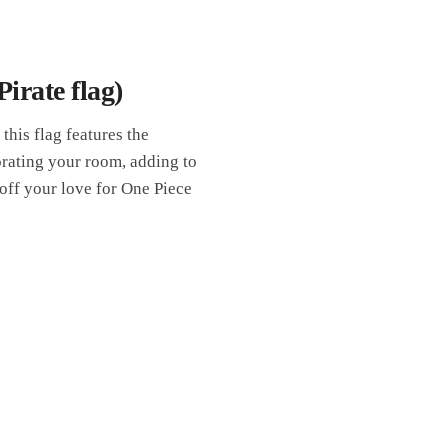
irate flag)
 this flag features the
orating your room, adding to
 off your love for One Piece