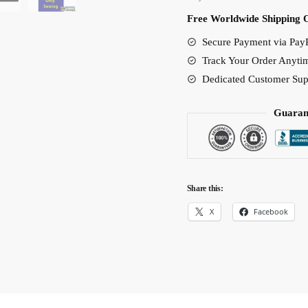
Free Worldwide Shipping 
Secure Payment via PayP
Track Your Order Anyti
Dedicated Customer Sup
Guaran
Share this:
X
Facebook