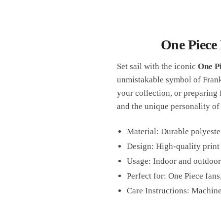
One Piece 
Set sail with the iconic
One Pi
unmistakable symbol of Franky
your collection, or preparing 
and the unique personality of 
Material: Durable polyeste
Design: High-quality print
Usage: Indoor and outdoor
Perfect for: One Piece fans
Care Instructions: Machine