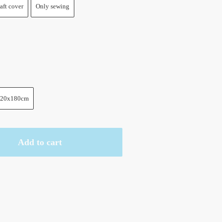
aft cover
Only sewing
20x180cm
Add to cart