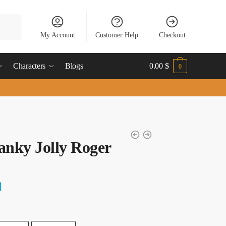
My Account
Customer Help
Checkout
Characters
Blogs
0.00
$
0
anky Jolly Roger