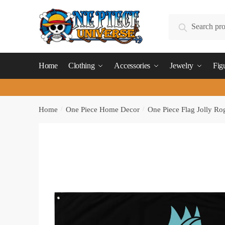
Skip
Skip
to
to
Search
Search
navigation
content
for:
Home
Clothing
Accessories
Jewelry
Fig
Home
/
One Piece Home Decor
/
One Piece Flag Jolly Ro