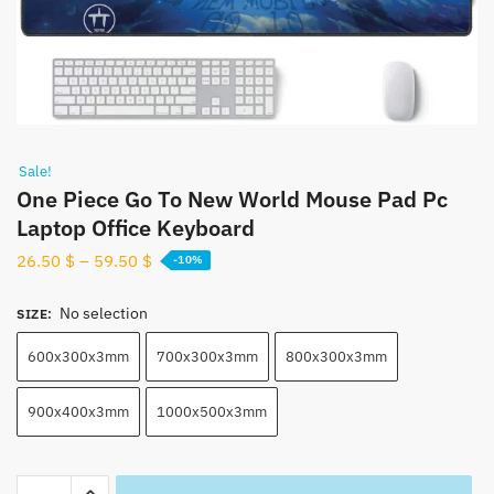
Sale!
One Piece Go To New World Mouse Pad Pc
Laptop Office Keyboard
26.50
$
–
59.50
$
-10%
No selection
SIZE
:
600x300x3mm
700x300x3mm
800x300x3mm
900x400x3mm
1000x500x3mm
One