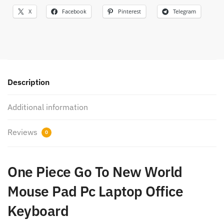
X
Facebook
Pinterest
Telegram
Description
Additional information
Reviews
0
One Piece Go To New World
Mouse Pad Pc Laptop Office
Keyboard