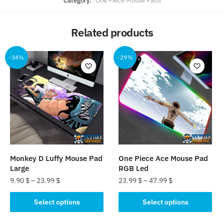
Category:
One Piece Mouse Pads
Related products
-34%
-29%
Monkey D Luffy Mouse Pad
One Piece Ace Mouse Pad
Large
RGB Led
9.90
$
–
23.99
$
23.99
$
–
47.99
$
This
This
Select options
Select options
product
product
has
has