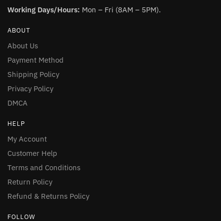
Working Days/Hours:
Mon – Fri (8AM – 5PM).
ABOUT
About Us
Payment Method
Shipping Policy
Privacy Policy
DMCA
HELP
My Account
Customer Help
Terms and Conditions
Return Policy
Refund & Returns Policy
FOLLOW