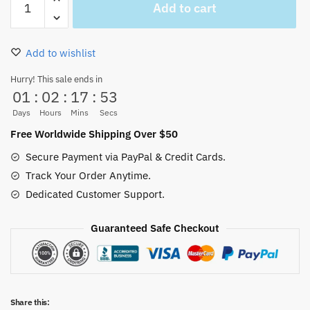
Add to cart
Piece
Go
To
Add to wishlist
New
World
Hurry! This sale ends in
01
:
02
:
17
:
52
Mouse
Pad
Days
Hours
Mins
Secs
Pc
Free Worldwide Shipping Over $50
Laptop
Secure Payment via PayPal & Credit Cards.
Office
Track Your Order Anytime.
Keyboard
Dedicated Customer Support.
quantity
Guaranteed Safe Checkout
Share this: