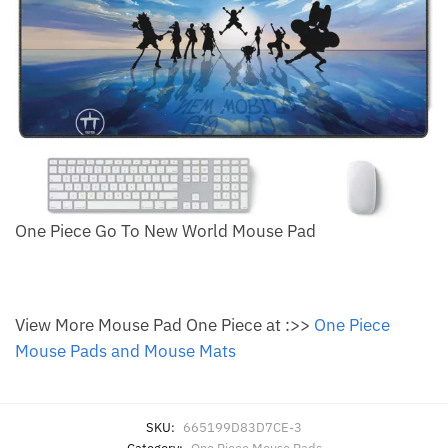
One Piece Go To New World Mouse Pad
View More Mouse Pad One Piece at :>>
One Piece
Mouse Pads and Mouse Mats
SKU:
665199D83D7CE-3