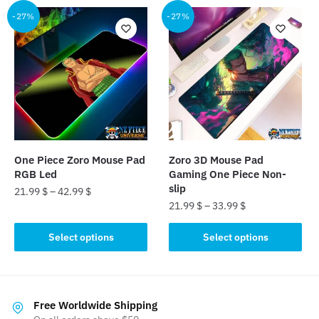
multiple
multiple
-27%
-27%
variants.
variants.
The
The
options
options
may
may
be
be
chosen
chosen
on
on
the
the
One Piece Zoro Mouse Pad
Zoro 3D Mouse Pad
product
product
RGB Led
Gaming One Piece Non-
page
page
slip
21.99
$
–
42.99
$
21.99
$
–
33.99
$
This
This
product
Select options
Select options
product
has
has
multiple
multiple
variants.
variants.
The
Free Worldwide Shipping
The