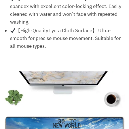
spandex with excellent color-locking effect. Easily
cleaned with water and won’t fade with repeated
washing.
【High-Quality Lycra Cloth Surface】 Ultra-
smooth for precise mouse movement. Suitable for
all mouse types.