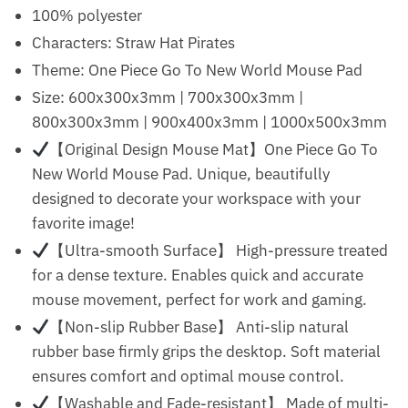
100% polyester
Characters: Straw Hat Pirates
Theme: One Piece Go To New World Mouse Pad
Size: 600x300x3mm | 700x300x3mm |
800x300x3mm | 900x400x3mm | 1000x500x3mm
【Original Design Mouse Mat】One Piece Go To
New World Mouse Pad. Unique, beautifully
designed to decorate your workspace with your
favorite image!
【Ultra-smooth Surface】 High-pressure treated
for a dense texture. Enables quick and accurate
mouse movement, perfect for work and gaming.
【Non-slip Rubber Base】 Anti-slip natural
rubber base firmly grips the desktop. Soft material
ensures comfort and optimal mouse control.
【Washable and Fade-resistant】 Made of multi-