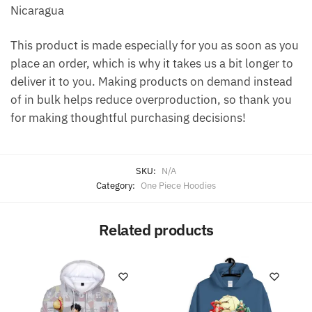
Nicaragua
This product is made especially for you as soon as you
place an order, which is why it takes us a bit longer to
deliver it to you. Making products on demand instead
of in bulk helps reduce overproduction, so thank you
for making thoughtful purchasing decisions!
SKU:
N/A
Category:
One Piece Hoodies
Related products