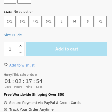
No selection
SIZE
:
2XL
3XL
4XL
5XL
L
M
S
XL
Size Guide
One
Add to cart
Piece
Hoodie
–
Add to wishlist
Monkey
D
Hurry! This sale ends in
01
:
02
:
17
:
54
Luffy
Unisex
Days
Hours
Mins
Secs
Hoodie
Free Worldwide Shipping Over $50
quantity
Secure Payment via PayPal & Credit Cards.
Track Your Order Anytime.