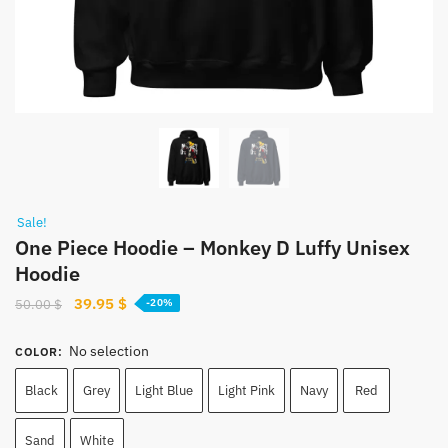
Sale!
One Piece Hoodie – Monkey D Luffy Unisex
Hoodie
Original
Current
39.95
$
50.00
$
-20%
price
price
was:
is:
No selection
COLOR
:
50.00 $.
39.95 $.
Black
Grey
Light Blue
Light Pink
Navy
Red
Sand
White