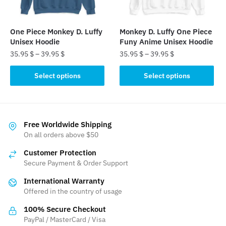
chosen
chosen
on
on
the
the
One Piece Monkey D. Luffy
Monkey D. Luffy One Piece
product
product
Unisex Hoodie
Funy Anime Unisex Hoodie
page
page
35.95
$
–
39.95
$
35.95
$
–
39.95
$
This
This
Select options
Select options
product
product
has
has
multiple
multiple
variants.
variants.
Free Worldwide Shipping
The
The
On all orders above $50
options
options
Customer Protection
may
may
Secure Payment & Order Support
be
be
International Warranty
chosen
chosen
Offered in the country of usage
on
on
the
the
100% Secure Checkout
product
product
PayPal / MasterCard / Visa