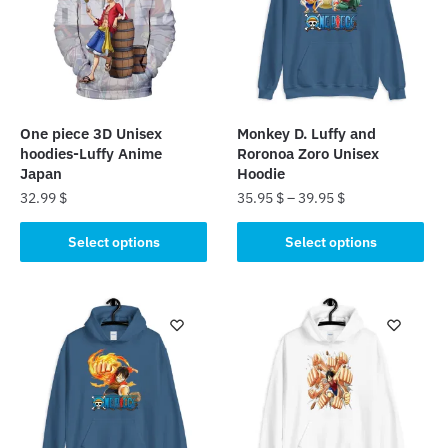
One piece 3D Unisex
Monkey D. Luffy and
hoodies-Luffy Anime
Roronoa Zoro Unisex
Japan
Hoodie
32.99
$
35.95
$
–
39.95
$
This
This
Select options
Select options
product
product
has
has
multiple
multiple
variants.
variants.
The
The
options
options
may
may
be
be