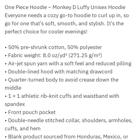
One Piece Hoodie – Monkey D Luffy Unisex Hoodie
Everyone needs a cozy go-to hoodie to curl up in, so
go for one that’s soft, smooth, and stylish. It’s the
perfect choice for cooler evenings!
• 50% pre-shrunk cotton, 50% polyester
• Fabric weight: 8.0 oz/yd² (271.25 g/m²)
• Air-jet spun yarn with a soft feel and reduced pilling
• Double-lined hood with matching drawcord
• Quarter-turned body to avoid crease down the
middle
• 1 × 1 athletic rib-knit cuffs and waistband with
spandex
• Front pouch pocket
• Double-needle stitched collar, shoulders, armholes,
cuffs, and hem
• Blank product sourced from Honduras, Mexico, or