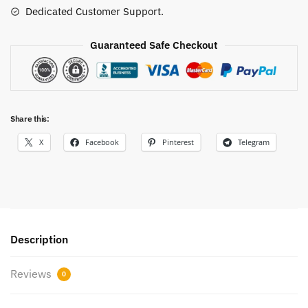
Dedicated Customer Support.
Guaranteed Safe Checkout
Share this:
X
Facebook
Pinterest
Telegram
Description
Reviews
0