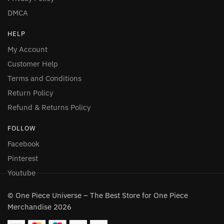
DMCA
HELP
My Account
Customer Help
Terms and Conditions
Return Policy
Refund & Returns Policy
FOLLOW
Facebook
Pinterest
Youtube
© One Piece Universe – The Best Store for One Piece
Merchandise 2026