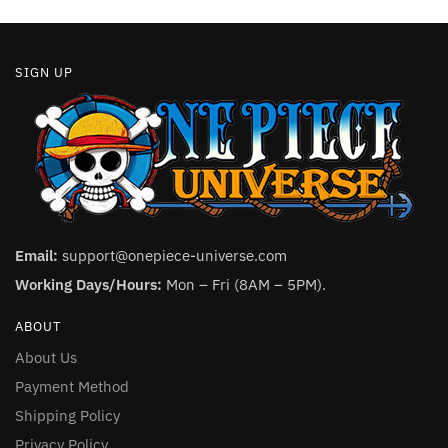
page
page
SIGN UP
Email:
support@onepiece-universe.com
Working Days/Hours:
Mon – Fri (8AM – 5PM).
ABOUT
About Us
Payment Method
Shipping Policy
Privacy Policy