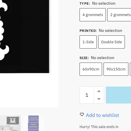
No selection
TYPE
:
4 grommets
2 grommets 
No selection
PRINTED
:
1-Side
Double Side
No selection
SIZE
:
60x90cm
90x150cm
One
Piece
Kozuki
Clan
Add to wishlist
Jolly
Hurry! This sale ends in
Roger