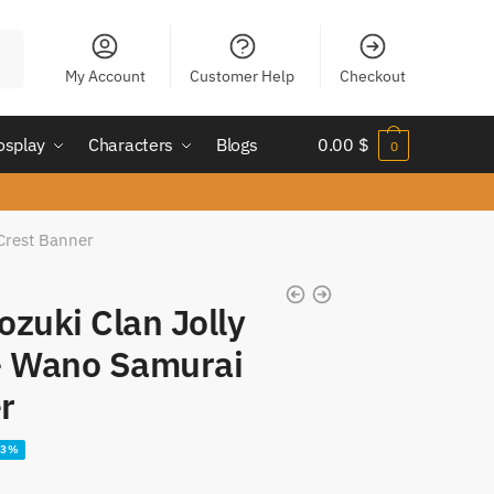
My Account
Customer Help
Checkout
osplay
Characters
Blogs
0.00
$
0
Crest Banner
ozuki Clan Jolly
– Wano Samurai
r
23%