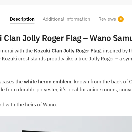
Description
Additional information
Reviews
0
 Clan Jolly Roger Flag – Wano Samu
samurai with the
Kozuki Clan Jolly Roger Flag
, inspired by 
e Kozuki crest stands proudly like a true Jolly Roger – a sym
owcases the
white heron emblem
, known from the back of O
de from durable polyester, it’s ideal for anime rooms, conve
d with the heirs of Wano.