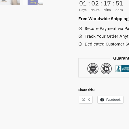
01
:
02
:
17
:
50
Flag
Days
Hours
Mins
Secs
–
Free Worldwide Shipping
Wano
Secure Payment via Pa
Samurai
Track Your Order Anyt
Crest
Dedicated Customer S
Banner
quantity
Guarant
Share this:
X
Facebook