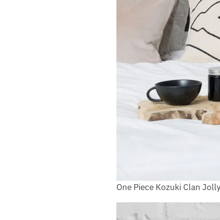
One Piece Kozuki Clan Joll