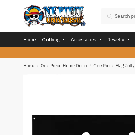
Skip
Skip
Search
to
to
Search
for:
navigation
content
Home
Clothing
Accessories
Jewelry
Home
One Piece Home Decor
One Piece Flag Joll
/
/