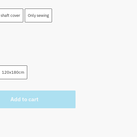
shaft cover
Only sewing
120x180cm
Add to cart