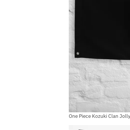
One Piece Kozuki Clan Joll