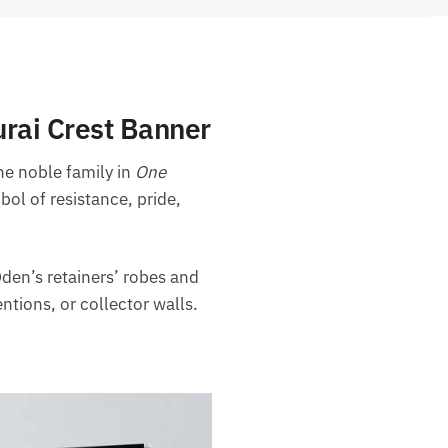
rai Crest Banner
the noble family in
One
bol of resistance, pride,
den’s retainers’ robes and
ntions, or collector walls.