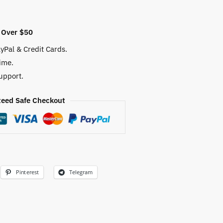
 Over $50
yPal & Credit Cards.
ime.
upport.
eed Safe Checkout
Pinterest
Telegram