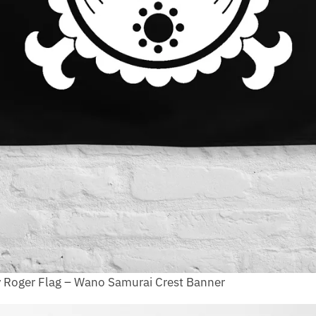
y Roger Flag – Wano Samurai Crest Banner