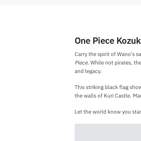
One Piece Kozuki
Carry the spirit of Wano’s 
Piece
. While not pirates, th
and legacy.
This striking black flag sh
the walls of Kuri Castle. Ma
Let the world know you stan