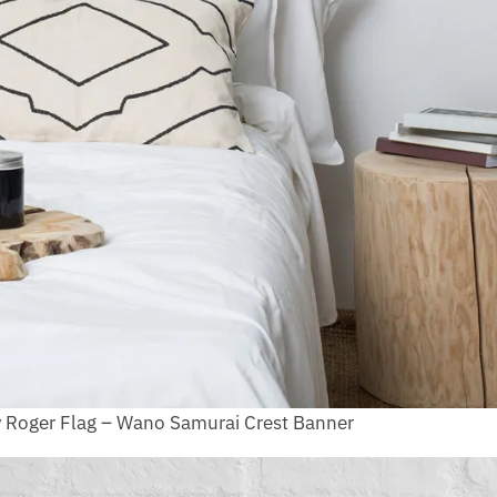
y Roger Flag – Wano Samurai Crest Banner