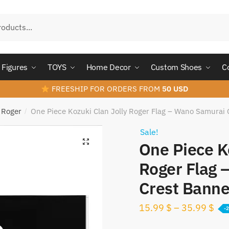
Figures
TOYS
Home Decor
Custom Shoes
C
FREESHIP FOR ORDERS FROM
50 USD
y Roger
One Piece Kozuki Clan Jolly Roger Flag – Wano Samurai 
/
Sale!
One Piece K
Roger Flag 
Crest Banne
15.99
$
–
35.99
$
-