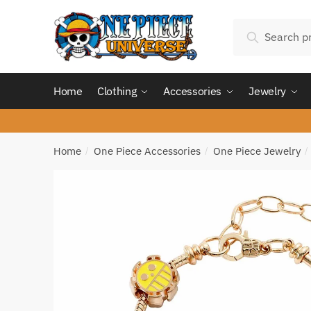
Skip
Skip
Search
to
to
Search
for:
navigation
content
Home
Clothing
Accessories
Jewelry
Home
One Piece Accessories
One Piece Jewelry
/
/
/