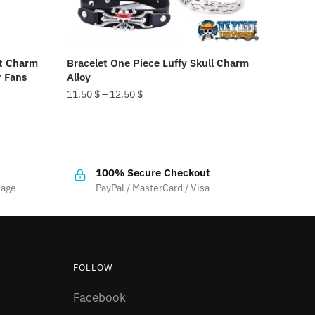
at Charm
Bracelet One Piece Luffy Skull Charm
r Fans
Alloy
11.50
$
–
12.50
$
This
product
has
100% Secure Checkout
multiple
sage
PayPal / MasterCard / Visa
variants.
The
options
may
FOLLOW
be
chosen
Facebook
on