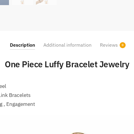
Description
Additional information
Reviews
0
One Piece Luffy Bracelet Jewelry
eel
ink Bracelets
ng , Engagement