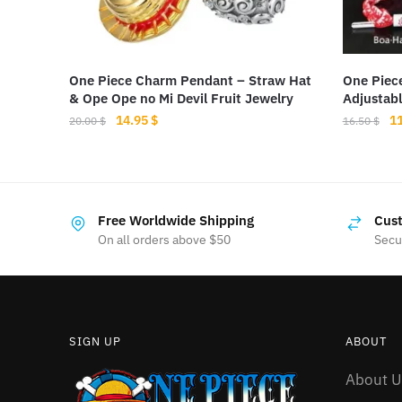
One Piece Charm Pendant – Straw Hat
One Piec
& Ope Ope no Mi Devil Fruit Jewelry
Adjustab
Original
Current
Or
14.95
$
1
20.00
$
16.50
$
price
price
pr
This
was:
is:
wa
product
20.00 $.
14.95 $.
16
has
Free Worldwide Shipping
Cust
multiple
On all orders above $50
Secu
variants.
The
options
may
SIGN UP
ABOUT
be
chosen
About U
on