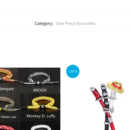
Category:
One Piece Bracelets
-25%