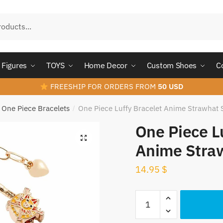
Figures
TOYS
Home Decor
Custom Shoes
C
FREESHIP FOR ORDERS FROM
50 USD
One Piece Bracelets
One Piece Luffy Bracelet Anime Strawhat 
/
One Piece L
Anime Straw
14.95
$
One
Piece
Luffy