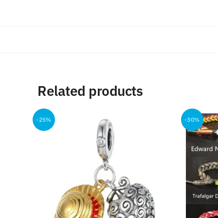
Related products
-25%
-30%