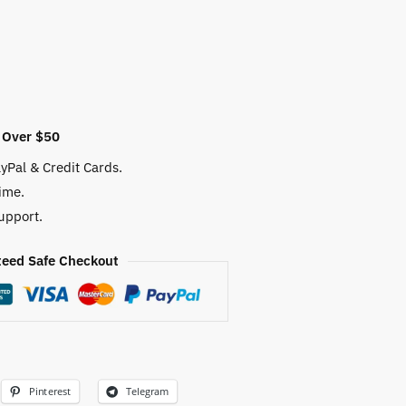
 Over $50
yPal & Credit Cards.
ime.
upport.
eed Safe Checkout
Pinterest
Telegram