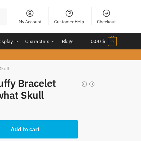
My Account
Customer Help
Checkout
osplay
Characters
Blogs
0.00
$
0
Skull
uffy Bracelet
hat Skull
Add to cart