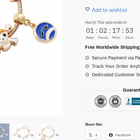
Bracelet
Add to wishlist
Anime
Hurry! This sale ends in
Strawhat
01
:
02
:
17
:
52
Skull
Days
Hours
Mins
Secs
quantity
Free Worldwide Shipping
Secure Payment via Pa
Track Your Order Anyt
Dedicated Customer S
Guarant
Share this:
X
Facebook