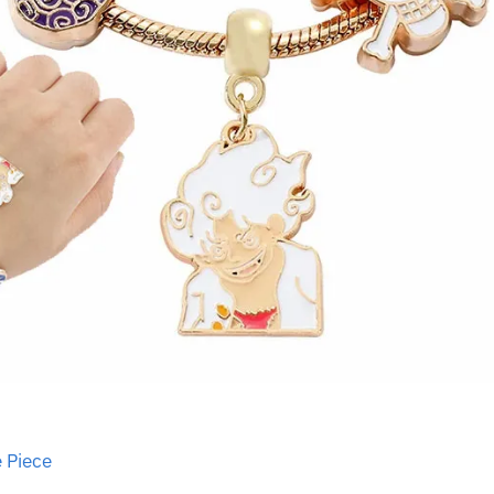
 Piece