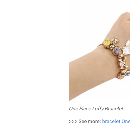
One Piece Luffy Bracelet
>>> See more:
bracelet One