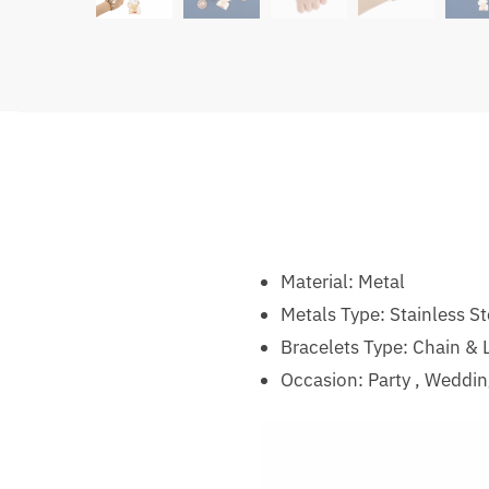
Material:
Metal
Metals Type:
Stainless St
Bracelets Type:
Chain & L
Occasion:
Party , Weddi