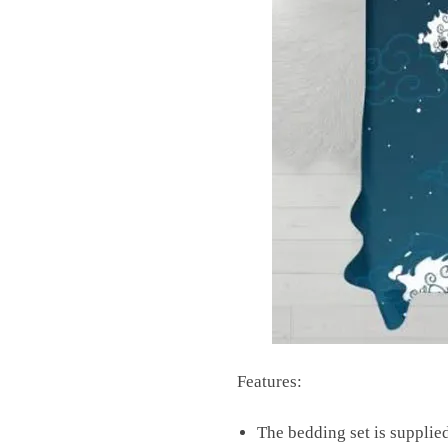
Features:
The bedding set is supplied