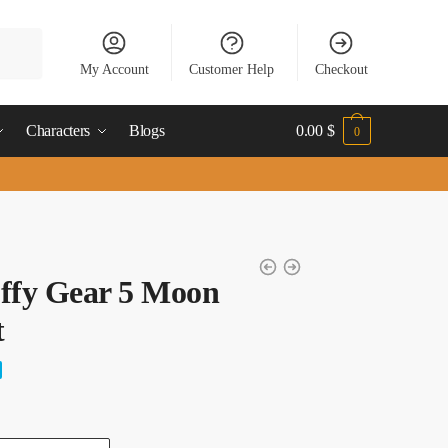
My Account
Customer Help
Checkout
Characters
Blogs
0.00
$
0
ffy Gear 5 Moon
t