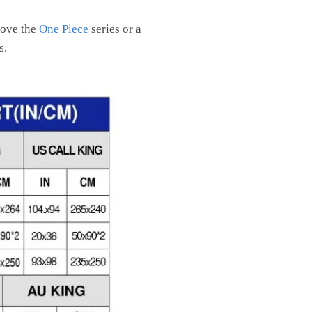
 love the
One Piece
series or a
s.