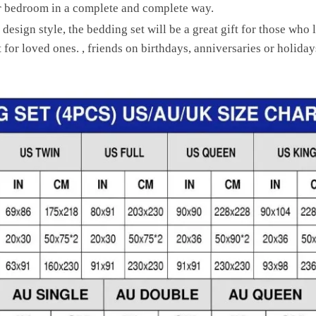
ur bedroom in a complete and complete way.
 design style, the bedding set will be a great gift for those who
for loved ones. , friends on birthdays, anniversaries or holiday