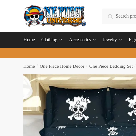
Skip
Skip
to
to
Search
Search
navigation
content
for:
Home
Clothing
Accessories
Jewelry
Fig
Home
/
One Piece Home Decor
/
One Piece Bedding Set
/