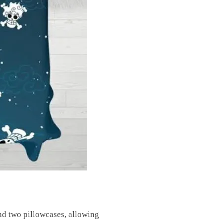
and two pillowcases, allowing