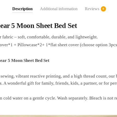
Description
Additional information
Reviews
0
ear 5 Moon Sheet Bed Set
 fabric – soft, comfortable, durable, and lightweight.
over*1 + Pillowcase*2+ 1*flat sheet cover (choose option 3pcs
ear 5 Moon Sheet Bed Set
 sewing, vibrant reactive printing, and a high thread count, our 
. A wonderful gift for family, friends, kids, a partner, or for p
n cold water on a gentle cycle. Wash separately. Bleach is no