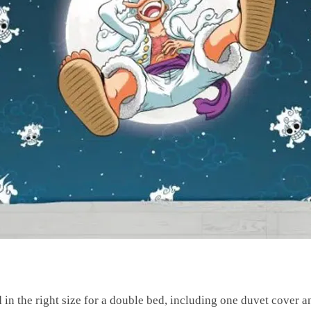
 in the right size for a double bed, including one duvet cover 