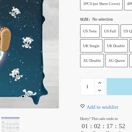
3PCS (no Sheet Cover)
4P
No selection
SIZE
:
US Twin
US Full
US Q
UK Single
UK Double
AU Double
AU Queen
One
Piece
Luffy
Gear
Add to wishlist
5
Hurry! This sale ends in
Moon
01
:
02
:
17
:
52
Sheet