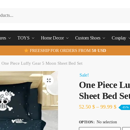
ures
TOYS
Home Decor
Custom Shoes
Cosplay
FREESHIP FOR ORDERS FROM
50 USD
One Piece Luffy Gear 5 Moon Sheet Bed Set
Sale!
One Piece Lu
Sheet Bed Se
52.50
$
–
99.99
$
-15%
No selection
OPTION
: