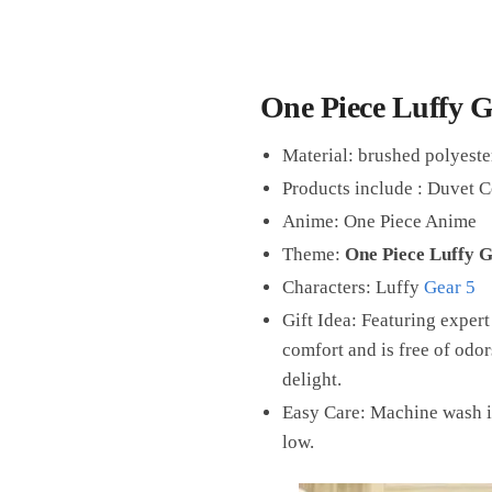
One Piece Luffy G
Material: brushed polyester
Products include : Duvet C
Anime: One Piece Anime
Theme:
One Piece Luffy G
Characters: Luffy
Gear 5
Gift Idea: Featuring expert
comfort and is free of odors
delight.
Easy Care: Machine wash i
low.