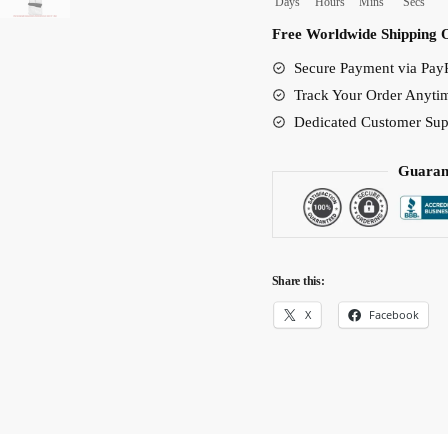
Days
Hours
Mins
Secs
Bed
Free Worldwide Shipping 
Set
Secure Payment via PayP
quantity
Track Your Order Anyti
Dedicated Customer Sup
Guaran
Share this:
X
Facebook