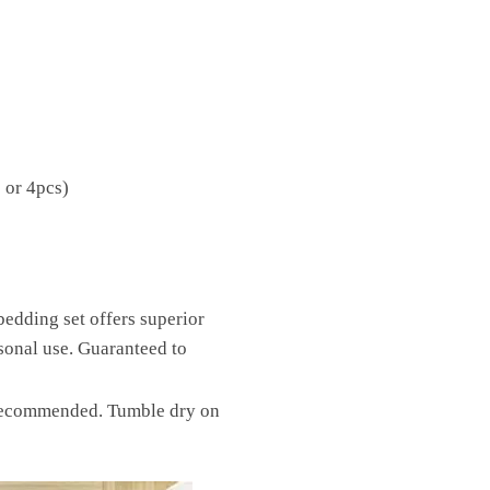
 or 4pcs)
bedding set offers superior
ersonal use. Guaranteed to
t recommended. Tumble dry on