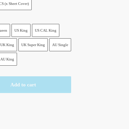
CS (x Sheet Cover)
ueen
US King
US CAL King
UK King
UK Super King
AU Single
AU King
Add to cart