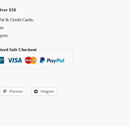
Over $50
al & Credit Cards.
me.
port.
teed Safe Checkout
Pinterest
Telegram