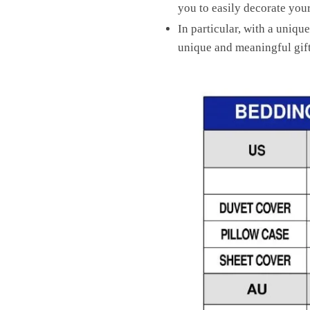
you to easily decorate yo
In particular, with a unique
unique and meaningful gift 