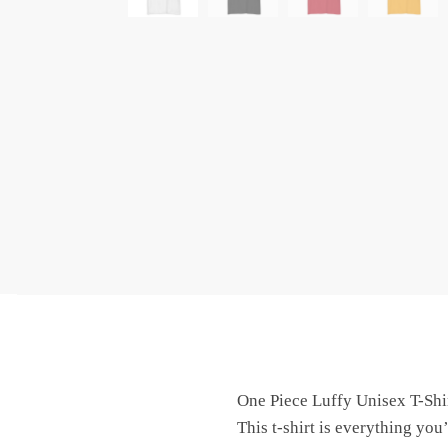
One Piece Luffy Unisex T-Shi
This t-shirt is everything you