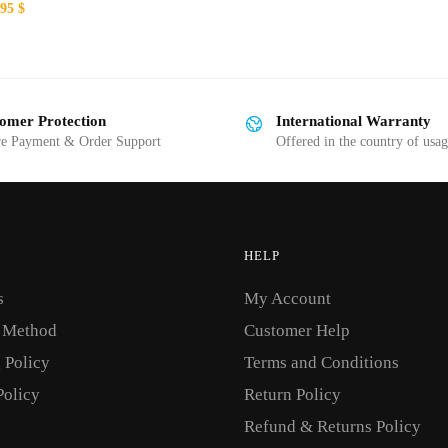
ginal
Current
.95
$
This
ce
price
:
is:
product
00 $.
19.95 $.
has
multiple
omer Protection
International Warranty
variants.
re Payment & Order Support
Offered in the country of usa
The
options
may
be
HELP
chosen
on
s
My Account
the
 Method
Customer Help
product
 Policy
Terms and Conditions
page
Policy
Return Policy
Refund & Returns Policy