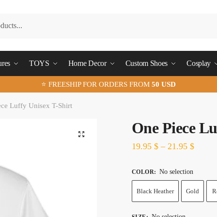
ures
TOYS
Home Decor
Custom Shoes
Cosplay
⭐ FREESHIP FOR ORDERS FROM
50 USD
ce Luffy Unisex T-Shirt
One Piece Lu
🔍
19.95
$
–
21.95
$
No selection
COLOR
:
Black Heather
Gold
R
No selection
SIZE
: