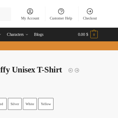
My Account
Customer Help
Checkout
Characters
Blogs
0.00
$
0
ffy Unisex T-Shirt
ed
Silver
White
Yellow