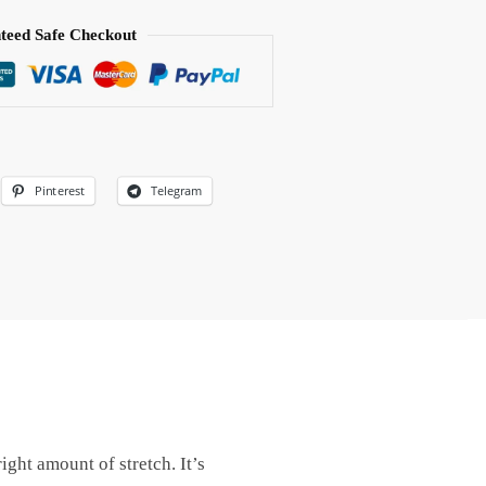
teed Safe Checkout
Pinterest
Telegram
ight amount of stretch. It’s