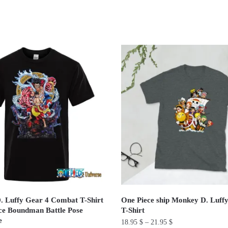
 Luffy Gear 4 Combat T-Shirt
One Piece ship Monkey D. Luff
ce Boundman Battle Pose
T-Shirt
e
18.95
$
–
21.95
$