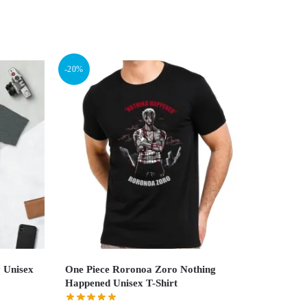
-20%
y Unisex
One Piece Roronoa Zoro Nothing
Happened Unisex T-Shirt