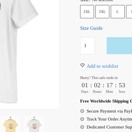
2XL
3XL
L
Size Guide
One
Piece
Luffy
Unisex
Add to wishlist
T-
Hurry! This sale ends in
Shirt
01
:
02
:
17
:
53
quantity
Days
Hours
Mins
Secs
Free Worldwide Shipping 
Secure Payment via PayP
Track Your Order Anyti
Dedicated Customer Sup