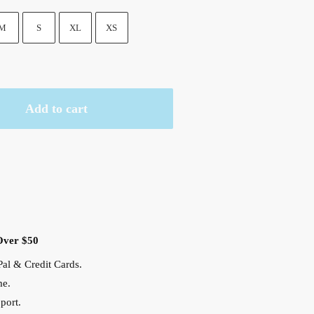
M
S
XL
XS
Add to cart
Over $50
al & Credit Cards.
me.
port.