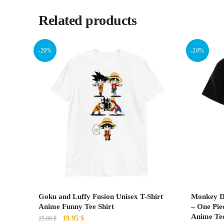
Related products
-20%
-20%
Goku and Luffy Fusion Unisex T-Shirt
Monkey D.
Anime Funny Tee Shirt
– One Pie
Anime Te
Original
Current
19.95
$
25.00
$