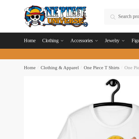
Skip
Skip
to
to
Search
Search
navigation
content
for:
Home
Clothing
Accessories
Jewelry
Fig
Home
/
Clothing & Apparel
/
One Piece T Shirts
/
One Pie