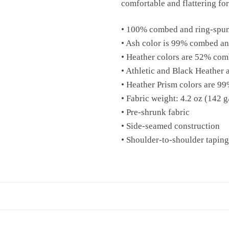
comfortable and flattering for 
• 100% combed and ring-spun 
• Ash color is 99% combed an
• Heather colors are 52% com
• Athletic and Black Heather
• Heather Prism colors are 9
• Fabric weight: 4.2 oz (142 
• Pre-shrunk fabric
• Side-seamed construction
• Shoulder-to-shoulder taping