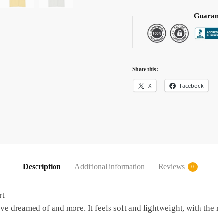
Guaran
Share this:
X
Facebook
Description
Additional information
Reviews
0
rt
’ve dreamed of and more. It feels soft and lightweight, with the r