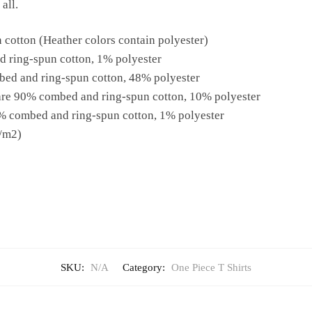
all.
cotton (Heather colors contain polyester)
d ring-spun cotton, 1% polyester
bed and ring-spun cotton, 48% polyester
 are 90% combed and ring-spun cotton, 10% polyester
9% combed and ring-spun cotton, 1% polyester
g/m2)
SKU:
N/A
Category:
One Piece T Shirts