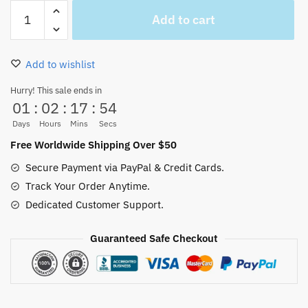
One
Add to cart
Piece
Manga
Flip
Add to wishlist
Flops
Sandal
Hurry! This sale ends in
01
:
02
:
17
:
53
Non-
Slip
Days
Hours
Mins
Secs
for
Free Worldwide Shipping Over $50
Sale
Secure Payment via PayPal & Credit Cards.
quantity
Track Your Order Anytime.
Dedicated Customer Support.
Guaranteed Safe Checkout