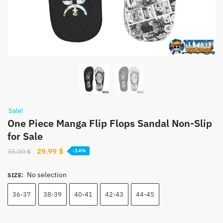
Sale!
One Piece Manga Flip Flops Sandal Non-Slip
for Sale
Original
Current
29.99
$
35.00
$
-14%
price
price
was:
is:
No selection
SIZE
:
35.00 $.
29.99 $.
36-37
38-39
40-41
42-43
44-45