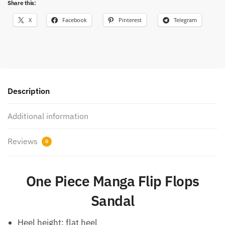
Share this:
X
Facebook
Pinterest
Telegram
Description
Additional information
Reviews
0
One Piece Manga Flip Flops
Sandal
Heel height: flat heel