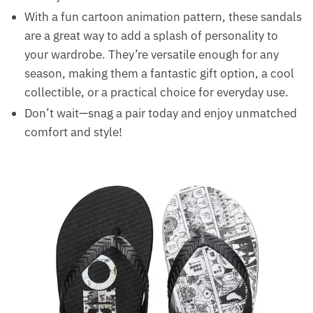
With a fun cartoon animation pattern, these sandals
are a great way to add a splash of personality to
your wardrobe. They’re versatile enough for any
season, making them a fantastic gift option, a cool
collectible, or a practical choice for everyday use.
Don’t wait—snag a pair today and enjoy unmatched
comfort and style!