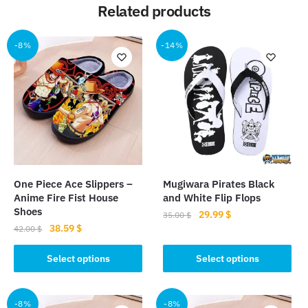
Related products
-8%
-14%
One Piece Ace Slippers –
Mugiwara Pirates Black
Anime Fire Fist House
and White Flip Flops
Shoes
Original
Current
29.99
$
35.00
$
Original
Current
38.59
$
price
price
42.00
$
This
price
price
was:
is:
This
product
was:
is:
Select options
Select options
35.00 $.
29.99 $.
product
42.00 $.
38.59 $.
has
has
multiple
multiple
-8%
-8%
variants.