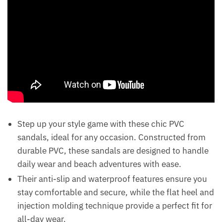
Step up your style game with these chic PVC
sandals, ideal for any occasion. Constructed from
durable PVC, these sandals are designed to handle
daily wear and beach adventures with ease.
Their anti-slip and waterproof features ensure you
stay comfortable and secure, while the flat heel and
injection molding technique provide a perfect fit for
all-day wear.