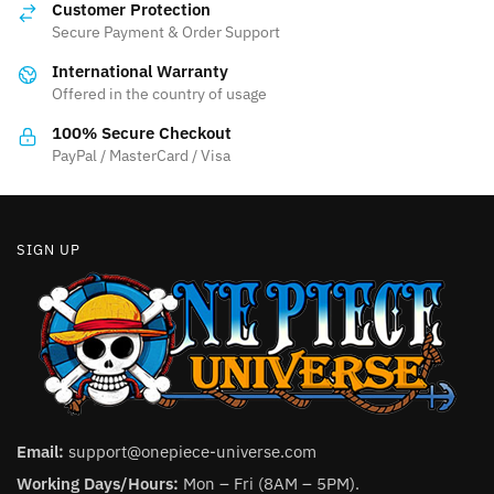
Customer Protection
may
may
Secure Payment & Order Support
be
be
International Warranty
chosen
chosen
Offered in the country of usage
on
on
the
the
100% Secure Checkout
product
product
PayPal / MasterCard / Visa
page
page
SIGN UP
Email:
support@onepiece-universe.com
Working Days/Hours:
Mon – Fri (8AM – 5PM).