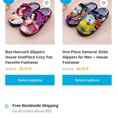
variants.
The
The
options
options
may
may
be
be
chosen
chosen
on
on
the
the
product
Boa Hancock Slippers
One Piece Samurai Jinbe
product
page
House OnePiece Cozy Fan
Slippers for Men – House
page
Favorite Footwear
Footwear
Original
Current
Original
Current
38.59
$
38.59
$
42.00
$
42.00
$
price
price
price
price
This
This
was:
is:
was:
is:
Select options
Select options
product
product
42.00 $.
38.59 $.
42.00 $.
38.59 $.
has
has
multiple
multiple
variants.
variants.
Free Worldwide Shipping
The
The
On all orders above $50
options
options