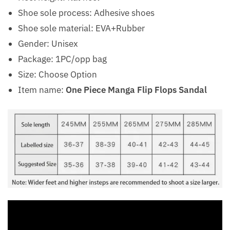
Shoe sole process: Adhesive shoes
Shoe sole material: EVA+Rubber
Gender: Unisex
Package: 1PC/opp bag
Size: Choose Option
Item name:
One Piece Manga Flip Flops Sandal