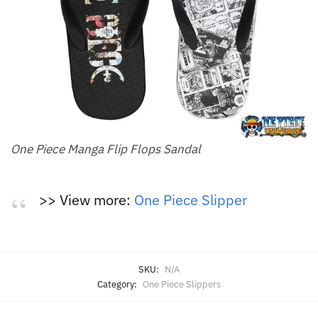
One Piece Manga Flip Flops Sandal
>> View more:
One Piece Slipper
SKU:
N/A
Category:
One Piece Slippers