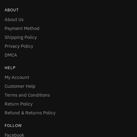
ABOUT
About Us
Payment Method
Shipping Policy
Privacy Policy
DMCA
HELP
My Account
Customer Help
Terms and Conditions
Return Policy
Refund & Returns Policy
FOLLOW
Facebook