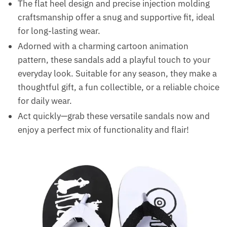
The flat heel design and precise injection molding
craftsmanship offer a snug and supportive fit, ideal
for long-lasting wear.
Adorned with a charming cartoon animation
pattern, these sandals add a playful touch to your
everyday look. Suitable for any season, they make a
thoughtful gift, a fun collectible, or a reliable choice
for daily wear.
Act quickly—grab these versatile sandals now and
enjoy a perfect mix of functionality and flair!