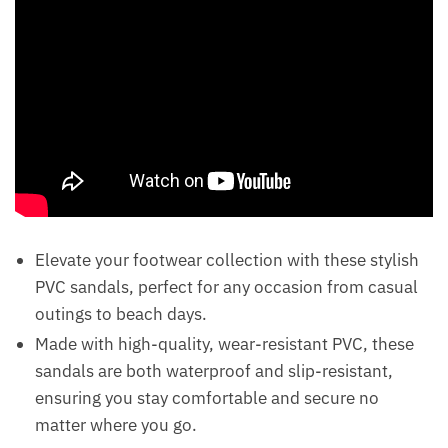
Elevate your footwear collection with these stylish
PVC sandals, perfect for any occasion from casual
outings to beach days.
Made with high-quality, wear-resistant PVC, these
sandals are both waterproof and slip-resistant,
ensuring you stay comfortable and secure no
matter where you go.