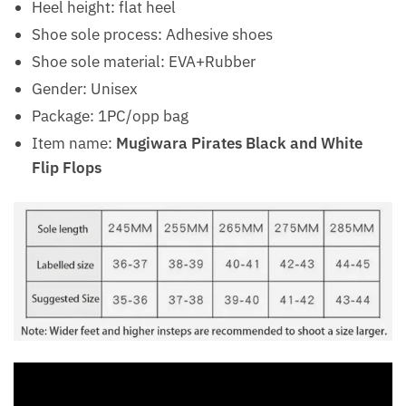
Heel height: flat heel
Shoe sole process: Adhesive shoes
Shoe sole material: EVA+Rubber
Gender: Unisex
Package: 1PC/opp bag
Item name:
Mugiwara Pirates Black and White
Flip Flops