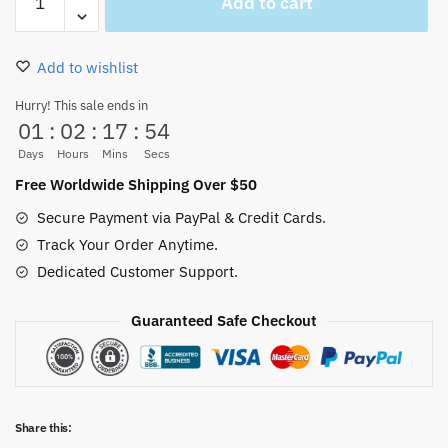
Add to cart
Pirates
Black
and
Add to wishlist
White
Flip
Hurry! This sale ends in
01
:
02
:
17
:
53
Flops
quantity
Days
Hours
Mins
Secs
Free Worldwide Shipping Over $50
Secure Payment via PayPal & Credit Cards.
Track Your Order Anytime.
Dedicated Customer Support.
Guaranteed Safe Checkout
Share this: