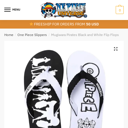
Skip
Skip
to
to
MENU
0
navigation
content
FREESHIP FOR ORDERS FROM
50 USD
Home
/
One Piece Slippers
/
Mugiwara Pirates Black and White Flip Flops