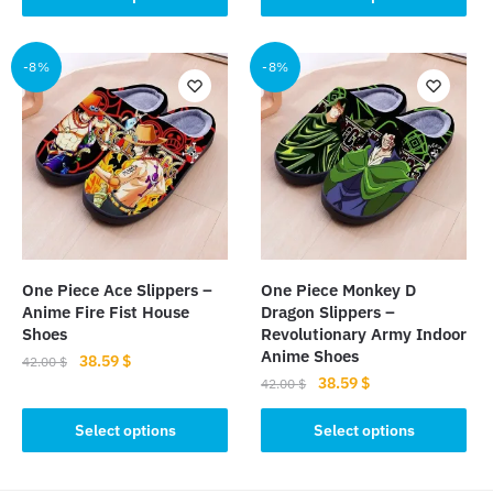
product
has
42.00 $.
38.59 $.
has
multiple
multiple
-8%
-8%
variants.
variants.
The
The
options
options
may
may
be
be
chosen
chosen
on
on
the
the
product
One Piece Ace Slippers –
One Piece Monkey D
product
page
Anime Fire Fist House
Dragon Slippers –
page
Shoes
Revolutionary Army Indoor
Anime Shoes
Original
Current
38.59
$
42.00
$
Original
Current
38.59
$
price
price
42.00
$
This
price
price
was:
is:
This
product
was:
is:
Select options
Select options
42.00 $.
38.59 $.
product
has
42.00 $.
38.59 $.
has
multiple