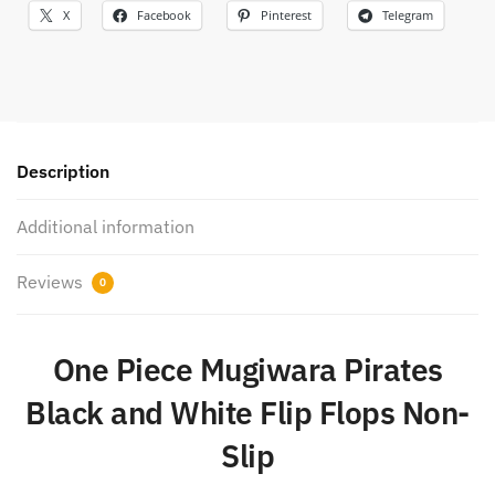
X
Facebook
Pinterest
Telegram
Description
Additional information
Reviews
0
One Piece Mugiwara Pirates
Black and White Flip Flops Non-
Slip