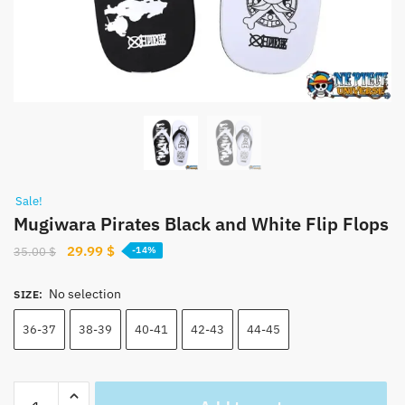
Sale!
Mugiwara Pirates Black and White Flip Flops
Original
Current
29.99
$
35.00
$
-14%
price
price
was:
is:
No selection
SIZE
:
35.00 $.
29.99 $.
36-37
38-39
40-41
42-43
44-45
Mugiwara