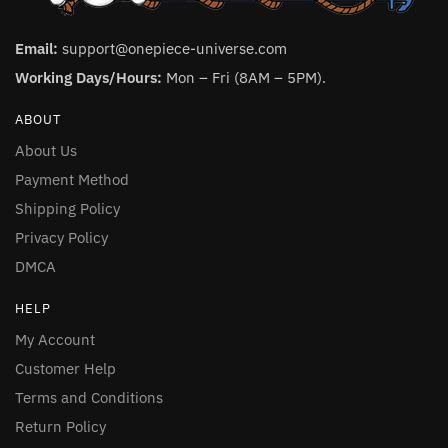
Email:
support@onepiece-universe.com
Working Days/Hours:
Mon – Fri (8AM – 5PM).
ABOUT
About Us
Payment Method
Shipping Policy
Privacy Policy
DMCA
HELP
My Account
Customer Help
Terms and Conditions
Return Policy