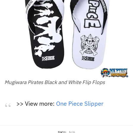
Mugiwara Pirates Black and White Flip Flops
>> View more:
One Piece Slipper
SKU:
N/A