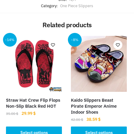
Category:
One Piece Slippers
Related products
-14%
-8%
Straw Hat Crew Flip Flops
Kaido Slippers Beast
Non-Slip Black Red HOT
Pirate Emperor Anime
Indoor Shoes
Original
Current
29.99
$
35.00
$
Original
Current
38.59
$
price
price
42.00
$
This
price
price
was:
is:
This
product
was:
is:
Select options
Select options
35.00 $.
29.99 $.