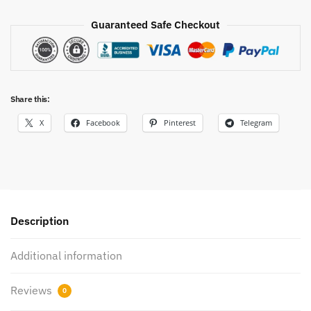
Guaranteed Safe Checkout
Share this:
X
Facebook
Pinterest
Telegram
Description
Additional information
Reviews
0