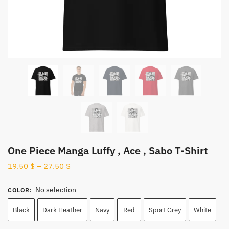
One Piece Manga Luffy , Ace , Sabo T-Shirt
19.50
$
–
27.50
$
No selection
COLOR
:
Black
Dark Heather
Navy
Red
Sport Grey
White