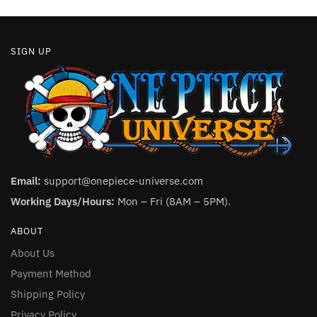
page
SIGN UP
Email:
support@onepiece-universe.com
Working Days/Hours:
Mon – Fri (8AM – 5PM).
ABOUT
About Us
Payment Method
Shipping Policy
Privacy Policy