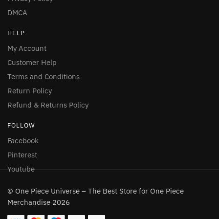
DMCA
HELP
My Account
Customer Help
Terms and Conditions
Return Policy
Refund & Returns Policy
FOLLOW
Facebook
Pinterest
Youtube
© One Piece Universe – The Best Store for One Piece
Merchandise 2026