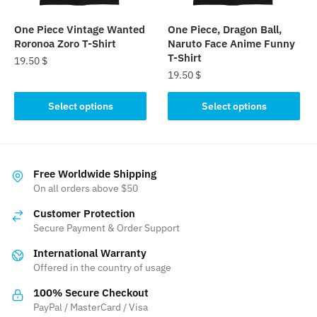
on
the
the
product
One Piece Vintage Wanted
One Piece, Dragon Ball,
product
Roronoa Zoro T-Shirt
Naruto Face Anime Funny
page
page
T-Shirt
19.50
$
19.50
$
This
This
product
Select options
Select options
product
has
has
multiple
multiple
variants.
variants.
The
Free Worldwide Shipping
The
On all orders above $50
options
options
may
Customer Protection
may
be
Secure Payment & Order Support
be
chosen
International Warranty
chosen
on
Offered in the country of usage
on
the
the
product
100% Secure Checkout
product
PayPal / MasterCard / Visa
page