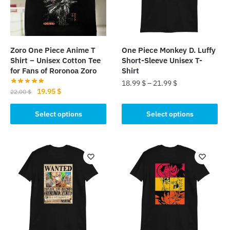
Zoro One Piece Anime T
One Piece Monkey D. Luffy
Shirt – Unisex Cotton Tee
Short-Sleeve Unisex T-
for Fans of Roronoa Zoro
Shirt
18.99
$
–
21.99
$
Original
Current
19.95
$
22.00
$
This
price
price
This
was:
is:
Select options
Select options
product
product
22.00 $.
19.95 $.
has
has
multiple
multiple
variants.
variants.
The
The
options
options
may
may
be
be
chosen
chosen
on