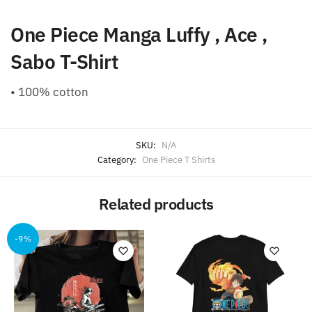
One Piece Manga Luffy , Ace ,
Sabo T-Shirt
• 100% cotton
SKU:
N/A
Category:
One Piece T Shirts
Related products
-9%