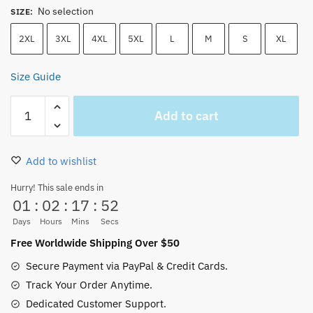
No selection
SIZE
:
2XL
3XL
4XL
5XL
L
M
S
XL
Size Guide
One
Add to cart
Piece
Manga
Luffy
Add to wishlist
,
Ace
Hurry! This sale ends in
01
:
02
:
17
:
52
,
Sabo
Days
Hours
Mins
Secs
T-
Free Worldwide Shipping Over $50
Shirt
Secure Payment via PayPal & Credit Cards.
quantity
Track Your Order Anytime.
Dedicated Customer Support.