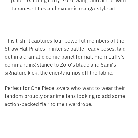
panel featuring Luffy, Zoro, Sanji, and Jinbei with
Japanese titles and dynamic manga-style art
This t-shirt captures four powerful members of the
Straw Hat Pirates in intense battle-ready poses, laid
out in a dramatic comic panel format. From Luffy’s
commanding stance to Zoro’s blade and Sanji’s
signature kick, the energy jumps off the fabric.
Perfect for One Piece lovers who want to wear their
fandom proudly or anime fans looking to add some
action-packed flair to their wardrobe.