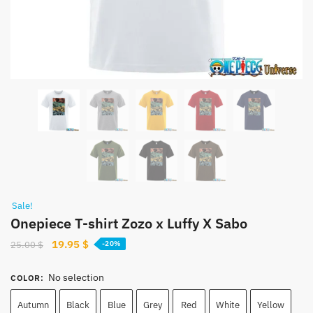
Sale!
Onepiece T-shirt Zozo x Luffy X Sabo
Original
Current
19.95
$
25.00
$
-20%
price
price
was:
is:
No selection
COLOR
:
25.00 $.
19.95 $.
Autumn
Black
Blue
Grey
Red
White
Yellow