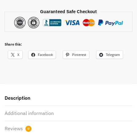
Guaranteed Safe Checkout
Share this:
X
Facebook
Pinterest
Telegram
Description
Additional information
Reviews
0