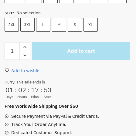
No selection
SIZE
:
2XL
3XL
L
M
S
XL
Onepiece
Add to cart
T-
shirt
Zozo
Add to wishlist
x
Luffy
Hurry! This sale ends in
01
:
02
:
17
:
52
X
Sabo
Days
Hours
Mins
Secs
quantity
Free Worldwide Shipping Over $50
Secure Payment via PayPal & Credit Cards.
Track Your Order Anytime.
Dedicated Customer Support.