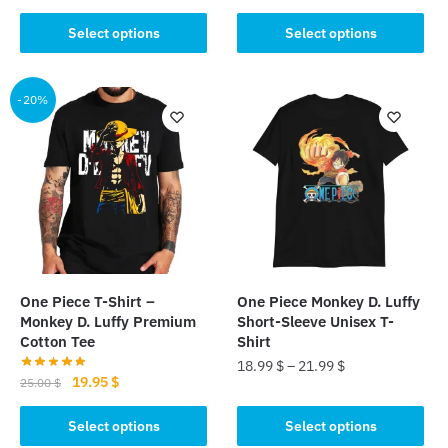
product
price
price
This
was:
is:
Select options
Select options
has
product
25.00 $.
19.95 $.
multiple
has
variants.
multiple
-20%
The
variants.
options
The
may
options
be
may
chosen
be
on
chosen
the
on
product
the
page
One Piece T-Shirt –
One Piece Monkey D. Luffy
product
Monkey D. Luffy Premium
Short-Sleeve Unisex T-
page
Cotton Tee
Shirt
18.99
$
–
21.99
$
Original
Current
19.95
$
25.00
$
This
price
price
This
was:
is:
Select options
Select options
product
product
25.00 $.
19.95 $.