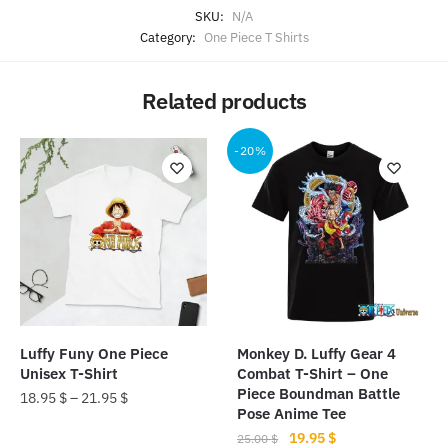
SKU:
N/A
Category:
One Piece T Shirts
Related products
-20%
Luffy Funy One Piece
Monkey D. Luffy Gear 4
Unisex T-Shirt
Combat T-Shirt – One
Piece Boundman Battle
18.95
$
–
21.95
$
Pose Anime Tee
This
Original
Current
19.95
$
25.00
$