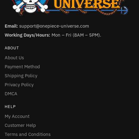
Email:
support@onepiece-universe.com
Working Days/Hours:
Mon – Fri (8AM – 5PM).
ABOUT
About Us
Payment Method
Shipping Policy
Privacy Policy
DMCA
HELP
My Account
Customer Help
Terms and Conditions