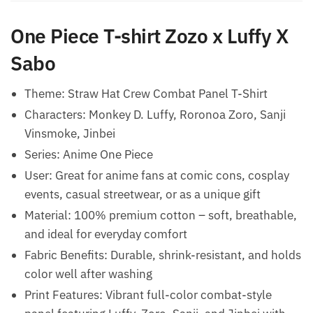
One Piece T-shirt Zozo x Luffy X
Sabo
Theme: Straw Hat Crew Combat Panel T-Shirt
Characters: Monkey D. Luffy, Roronoa Zoro, Sanji
Vinsmoke, Jinbei
Series: Anime One Piece
User: Great for anime fans at comic cons, cosplay
events, casual streetwear, or as a unique gift
Material: 100% premium cotton – soft, breathable,
and ideal for everyday comfort
Fabric Benefits: Durable, shrink-resistant, and holds
color well after washing
Print Features: Vibrant full-color combat-style