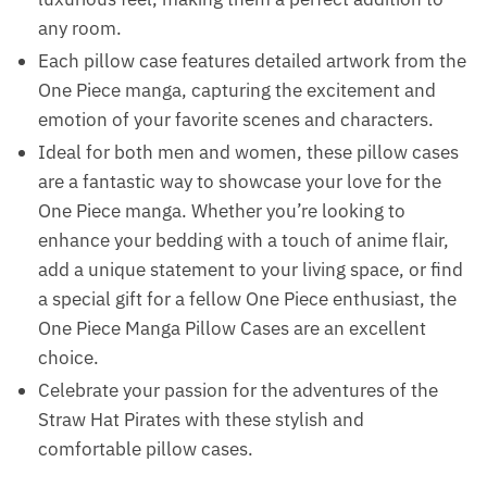
any room.
Each pillow case features detailed artwork from the
One Piece manga, capturing the excitement and
emotion of your favorite scenes and characters.
Ideal for both men and women, these pillow cases
are a fantastic way to showcase your love for the
One Piece manga. Whether you’re looking to
enhance your bedding with a touch of anime flair,
add a unique statement to your living space, or find
a special gift for a fellow One Piece enthusiast, the
One Piece Manga Pillow Cases are an excellent
choice.
Celebrate your passion for the adventures of the
Straw Hat Pirates with these stylish and
comfortable pillow cases.