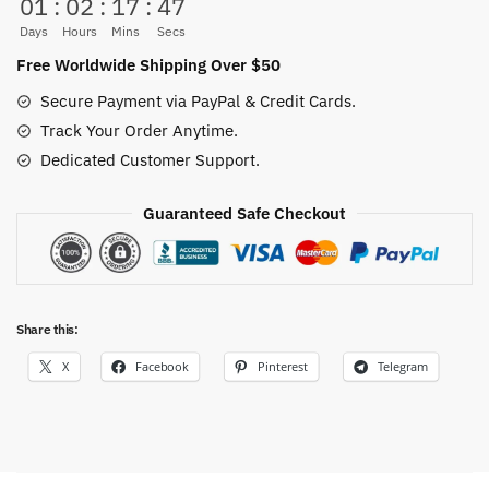
01
:
02
:
17
:
46
2-
sided
Days
Hours
Mins
Secs
(24
Free Worldwide Shipping Over $50
Colors)
Secure Payment via PayPal & Credit Cards.
quantity
Track Your Order Anytime.
Dedicated Customer Support.
Guaranteed Safe Checkout
Share this:
X
Facebook
Pinterest
Telegram