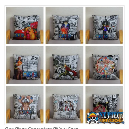
One Piece Characters Pillow Case