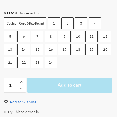
No selection
OPTION
:
Cushion Core (45x45cm)
1
2
3
4
5
6
7
8
9
10
11
12
13
14
15
16
17
18
19
20
21
22
23
24
One
Add to cart
Piece
Manga
Pillow
Add to wishlist
Cases
Velvet
Hurry! This sale ends in