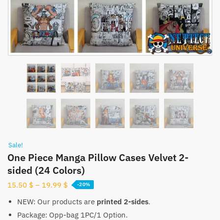
Sale!
One Piece Manga Pillow Cases Velvet 2-
sided (24 Colors)
15.50
$
–
19.99
$
-20%
NEW: Our products are
printed 2-sides
.
Package: Opp-bag 1PC/1 Option.