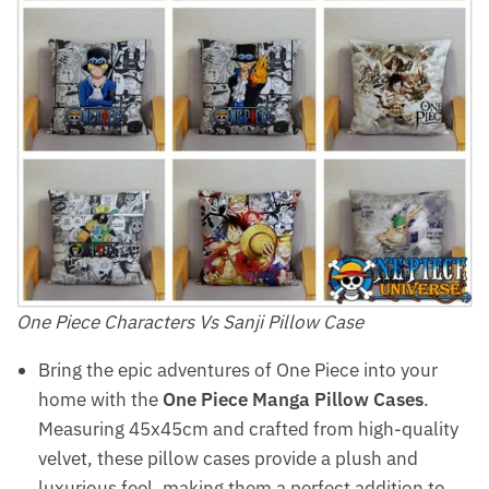
One Piece Characters Vs Sanji Pillow Case
Bring the epic adventures of One Piece into your
home with the
One Piece Manga Pillow Cases
.
Measuring 45x45cm and crafted from high-quality
velvet, these pillow cases provide a plush and
luxurious feel, making them a perfect addition to