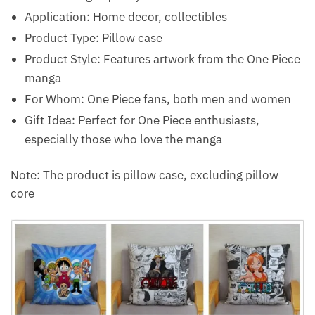
Application: Home decor, collectibles
Product Type: Pillow case
Product Style: Features artwork from the One Piece
manga
For Whom: One Piece fans, both men and women
Gift Idea: Perfect for One Piece enthusiasts,
especially those who love the manga
Note: The product is pillow case, excluding pillow
core