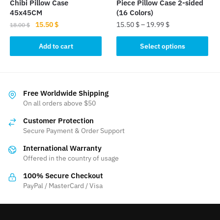
Chibi Pillow Case
Piece Pillow Case 2-sided
page
45x45CM
(16 Colors)
Original
Current
15.50
$
15.50
$
–
19.99
$
18.00
$
price
price
This
was:
is:
Add to cart
Select options
product
18.00 $.
15.50 $.
has
multiple
variants.
Free Worldwide Shipping
The
On all orders above $50
options
Customer Protection
may
Secure Payment & Order Support
be
International Warranty
chosen
Offered in the country of usage
on
the
100% Secure Checkout
product
PayPal / MasterCard / Visa
page