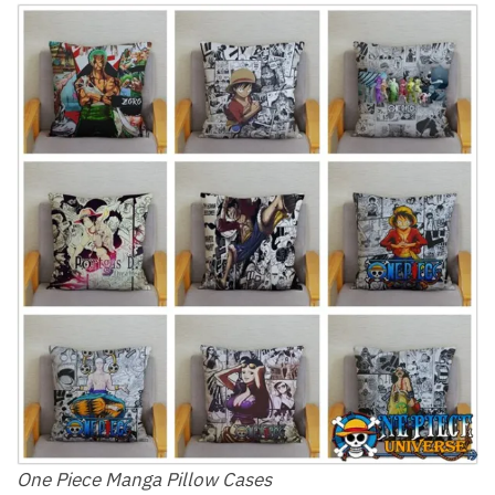
One Piece Manga Pillow Cases