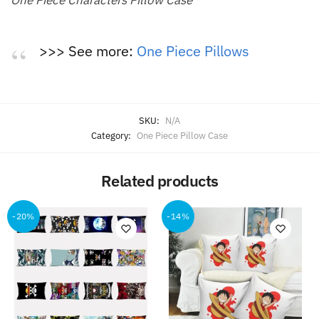
>>> See more:
One Piece Pillows
SKU:
N/A
Category:
One Piece Pillow Case
Related products
-20%
-14%