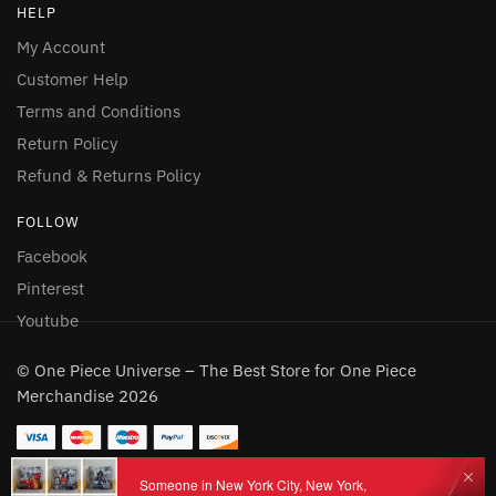
HELP
My Account
Customer Help
Terms and Conditions
Return Policy
Refund & Returns Policy
FOLLOW
Facebook
Pinterest
Youtube
© One Piece Universe – The Best Store for One Piece
Merchandise 2026