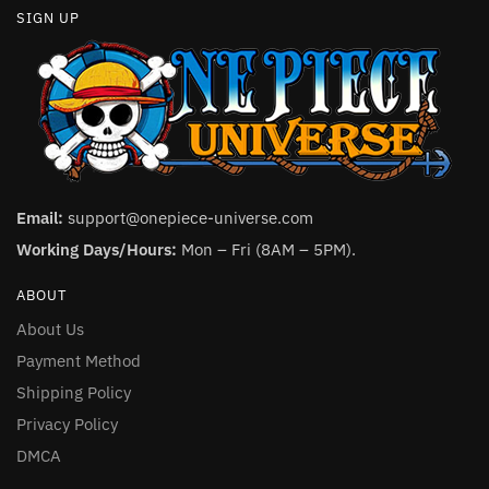
SIGN UP
Email:
support@onepiece-universe.com
Working Days/Hours:
Mon – Fri (8AM – 5PM).
ABOUT
About Us
Payment Method
Shipping Policy
Privacy Policy
DMCA