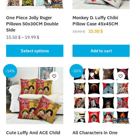
One Piece Jolly Roger
Monkey D. Luffy Chibi
Pillows 50x30CM Double
Pillow Case 45x45CM
Side
Original
Current
15.50
$
18.00
$
15.50
$
–
19.99
$
price
price
was:
is:
This
Select options
Add to cart
18.00 $.
15.50 $.
product
has
multiple
-14%
-20%
variants.
The
options
may
be
chosen
on
the
Cute Luffy And ACE Child
All Characters in One
product