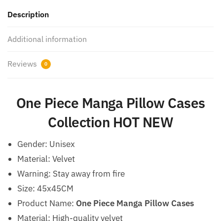
Description
Additional information
Reviews
0
One Piece Manga Pillow Cases
Collection HOT NEW
Gender:
Unisex
Material: Velvet
Warning:
Stay away from fire
Size: 45x45CM
Product Name:
One Piece Manga Pillow Cases
Material: High-quality velvet