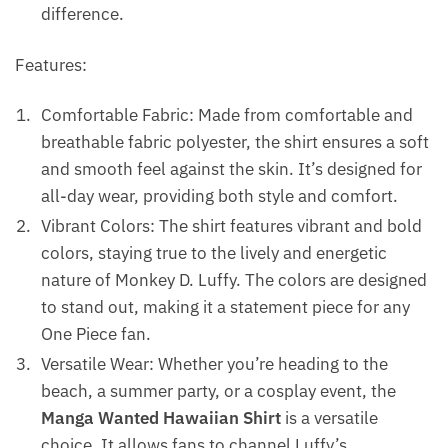
difference.
Features:
Comfortable Fabric: Made from comfortable and
breathable fabric polyester, the shirt ensures a soft
and smooth feel against the skin. It’s designed for
all-day wear, providing both style and comfort.
Vibrant Colors: The shirt features vibrant and bold
colors, staying true to the lively and energetic
nature of Monkey D. Luffy. The colors are designed
to stand out, making it a statement piece for any
One Piece fan.
Versatile Wear: Whether you’re heading to the
beach, a summer party, or a cosplay event, the
Manga Wanted Hawaiian Shirt
is a versatile
choice. It allows fans to channel Luffy’s