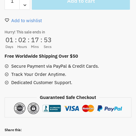
Add to cart
Piece
Manga
Wanted
Add to wishlist
Hawaiian
Shirt
Hurry! This sale ends in
01
:
02
:
17
:
53
quantity
Days
Hours
Mins
Secs
Free Worldwide Shipping Over $50
Secure Payment via PayPal & Credit Cards.
Track Your Order Anytime.
Dedicated Customer Support.
Guaranteed Safe Checkout
Share this: