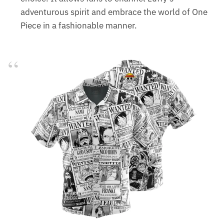
adventurous spirit and embrace the world of One
Piece in a fashionable manner.