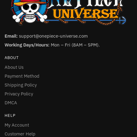
Email:
support@onepiece-universe.com
Working Days/Hours:
Mon – Fri (8AM – 5PM).
ABOUT
About Us
Payment Method
Shipping Policy
Privacy Policy
DMCA
HELP
My Account
Customer Help