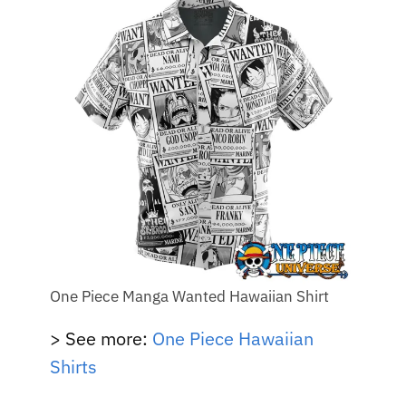
One Piece Manga Wanted Hawaiian Shirt
> See more:
One Piece Hawaiian
Shirts