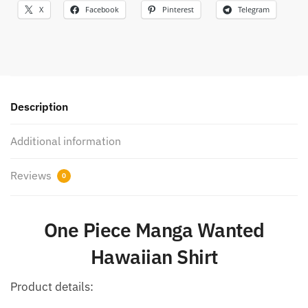
X
Facebook
Pinterest
Telegram
Description
Additional information
Reviews
0
One Piece Manga Wanted
Hawaiian Shirt
Product details: