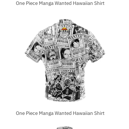
One Piece Manga Wanted Hawaiian Shirt
One Piece Manga Wanted Hawaiian Shirt