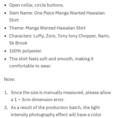
Open collar, circle buttons.
Item Name: One Piece Manga Wanted Hawaiian
Shirt
Theme: Manga Wanted Hawaiian Shirt
Characters: Luffy, Zoro, Tony tony Chopper, Nami,
Sk Brook
100% polyester.
This shirt feels soft and smooth, making it
comfortable to wear.
Note:
Since the size is manually measured, please allow
a 1 – 3cm dimension error.
As a result of the production batch, the light
intensity photography effect will have a color