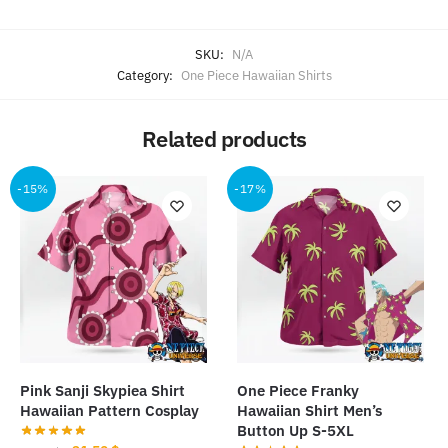
SKU:
N/A
Category:
One Piece Hawaiian Shirts
Related products
-15%
-17%
Pink Sanji Skypiea Shirt
One Piece Franky
Hawaiian Pattern Cosplay
Hawaiian Shirt Men’s
Button Up S-5XL