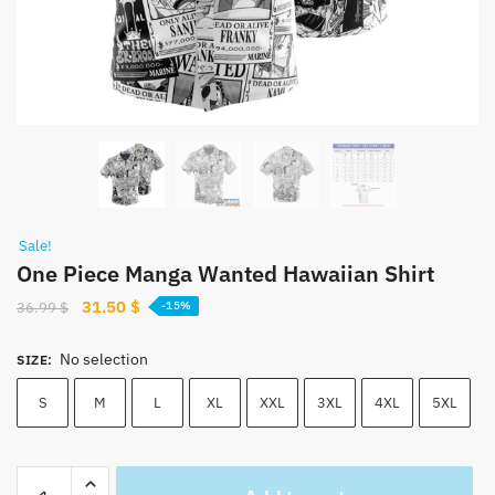
Sale!
One Piece Manga Wanted Hawaiian Shirt
Original
Current
31.50
$
36.99
$
-15%
price
price
was:
is:
No selection
SIZE
:
36.99 $.
31.50 $.
S
M
L
XL
XXL
3XL
4XL
5XL
One