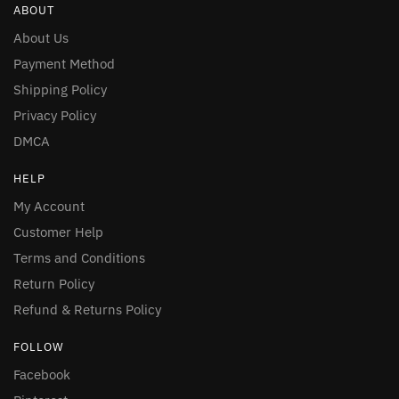
ABOUT
About Us
Payment Method
Shipping Policy
Privacy Policy
DMCA
HELP
My Account
Customer Help
Terms and Conditions
Return Policy
Refund & Returns Policy
FOLLOW
Facebook