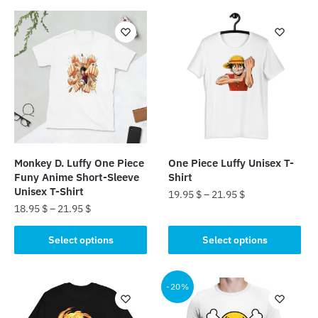
Monkey D. Luffy One Piece
One Piece Luffy Unisex T-
Funy Anime Short-Sleeve
Shirt
Unisex T-Shirt
19.95
$
–
21.95
$
18.95
$
–
21.95
$
This
This
product
Select options
Select options
product
has
has
multiple
multiple
-20%
variants.
variants.
The