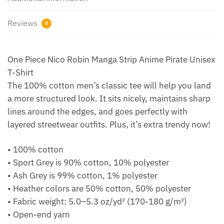
Reviews
0
One Piece Nico Robin Manga Strip Anime Pirate Unisex
T-Shirt
The 100% cotton men’s classic tee will help you land
a more structured look. It sits nicely, maintains sharp
lines around the edges, and goes perfectly with
layered streetwear outfits. Plus, it’s extra trendy now!
• 100% cotton
• Sport Grey is 90% cotton, 10% polyester
• Ash Grey is 99% cotton, 1% polyester
• Heather colors are 50% cotton, 50% polyester
• Fabric weight: 5.0–5.3 oz/yd² (170-180 g/m²)
• Open-end yarn