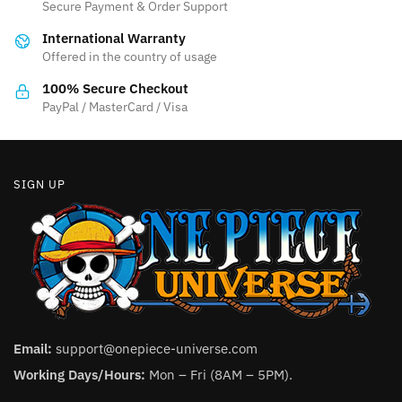
be
Secure Payment & Order Support
be
chosen
International Warranty
chosen
on
Offered in the country of usage
on
the
the
100% Secure Checkout
product
product
PayPal / MasterCard / Visa
page
page
SIGN UP
Email:
support@onepiece-universe.com
Working Days/Hours:
Mon – Fri (8AM – 5PM).