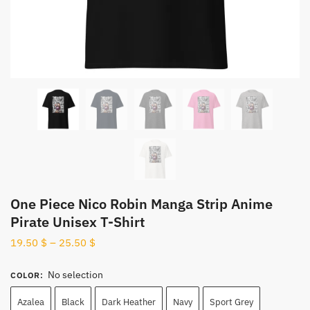
One Piece Nico Robin Manga Strip Anime
Pirate Unisex T-Shirt
19.50
$
–
25.50
$
No selection
COLOR
:
Azalea
Black
Dark Heather
Navy
Sport Grey