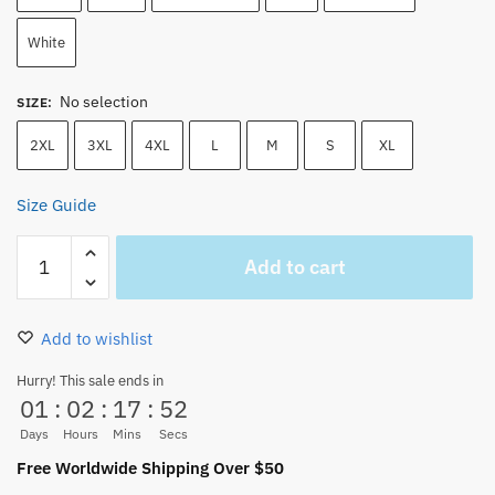
White
No selection
SIZE
:
2XL
3XL
4XL
L
M
S
XL
Size Guide
One
Add to cart
Piece
Nico
Robin
Add to wishlist
Manga
Strip
Hurry! This sale ends in
01
:
02
:
17
:
51
Anime
Pirate
Days
Hours
Mins
Secs
Unisex
Free Worldwide Shipping Over $50
T-