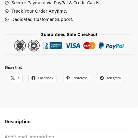
Secure Payment via PayPal & Credit Cards.
Shirt
Track Your Order Anytime.
quantity
Dedicated Customer Support.
Guaranteed Safe Checkout
Share this:
X
Facebook
Pinterest
Telegram
Description
Additional information