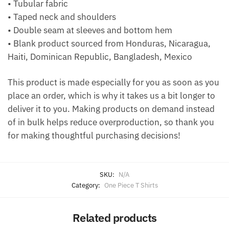
• Tubular fabric
• Taped neck and shoulders
• Double seam at sleeves and bottom hem
• Blank product sourced from Honduras, Nicaragua,
Haiti, Dominican Republic, Bangladesh, Mexico
This product is made especially for you as soon as you
place an order, which is why it takes us a bit longer to
deliver it to you. Making products on demand instead
of in bulk helps reduce overproduction, so thank you
for making thoughtful purchasing decisions!
SKU:
N/A
Category:
One Piece T Shirts
Related products