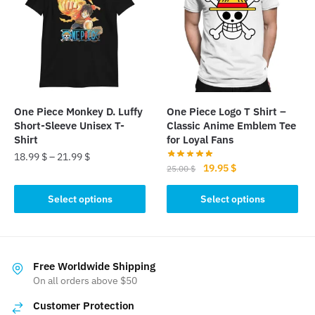
The
options
options
may
may
be
be
chosen
chosen
on
on
the
the
product
One Piece Monkey D. Luffy
One Piece Logo T Shirt –
product
page
Short-Sleeve Unisex T-
Classic Anime Emblem Tee
page
Shirt
for Loyal Fans
18.99
$
–
21.99
$
Original
Current
19.95
$
25.00
$
This
price
price
This
was:
is:
Select options
Select options
product
product
25.00 $.
19.95 $.
has
has
multiple
multiple
variants.
variants.
Free Worldwide Shipping
The
The
On all orders above $50
options
options
may
Customer Protection
may