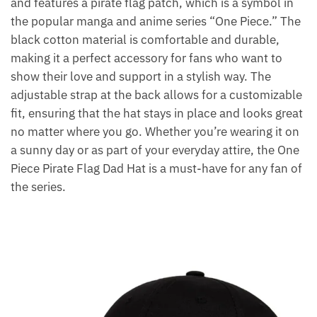
and features a pirate flag patch, which is a symbol in
the popular manga and anime series “One Piece.” The
black cotton material is comfortable and durable,
making it a perfect accessory for fans who want to
show their love and support in a stylish way. The
adjustable strap at the back allows for a customizable
fit, ensuring that the hat stays in place and looks great
no matter where you go. Whether you’re wearing it on
a sunny day or as part of your everyday attire, the One
Piece Pirate Flag Dad Hat is a must-have for any fan of
the series.