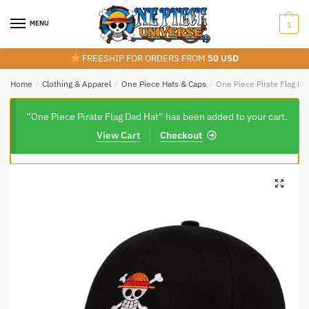
Skip
Skip
to
to
MENU
1
navigation
content
FREESHIP FOR ORDERS FROM
50 USD
Home
/
Clothing & Apparel
/
One Piece Hats & Caps
/
One Piece Pirate Flag Da
“One Piece Pirate Flag Dad Hat” has been added to your cart.
View Cart
Checkout