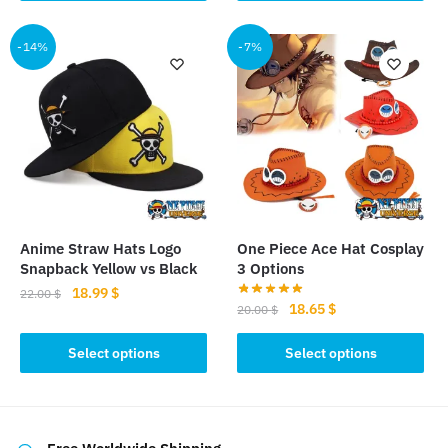
19.00 $.
16.50 $.
has
multiple
-14%
-7%
variants.
The
options
may
be
chosen
on
the
product
Anime Straw Hats Logo
One Piece Ace Hat Cosplay
page
Snapback Yellow vs Black
3 Options
Original
Current
18.99
$
22.00
$
Original
Current
18.65
$
20.00
$
price
price
This
price
price
was:
is:
This
was:
is:
Select options
Select options
product
22.00 $.
18.99 $.
product
20.00 $.
18.65 $.
has
has
multiple
multiple
variants.
variants.