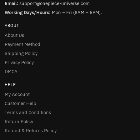
Email:
support@onepiece-universe.com
Working Days/Hours:
Mon – Fri (8AM – 5PM).
ABOUT
About Us
Payment Method
Shipping Policy
Privacy Policy
DMCA
HELP
My Account
Customer Help
Terms and Conditions
Return Policy
Refund & Returns Policy