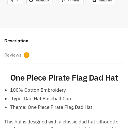
X
Facebook
Pinterest
Telegram
Description
Reviews
0
One Piece Pirate Flag Dad Hat
100% Cotton Embroidery
Type:
Dad Hat Baseball Cap
Theme: One Piece Pirate Flag Dad Hat
This hat is designed with a classic dad hat silhouette