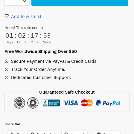
Pirate
Flag
Add to wishlist
Dad
Hat
Hurry! This sale ends in
01
:
02
:
17
:
52
quantity
Days
Hours
Mins
Secs
Free Worldwide Shipping Over $50
Secure Payment via PayPal & Credit Cards.
Track Your Order Anytime.
Dedicated Customer Support.
Guaranteed Safe Checkout
Share this: