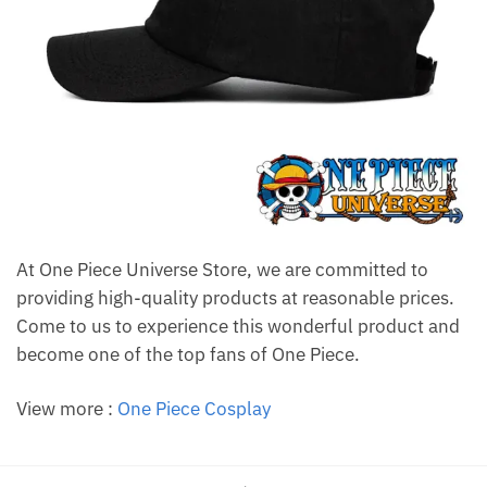
At One Piece Universe Store, we are committed to
providing high-quality products at reasonable prices.
Come to us to experience this wonderful product and
become one of the top fans of One Piece.
View more :
One Piece Cosplay