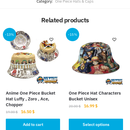
Category:
One Piece Hats & Caps
Related products
-13%
-15%
Anime One Piece Bucket
One Piece Hat Characters
Hat Luffy , Zoro , Ace,
Bucket Unisex
Chopper
Original
Current
16.99
$
20.00
$
Original
Current
16.50
$
price
price
19.00
$
This
price
price
was:
is:
product
was:
is:
Add to cart
Select options
20.00 $.
16.99 $.