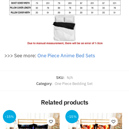
>>> See more:
One Piece Anime Bed Sets
SKU:
N/A
Category:
One Piece Bedding Set
Related products
-15%
-15%