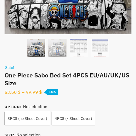
Sale!
One Piece Sabo Bed Set 4PCS EU/AU/UK/US
Size
53.50
$
–
99.99
$
-15%
No selection
OPTION
:
3PCS (no Sheet Cover)
4PCS (x Sheet Cover)
No selection
SIZE
: