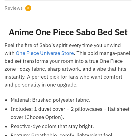
Reviews
0
Anime One Piece Sabo Bed Set
Feel the fire of Sabo’s spirit every time you unwind
with
One Piece Universe Store
. This bold manga-panel
bed set transforms your room into a true One Piece
zone—cozy fabric, sharp artwork, and a vibe that hits
instantly. A perfect pick for fans who want comfort
and personality in one upgrade.
Material: Brushed polyester fabric.
Includes: 1 duvet cover + 2 pillowcases + flat sheet
cover (Choose Option).
Reactive-dye colors that stay bright.
Feature: Breathable, comfy, lightweight feel.