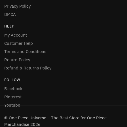
Privacy Policy
DMCA
HELP
My Account
Customer Help
Terms and Conditions
Return Policy
Refund & Returns Policy
FOLLOW
Facebook
Pinterest
Youtube
© One Piece Universe – The Best Store for One Piece
Merchandise 2026