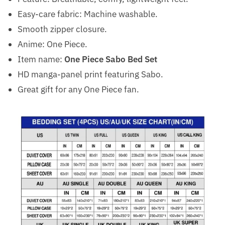
Easy-care fabric: Machine washable.
Smooth zipper closure.
Anime: One Piece.
Item name:
One Piece Sabo Bed Set
HD manga-panel print featuring Sabo.
Great gift for any One Piece fan.