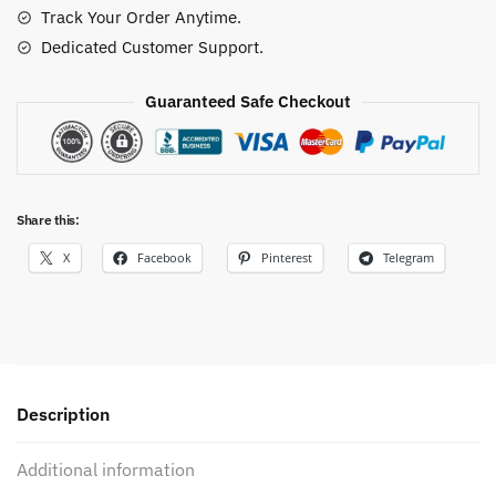
Track Your Order Anytime.
Dedicated Customer Support.
Guaranteed Safe Checkout
Share this:
X
Facebook
Pinterest
Telegram
Description
Additional information