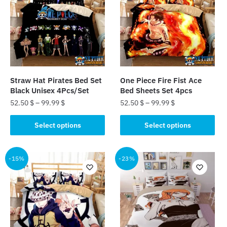
Straw Hat Pirates Bed Set
One Piece Fire Fist Ace
Black Unisex 4Pcs/Set
Bed Sheets Set 4pcs
52.50
$
–
99.99
$
52.50
$
–
99.99
$
This
This
Select options
Select options
product
product
has
has
multiple
multiple
-15%
-23%
variants.
variants.
The
The
options
options
may
may
be
be