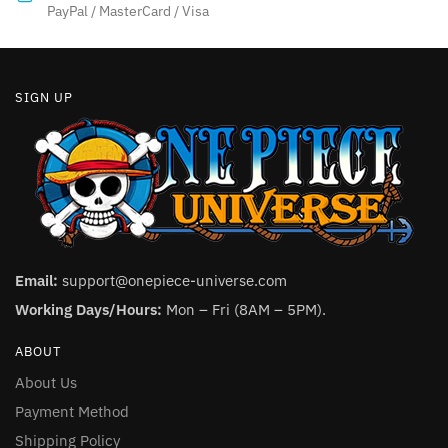
product
PayPal / MasterCard / Visa
page
page
SIGN UP
Email:
support@onepiece-universe.com
Working Days/Hours:
Mon – Fri (8AM – 5PM).
ABOUT
About Us
Payment Method
Shipping Policy