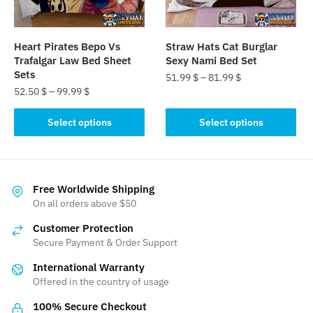
chosen
chosen
on
on
the
the
Heart Pirates Bepo Vs
Straw Hats Cat Burglar
product
product
Trafalgar Law Bed Sheet
Sexy Nami Bed Set
page
page
Sets
51.99
$
–
81.99
$
52.50
$
–
99.99
$
This
This
product
Select options
Select options
product
has
has
multiple
multiple
variants.
variants.
The
Free Worldwide Shipping
The
On all orders above $50
options
options
may
Customer Protection
may
be
Secure Payment & Order Support
be
chosen
International Warranty
chosen
on
Offered in the country of usage
on
the
the
product
100% Secure Checkout