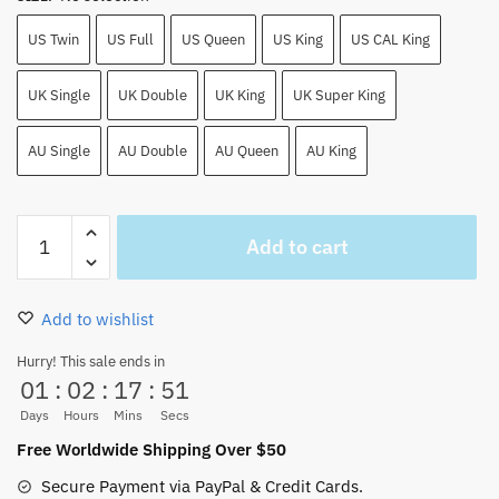
US Twin
US Full
US Queen
US King
US CAL King
UK Single
UK Double
UK King
UK Super King
AU Single
AU Double
AU Queen
AU King
One
Add to cart
Piece
Sabo
Bed
Add to wishlist
Set
4PCS
Hurry! This sale ends in
01
:
02
:
17
:
51
EU/AU/UK/US
Size
Days
Hours
Mins
Secs
quantity
Free Worldwide Shipping Over $50
Secure Payment via PayPal & Credit Cards.