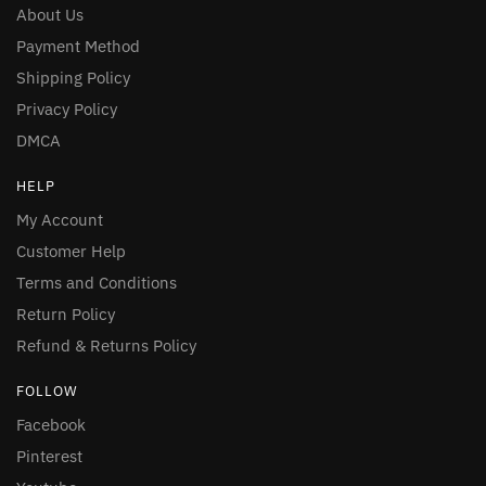
About Us
Payment Method
Shipping Policy
Privacy Policy
DMCA
HELP
My Account
Customer Help
Terms and Conditions
Return Policy
Refund & Returns Policy
FOLLOW
Facebook
Pinterest