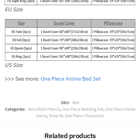
EU Size
US Size
>>> See more:
One Piece Anime Bed Set
SKU:
N/A
Categories:
Nico Robin Merch
,
One Piece Bedding Set
,
One Piece Home
Decor
,
Shop By One Piece Characters
Related products