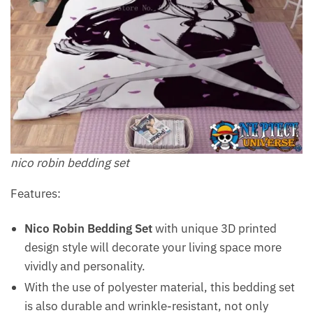
nico robin bedding set
Features:
Nico Robin Bedding Set
with unique 3D printed
design style will decorate your living space more
vividly and personality.
With the use of polyester material, this bedding set
is also durable and wrinkle-resistant, not only