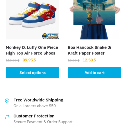
The
options
options
may
may
be
be
chosen
chosen
on
on
the
the
product
Monkey D. Luffy One Piece
Boa Hancock Snake Ji
product
page
High Top Air Force Shoes
Kraft Paper Poster
page
Original
Current
Original
Current
89.95
$
12.50
$
115.00
$
15.00
$
price
price
price
price
This
was:
is:
was:
is:
Select options
Add to cart
product
115.00 $.
89.95 $.
15.00 $.
12.50 $.
has
multiple
variants.
Free Worldwide Shipping
The
On all orders above $50
options
Customer Protection
may
Secure Payment & Order Support
be