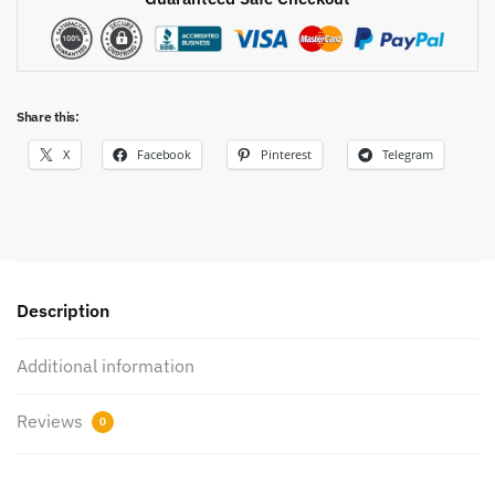
Share this:
X
Facebook
Pinterest
Telegram
Description
Additional information
Reviews
0