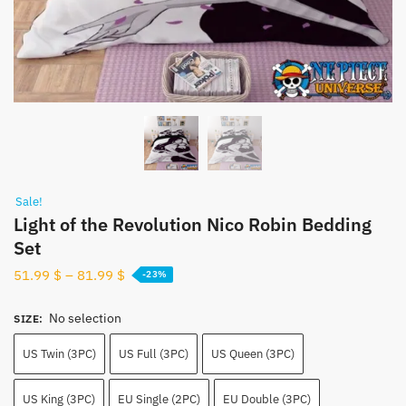
Sale!
Light of the Revolution Nico Robin Bedding
Set
51.99
$
–
81.99
$
-23%
No selection
SIZE
:
US Twin (3PC)
US Full (3PC)
US Queen (3PC)
US King (3PC)
EU Single (2PC)
EU Double (3PC)