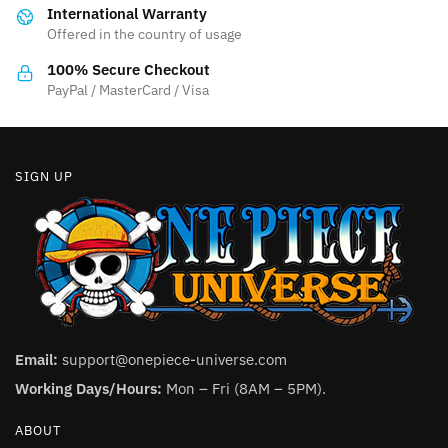
International Warranty
chosen
Offered in the country of usage
on
the
100% Secure Checkout
product
PayPal / MasterCard / Visa
page
SIGN UP
Email:
support@onepiece-universe.com
Working Days/Hours:
Mon – Fri (8AM – 5PM).
ABOUT