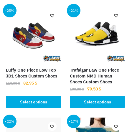
-25%
-21%
Luffy One Piece Low Top
Trafalgar Law One Piece
JD1 Shoes Custom Shoes
Custom NMD Human
Shoes Custom Shoes
Original
Current
82.95
$
110.00
$
Original
Current
79.50
$
price
price
100.00
$
This
price
price
was:
is:
This
product
was:
is:
Select options
Select options
110.00 $.
82.95 $.
product
has
100.00 $.
79.50 $.
has
multiple
multiple
-22%
-17%
variants.
variants.
The