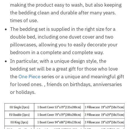
making the product easy to wash, but also keeping
the bedding clean and durable after many years.
times of use.
The bedding set is supplied in the right size for a
double bed, including one duvet cover and two
pillowcases, allowing you to easily decorate your
bedroom in a complete and complete way.
In particular, with a unique design style, the
bedding set will be a great gift for those who love
the
One Piece
series or a unique and meaningful gift
for loved ones. , friends on birthdays, anniversaries
or holidays.