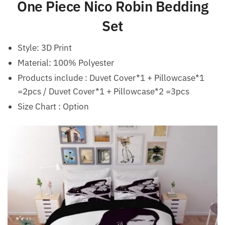
One Piece Nico Robin Bedding
Set
Style:
3D Print
Material:
100% Polyester
Products include : Duvet Cover*1 + Pillowcase*1
=2pcs / Duvet Cover*1 + Pillowcase*2 =3pcs
Size Chart : Option