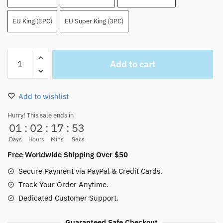
EU King (3PC)
EU Super King (3PC)
Light
Add to cart
of
the
Revolution
Add to wishlist
Nico
Robin
Hurry! This sale ends in
01
:
02
:
17
:
53
Bedding
Set
Days
Hours
Mins
Secs
quantity
Free Worldwide Shipping Over $50
Secure Payment via PayPal & Credit Cards.
Track Your Order Anytime.
Dedicated Customer Support.
Guaranteed Safe Checkout