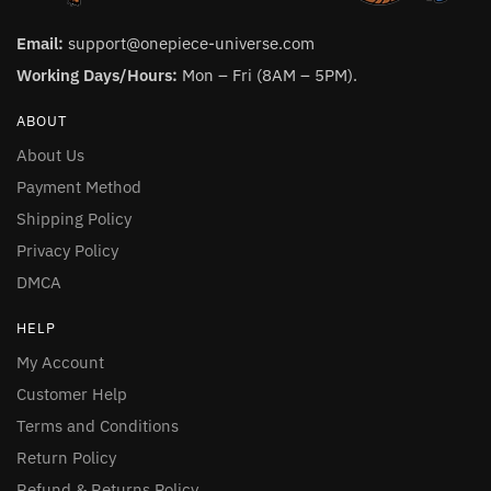
Email:
support@onepiece-universe.com
Working Days/Hours:
Mon – Fri (8AM – 5PM).
ABOUT
About Us
Payment Method
Shipping Policy
Privacy Policy
DMCA
HELP
My Account
Customer Help
Terms and Conditions
Return Policy
Refund & Returns Policy