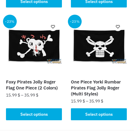
product
Select options
Select options
product
has
has
multiple
multiple
-23%
-23%
variants.
variants.
The
The
options
options
may
may
be
be
chosen
chosen
on
on
the
the
product
Foxy Pirates Jolly Roger
One Piece Yorki Rumbar
product
page
Flag One Piece (2 Colors)
Pirates Flag Jolly Roger
page
(Multi Styles)
15.99
$
–
35.99
$
15.99
$
–
35.99
$
This
This
product
Select options
Select options
product
has
has
multiple
multiple