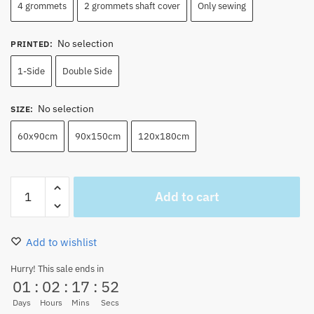
4 grommets
2 grommets shaft cover
Only sewing
No selection
PRINTED
:
1-Side
Double Side
No selection
SIZE
:
60x90cm
90x150cm
120x180cm
One
Add to cart
Piece
Sabo
Jolly
Add to wishlist
Roger
Flag
Hurry! This sale ends in
01
:
02
:
17
:
51
for
sale
Days
Hours
Mins
Secs