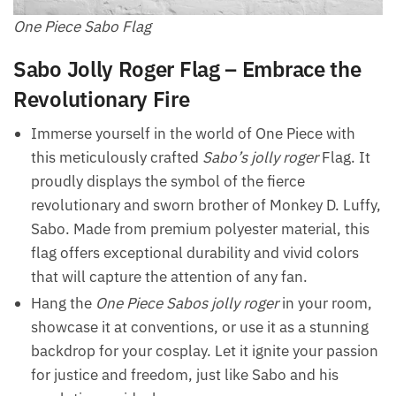
One Piece Sabo Flag
Sabo Jolly Roger Flag – Embrace the
Revolutionary Fire
Immerse yourself in the world of One Piece with
this meticulously crafted
Sabo’s jolly roger
Flag. It
proudly displays the symbol of the fierce
revolutionary and sworn brother of Monkey D. Luffy,
Sabo. Made from premium polyester material, this
flag offers exceptional durability and vivid colors
that will capture the attention of any fan.
Hang the
One Piece Sabos jolly roger
in your room,
showcase it at conventions, or use it as a stunning
backdrop for your cosplay. Let it ignite your passion
for justice and freedom, just like Sabo and his