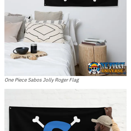
One Piece Sabos Jolly Roger Flag