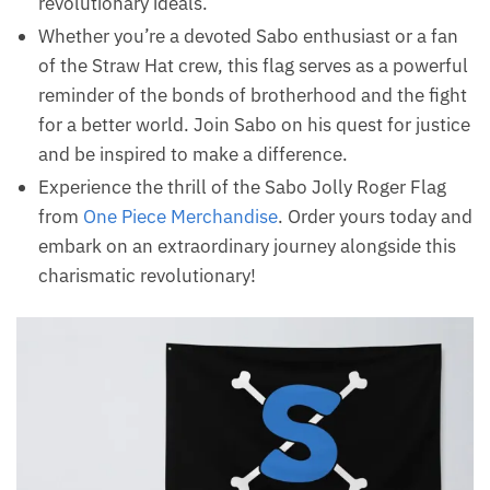
revolutionary ideals.
Whether you’re a devoted Sabo enthusiast or a fan
of the Straw Hat crew, this flag serves as a powerful
reminder of the bonds of brotherhood and the fight
for a better world. Join Sabo on his quest for justice
and be inspired to make a difference.
Experience the thrill of the Sabo Jolly Roger Flag
from
One Piece Merchandise
. Order yours today and
embark on an extraordinary journey alongside this
charismatic revolutionary!