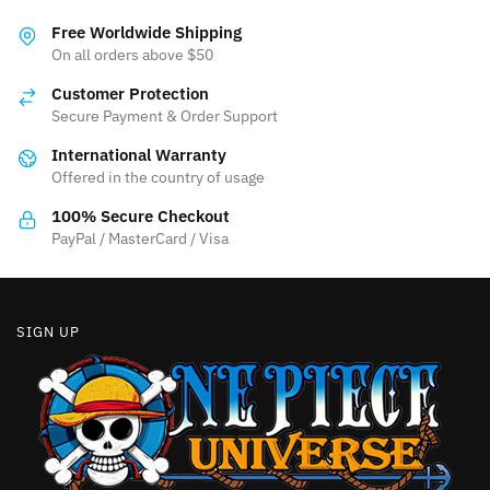
variants.
variants.
The
Free Worldwide Shipping
The
On all orders above $50
options
options
may
Customer Protection
may
be
Secure Payment & Order Support
be
chosen
International Warranty
chosen
on
Offered in the country of usage
on
the
the
product
100% Secure Checkout
product
PayPal / MasterCard / Visa
page
page
SIGN UP