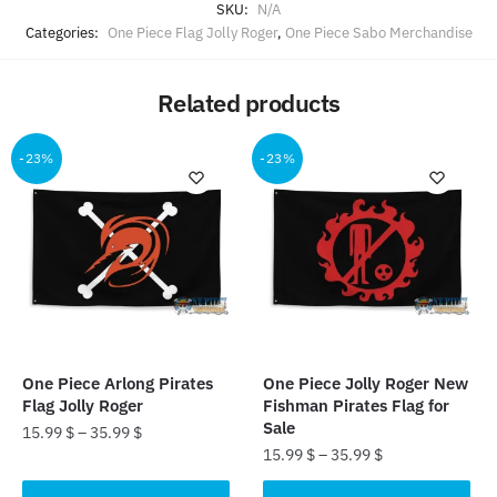
SKU:
N/A
Categories:
One Piece Flag Jolly Roger
,
One Piece Sabo Merchandise
Related products
-23%
-23%
One Piece Arlong Pirates
One Piece Jolly Roger New
Flag Jolly Roger
Fishman Pirates Flag for
Sale
15.99
$
–
35.99
$
15.99
$
–
35.99
$
This
This