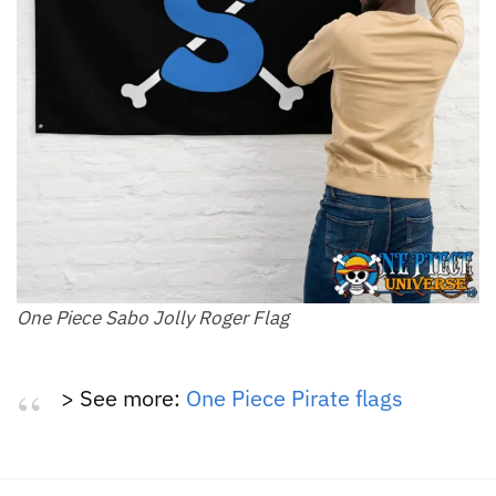
One Piece Sabo Jolly Roger Flag
> See more:
One Piece Pirate flags