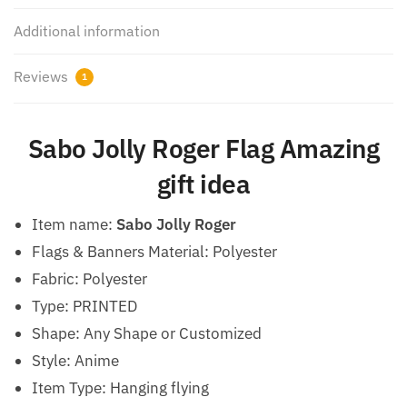
Additional information
Reviews
1
Sabo Jolly Roger Flag Amazing
gift idea
Item name:
Sabo Jolly Roger
Flags & Banners Material: Polyester
Fabric: Polyester
Type: PRINTED
Shape: Any Shape or Customized
Style: Anime
Item Type: Hanging flying