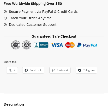
quantity
Free Worldwide Shipping Over $50
Secure Payment via PayPal & Credit Cards.
Track Your Order Anytime.
Dedicated Customer Support.
Guaranteed Safe Checkout
Share this:
X
Facebook
Pinterest
Telegram
Description