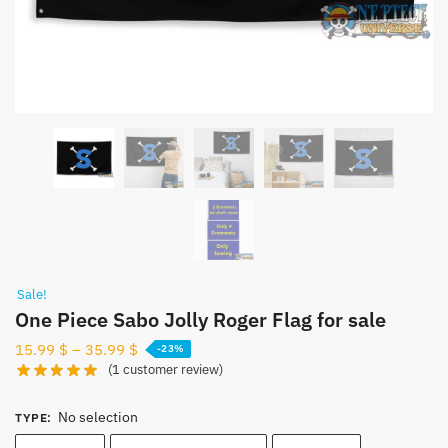
Sale!
One Piece Sabo Jolly Roger Flag for sale
15.99
$
–
35.99
$
-23%
(
1
customer review)
No selection
TYPE
: