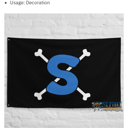
Usage: Decoration