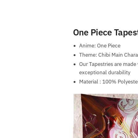
One Piece Tapest
Anime: One Piece
Theme: Chibi Main Chara
Our Tapestries are made 
exceptional durability
Material : 100% Polyeste