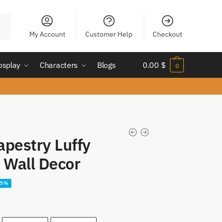
My Account
Customer Help
Checkout
osplay
Characters
Blogs
0.00
$
0
apestry Luffy
y Wall Decor
25%