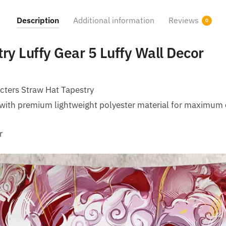
Description
Additional information
Reviews
0
ry Luffy Gear 5 Luffy Wall Decor
cters Straw Hat Tapestry
with premium lightweight polyester material for maximum 
r