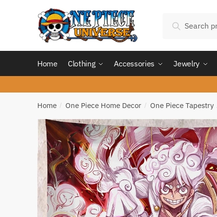
Skip
Skip
Search
to
to
Search
for:
navigation
content
Home
Clothing
Accessories
Jewelry
Home
One Piece Home Decor
One Piece Tapestry
/
/