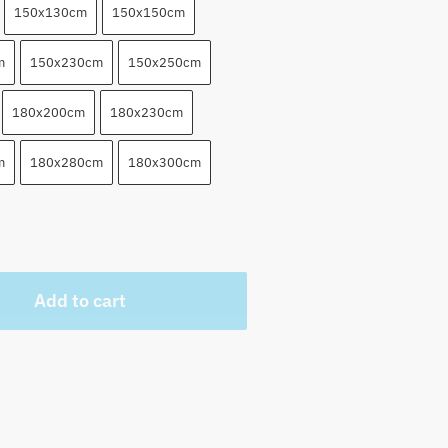
150x130cm
150x150cm
m
150x230cm
150x250cm
180x200cm
180x230cm
m
180x280cm
180x300cm
Add to cart