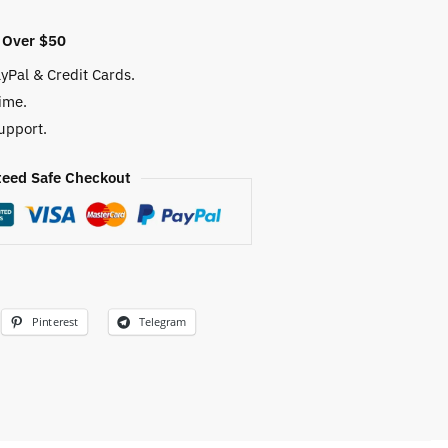
 Over $50
yPal & Credit Cards.
ime.
upport.
eed Safe Checkout
Pinterest
Telegram