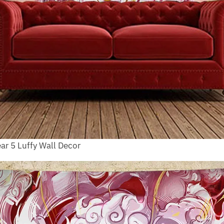
ar 5 Luffy Wall Decor