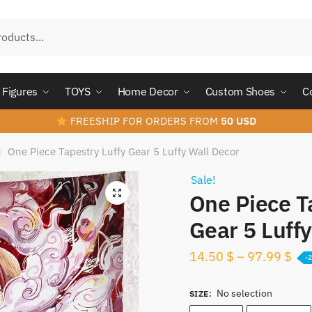
Figures
TOYS
Home Decor
Custom Shoes
C
FREESHIP FOR ORDERS FROM
50 USD
One Piece Tapestry Luffy Gear 5 Luffy Wall Decor
/
Sale!
One Piece T
Gear 5 Luff
14.50
$
–
97.99
$
-
No selection
SIZE
: