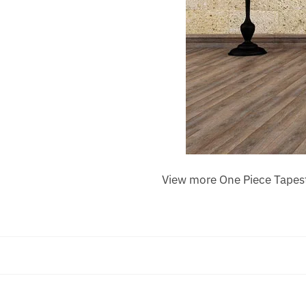
View more One Piece Tapes