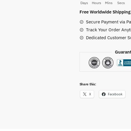
Days
Hours
Mins
Secs
Wall
Free Worldwide Shipping
Decor
Secure Payment via Pa
quantity
Track Your Order Anyt
Dedicated Customer S
Guarant
Share this:
X
Facebook