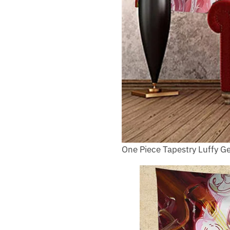
One Piece Tapestry Luffy Ge