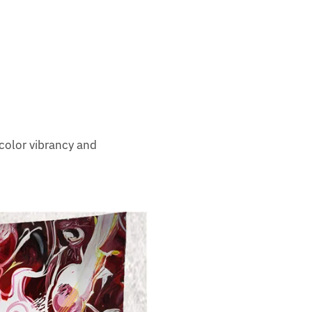
color vibrancy and