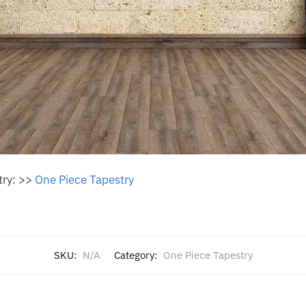
try: >>
One Piece Tapestry
SKU:
N/A
Category:
One Piece Tapestry