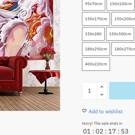
95x70cm
150x100cm
150x170cm
150x200c
150x280
150x300cm
180x250cm
180x270c
400x220cm
One
Piece
Tapestry
Luffy
Add to wishlist
Gear
Hurry! This sale ends in
5
01
:
02
:
17
:
52
Luffy