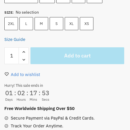
No selection
SIZE
:
2XL
L
M
S
XL
XS
Size Guide
One
Add to cart
Piece
Tony
Tony
Add to wishlist
Chopper
Wanted
Hurry! This sale ends in
01
:
02
:
17
:
53
Tank
Top
Days
Hours
Mins
Secs
quantity
Free Worldwide Shipping Over $50
Secure Payment via PayPal & Credit Cards.
Track Your Order Anytime.