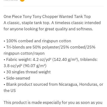
One Piece Tony Tony Chopper Wanted Tank Top
A classic, staple tank top. A timeless classic intended
for anyone looking for great quality and softness.
• 100% combed and ringspun cotton
• Tri-blends are 50% polyester/25% combed/25%
ringspun cotton/rayon
• Fabric weight: 4.2 oz/yd² (142.40 g/m²), triblends:
3.8 oz/yd² (90.07 g/m²)
• 30 singles thread weight
• Side-seamed
• Blank product sourced from Nicaragua, Honduras, or
the US
This product is made especially for you as soon as you