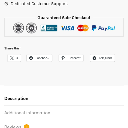
Dedicated Customer Support.
Guaranteed Safe Checkout
Share this:
X
Facebook
Pinterest
Telegram
Description
Additional information
Reviews
0