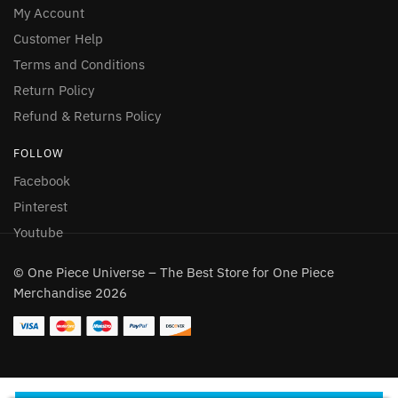
My Account
Customer Help
Terms and Conditions
Return Policy
Refund & Returns Policy
FOLLOW
Facebook
Pinterest
Youtube
© One Piece Universe – The Best Store for One Piece
Merchandise 2026
One Piece Tony Tony Chopper Wanted Tank Top
192 people seeing this product right now