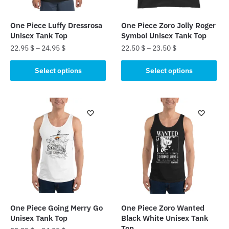
One Piece Luffy Dressrosa
One Piece Zoro Jolly Roger
Unisex Tank Top
Symbol Unisex Tank Top
22.95
$
–
24.95
$
22.50
$
–
23.50
$
This
This
Select options
Select options
product
product
has
has
multiple
multiple
variants.
variants.
The
The
options
options
may
may
be
be
chosen
chosen
on
on
the
the
One Piece Going Merry Go
One Piece Zoro Wanted
product
product
Unisex Tank Top
Black White Unisex Tank
page
page
Top