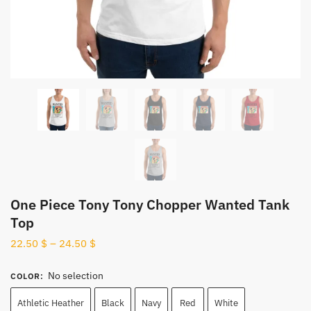
One Piece Tony Tony Chopper Wanted Tank
Top
22.50
$
–
24.50
$
No selection
COLOR
:
Athletic Heather
Black
Navy
Red
White