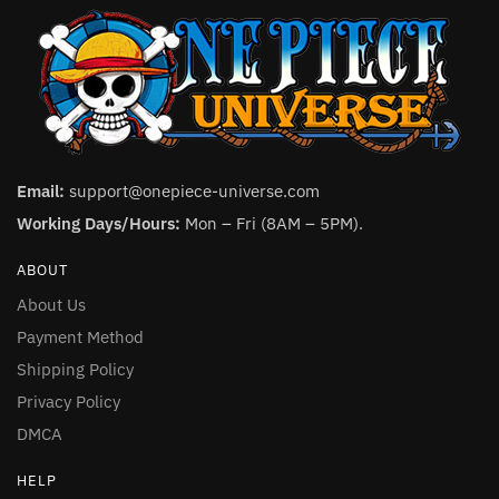
Email:
support@onepiece-universe.com
Working Days/Hours:
Mon – Fri (8AM – 5PM).
ABOUT
About Us
Payment Method
Shipping Policy
Privacy Policy
DMCA
HELP