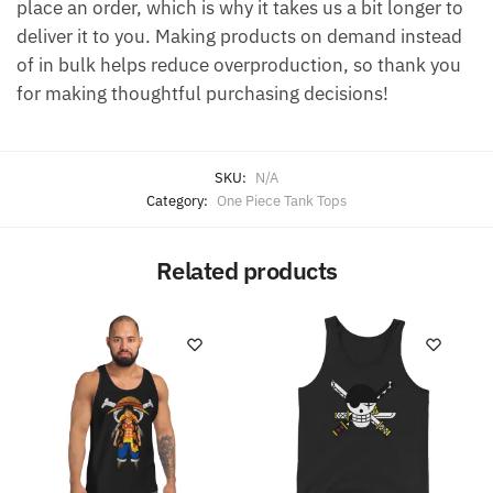
place an order, which is why it takes us a bit longer to
deliver it to you. Making products on demand instead
of in bulk helps reduce overproduction, so thank you
for making thoughtful purchasing decisions!
SKU:
N/A
Category:
One Piece Tank Tops
Related products