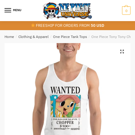
Skip
Skip
to
to
MENU
0
navigation
content
FREESHIP FOR ORDERS FROM
50 USD
Home
/
Clothing & Apparel
/
One Piece Tank Tops
/
One Piece Tony Tony Chop