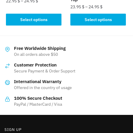
22.95
$
–
24.95
$
23.95
$
–
24.95
$
This
This
product
Select options
Select options
product
has
has
multiple
multiple
variants.
variants.
The
Free Worldwide Shipping
The
On all orders above $50
options
options
may
Customer Protection
may
be
Secure Payment & Order Support
be
chosen
International Warranty
chosen
on
Offered in the country of usage
on
the
the
product
100% Secure Checkout
product
PayPal / MasterCard / Visa
page
page
SIGN UP