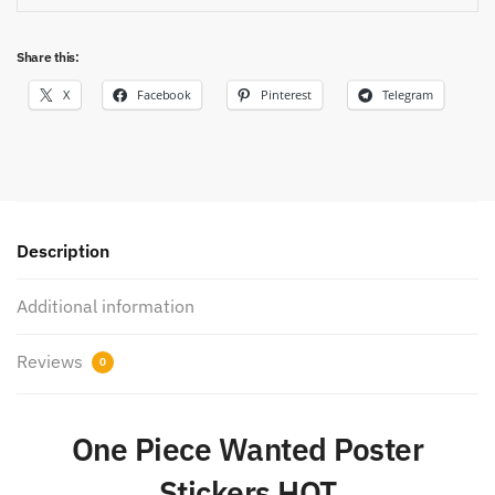
Share this:
X
Facebook
Pinterest
Telegram
Description
Additional information
Reviews
0
One Piece Wanted Poster
Stickers HOT