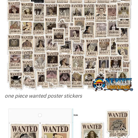
one piece wanted poster stickers