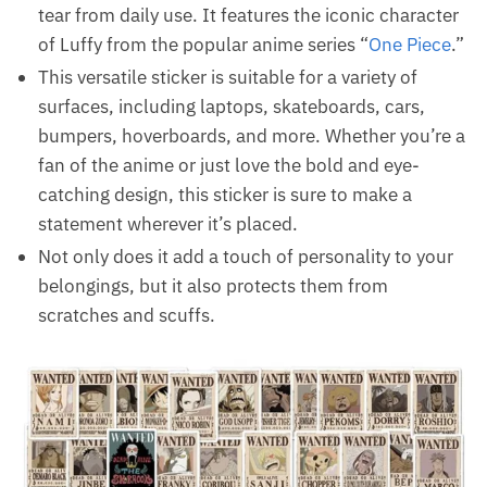
tear from daily use. It features the iconic character
of Luffy from the popular anime series “
One Piece
.”
This versatile sticker is suitable for a variety of
surfaces, including laptops, skateboards, cars,
bumpers, hoverboards, and more. Whether you’re a
fan of the anime or just love the bold and eye-
catching design, this sticker is sure to make a
statement wherever it’s placed.
Not only does it add a touch of personality to your
belongings, but it also protects them from
scratches and scuffs.