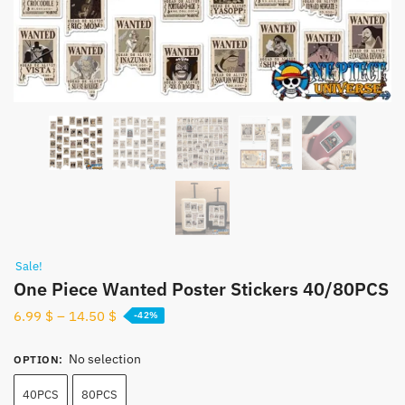
Sale!
One Piece Wanted Poster Stickers 40/80PCS
6.99
$
–
14.50
$
-42%
No selection
OPTION
:
40PCS
80PCS