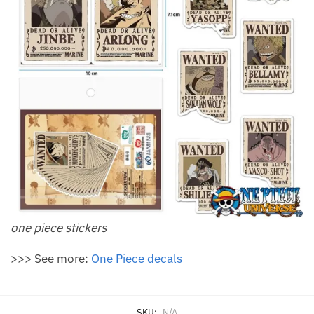
one piece stickers
>>> See more:
One Piece decals
SKU:
N/A