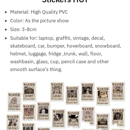
Material:
High Quality PVC
Color: As the picture show
Size: 3-8cm
Suitable for: laptop, graffiti, vintage, decal,
skateboard, car, bumper, hoverboard, snowboard,
helmet, luggage, fridge ,trunk, wall, floor,
washbasin, glass, cup, pencil case and other
smooth surface’s thing.