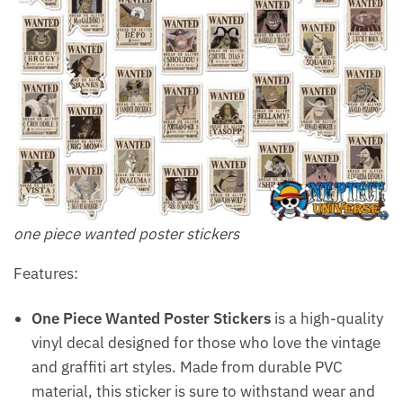
one piece wanted poster stickers
Features:
One Piece Wanted Poster Stickers
is a high-quality
vinyl decal designed for those who love the vintage
and graffiti art styles. Made from durable PVC
material, this sticker is sure to withstand wear and