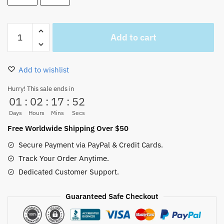
One
Add to cart
Piece
Wanted
Poster
Add to wishlist
Stickers
40/80PCS
Hurry! This sale ends in
01
:
02
:
17
:
52
quantity
Days
Hours
Mins
Secs
Free Worldwide Shipping Over $50
Secure Payment via PayPal & Credit Cards.
Track Your Order Anytime.
Dedicated Customer Support.
Guaranteed Safe Checkout