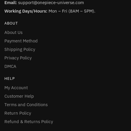
Email:
support@onepiece-universe.com
Working Days/Hours:
Mon – Fri (8AM – 5PM).
ABOUT
About Us
Payment Method
Shipping Policy
Privacy Policy
DMCA
HELP
My Account
Customer Help
Terms and Conditions
Return Policy
Refund & Returns Policy