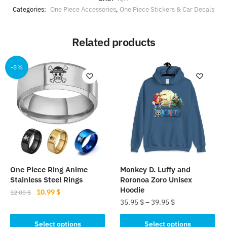
Categories:
One Piece Accessories
,
One Piece Stickers & Car Decals
Related products
-8%
One Piece Ring Anime
Monkey D. Luffy and
Stainless Steel Rings
Roronoa Zoro Unisex
Hoodie
Original
Current
10.99
$
12.00
$
35.95
$
–
39.95
$
price
price
This
was:
is:
This
product
Select options
Select options
12.00 $.
10.99 $.