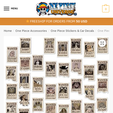
Skip
Skip
to
to
MENU
0
navigation
content
FREESHIP FOR ORDERS FROM
50 USD
Home
/
One Piece Accessories
/
One Piece Stickers & Car Decals
/
One Piece 