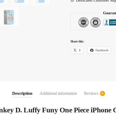
Dedicated Customer Sup
Guaran
Share this:
X
Facebook
Description
Additional information
Reviews
0
key D. Luffy Funy One Piece iPhone 