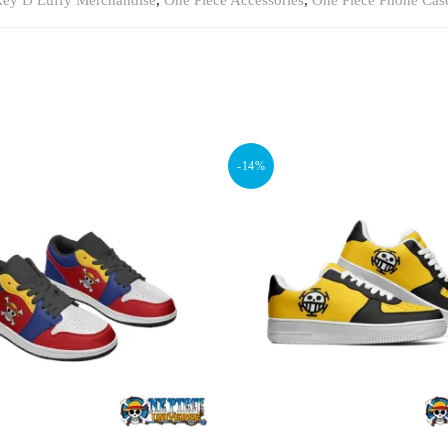
ey D Luffy Merchandise
,
One Piece Accessories
,
One Piece Phone Cas
-14%