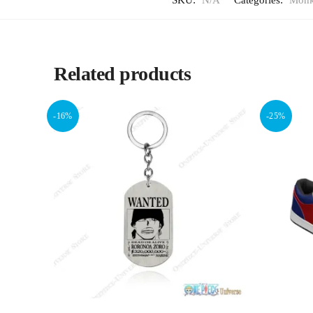
SKU:
N/A
Categories:
Monk
Related products
-16%
-25%