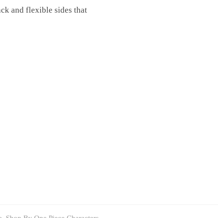
ack and flexible sides that