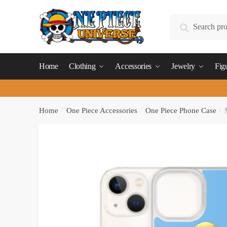
Skip
Skip
to
to
Search
Search
navigation
content
for:
Home
Clothing
Accessories
Jewelry
Fig
Home
/
One Piece Accessories
/
One Piece Phone Case
/