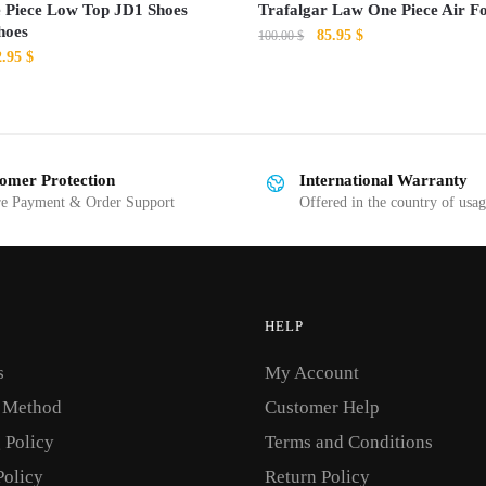
 Piece Low Top JD1 Shoes
Trafalgar Law One Piece Air F
hoes
Original
Current
85.95
$
100.00
$
iginal
Current
2.95
$
price
price
This
ice
price
was:
is:
s:
is:
product
100.00 $.
85.95 $.
0.00 $.
82.95 $.
has
multiple
omer Protection
International Warranty
variants.
re Payment & Order Support
Offered in the country of usa
The
options
may
be
HELP
chosen
on
s
My Account
the
 Method
Customer Help
product
 Policy
Terms and Conditions
page
Policy
Return Policy