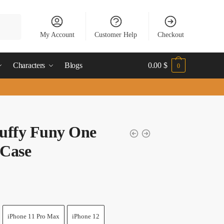
My Account
Customer Help
Checkout
Characters
Blogs
0.00
$
0
uffy Funy One
 Case
iPhone 11 Pro Max
iPhone 12