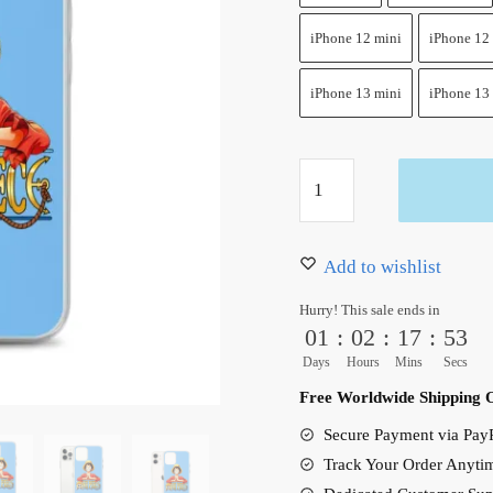
iPhone 12 mini
iPhone 12
iPhone 13 mini
iPhone 13
Monkey
D.
Luffy
Funy
Add to wishlist
One
Hurry! This sale ends in
Piece
01
:
02
:
17
:
52
iPhone
Days
Hours
Mins
Secs
Case
Free Worldwide Shipping 
quantity
Secure Payment via PayP
Track Your Order Anyti