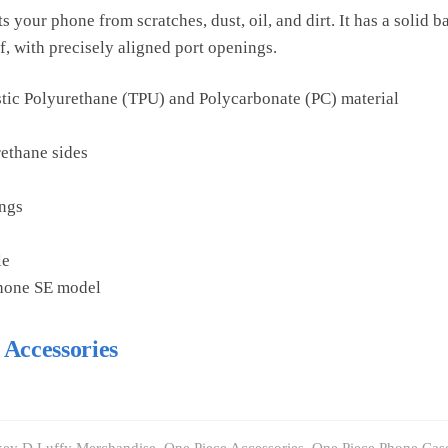
 your phone from scratches, dust, oil, and dirt. It has a solid b
f, with precisely aligned port openings.
tic Polyurethane (TPU) and Polycarbonate (PC) material
rethane sides
ings
le
Phone SE model
 Accessories