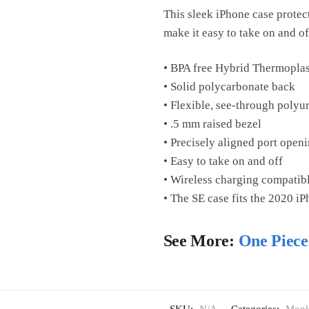
This sleek iPhone case protects
make it easy to take on and of
• BPA free Hybrid Thermoplas
• Solid polycarbonate back
• Flexible, see-through polyu
• .5 mm raised bezel
• Precisely aligned port open
• Easy to take on and off
• Wireless charging compatib
• The SE case fits the 2020 i
See More:
One Piece