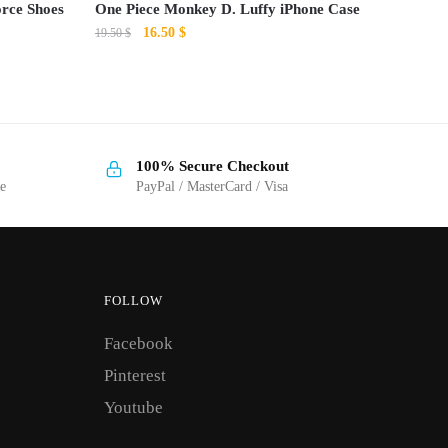
orce Shoes
One Piece Monkey D. Luffy iPhone Case
Original
Current
16.50
$
19.50
$
price
price
This
was:
is:
product
19.50 $.
16.50 $.
has
multiple
100% Secure Checkout
variants.
ge
PayPal / MasterCard / Visa
The
options
may
be
FOLLOW
chosen
on
Facebook
the
Pinterest
product
Youtube
page