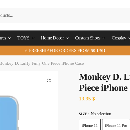
ures
TOYS
Home Decor
Custom Shoes
Cosplay
⭐ FREESHIP FOR ORDERS FROM
50 USD
Monkey D. Luffy Funy One Piece iPhone Case
Monkey D. L
🔍
Piece iPhone
19.95
$
No selection
SIZE
:
iPhone 11
iPhone 11 Pro