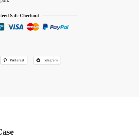
port.
teed Safe Checkout
Pinterest
Telegram
Case