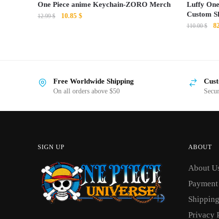
One Piece anime Keychain-ZORO Merch
Luffy One
Custom S
Original
Current
10.85
$
12.99
$
Or
8
price
price
110.00
$
pr
was:
is:
This
wa
12.99 $.
10.85 $.
product
11
has
Free Worldwide Shipping
Cust
multiple
On all orders above $50
Secu
variants.
The
options
may
SIGN UP
ABOUT
be
chosen
About U
on
Payment
the
Shipping
product
Privacy 
page