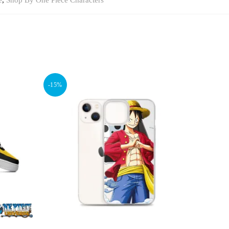
e
,
Shop By One Piece Characters
-15%