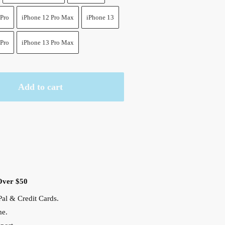
 Pro
iPhone 12 Pro Max
iPhone 13
 Pro
iPhone 13 Pro Max
Add to cart
Over $50
al & Credit Cards.
me.