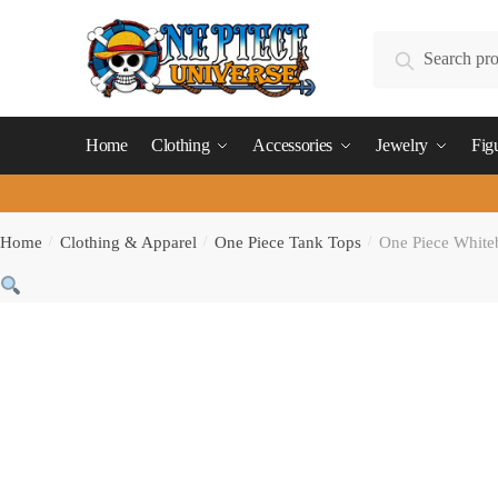
Skip
Skip
to
to
Search
Search
navigation
content
for:
Home
Clothing
Accessories
Jewelry
Fig
Home
/
Clothing & Apparel
/
One Piece Tank Tops
/
One Piece Whiteb