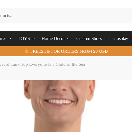
ures
TOYS
Home Decor
Custom Shoes
Cosplay
FREESHIP FOR ORDERS FROM
50 USD
eard Tank Top Everyone Is a Child of the Sea