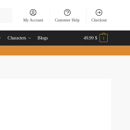
My Account
Customer Help
Checkout
Characters
Blogs
49.99
$
1