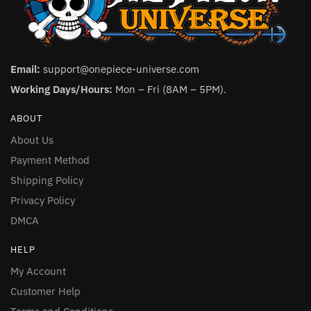
Email:
support@onepiece-universe.com
Working Days/Hours:
Mon – Fri (8AM – 5PM).
ABOUT
About Us
Payment Method
Shipping Policy
Privacy Policy
DMCA
HELP
My Account
Customer Help