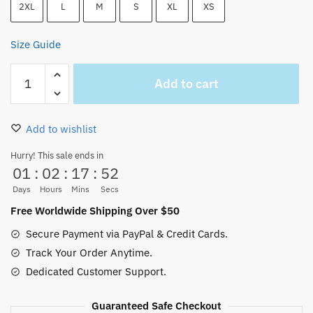
2XL
L
M
S
XL
XS
Size Guide
One
Add to cart
Piece
Zoro
Let’s
Add to wishlist
Get
Lost
Hurry! This sale ends in
01
:
02
:
17
:
52
Unisex
Tank
Days
Hours
Mins
Secs
Top
Free Worldwide Shipping Over $50
quantity
Secure Payment via PayPal & Credit Cards.
Track Your Order Anytime.
Dedicated Customer Support.
Guaranteed Safe Checkout