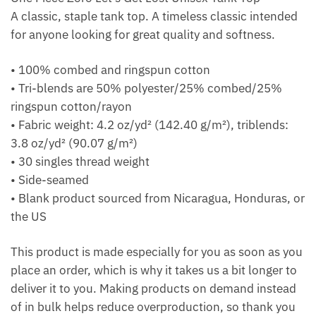
A classic, staple tank top. A timeless classic intended
for anyone looking for great quality and softness.
• 100% combed and ringspun cotton
• Tri-blends are 50% polyester/25% combed/25%
ringspun cotton/rayon
• Fabric weight: 4.2 oz/yd² (142.40 g/m²), triblends:
3.8 oz/yd² (90.07 g/m²)
• 30 singles thread weight
• Side-seamed
• Blank product sourced from Nicaragua, Honduras, or
the US
This product is made especially for you as soon as you
place an order, which is why it takes us a bit longer to
deliver it to you. Making products on demand instead
of in bulk helps reduce overproduction, so thank you