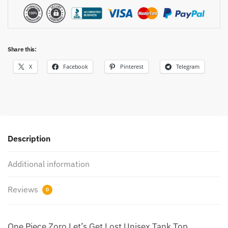
Share this:
X
Facebook
Pinterest
Telegram
Description
Additional information
Reviews
0
One Piece Zoro Let’s Get Lost Unisex Tank Top