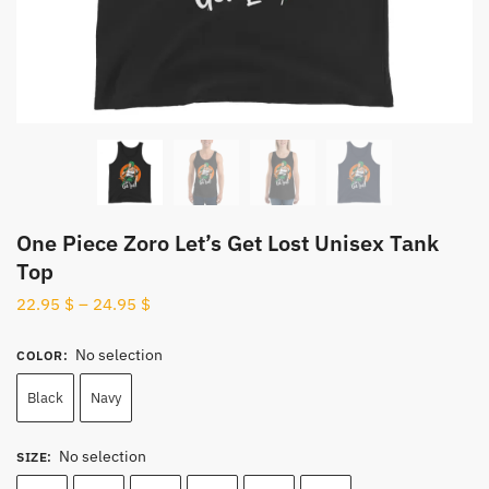
One Piece Zoro Let’s Get Lost Unisex Tank
Top
22.95
$
–
24.95
$
No selection
COLOR
:
Black
Navy
No selection
SIZE
: