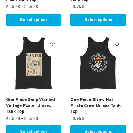
22.50
$
–
24.50
$
23.95
$
This
This
Select options
Select options
product
product
has
has
multiple
multiple
variants.
variants.
The
The
options
options
may
may
be
be
chosen
chosen
on
on
the
the
One Piece Sanji Wanted
One Piece Straw Hat
product
product
Vintage Poster Unisex
Pirate Crew Unisex Tank
page
page
Tank Top
Top
22.50
$
–
23.50
$
23.95
$
This
This
Select options
Select options