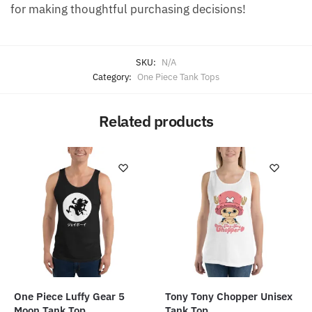
for making thoughtful purchasing decisions!
SKU:
N/A
Category:
One Piece Tank Tops
Related products
One Piece Luffy Gear 5
Tony Tony Chopper Unisex
Moon Tank Top
Tank Top