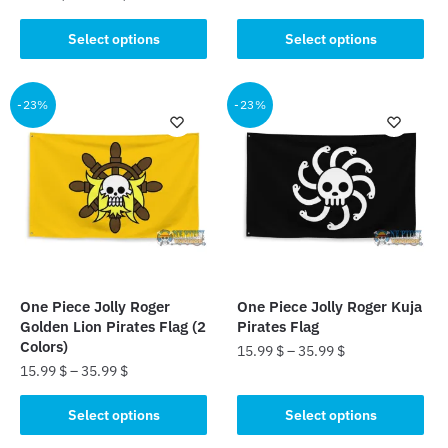
product
This
Select options
Select options
has
product
multiple
has
variants.
multiple
-23%
-23%
The
variants.
options
The
may
options
be
may
chosen
be
on
chosen
the
on
product
the
One Piece Jolly Roger
One Piece Jolly Roger Kuja
page
product
Golden Lion Pirates Flag (2
Pirates Flag
page
Colors)
15.99
$
–
35.99
$
15.99
$
–
35.99
$
This
This
product
Select options
Select options
product
has