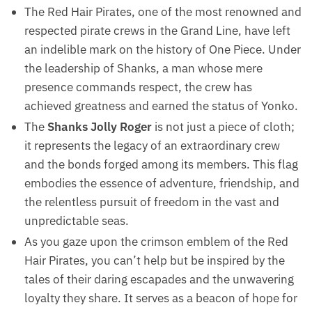
The Red Hair Pirates, one of the most renowned and
respected pirate crews in the Grand Line, have left
an indelible mark on the history of One Piece. Under
the leadership of Shanks, a man whose mere
presence commands respect, the crew has
achieved greatness and earned the status of Yonko.
The
Shanks Jolly Roger
is not just a piece of cloth;
it represents the legacy of an extraordinary crew
and the bonds forged among its members. This flag
embodies the essence of adventure, friendship, and
the relentless pursuit of freedom in the vast and
unpredictable seas.
As you gaze upon the crimson emblem of the Red
Hair Pirates, you can’t help but be inspired by the
tales of their daring escapades and the unwavering
loyalty they share. It serves as a beacon of hope for