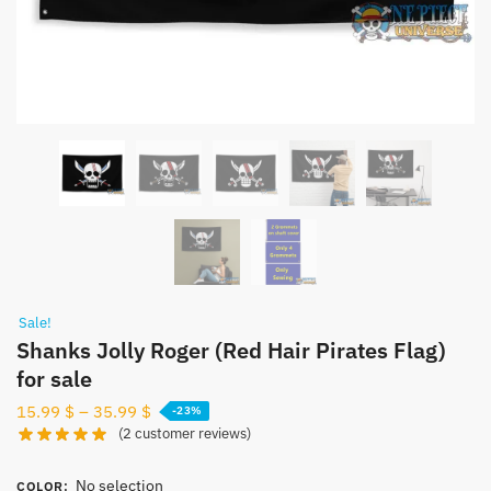
Sale!
Shanks Jolly Roger (Red Hair Pirates Flag)
for sale
15.99
$
–
35.99
$
-23%
(
2
customer reviews)
No selection
COLOR
: