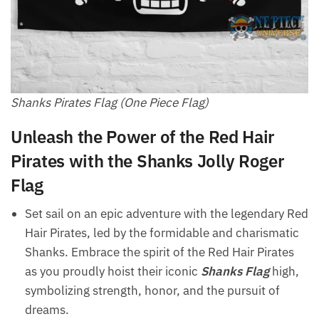
Shanks Pirates Flag (One Piece Flag)
Unleash the Power of the Red Hair
Pirates with the Shanks Jolly Roger
Flag
Set sail on an epic adventure with the legendary Red
Hair Pirates, led by the formidable and charismatic
Shanks. Embrace the spirit of the Red Hair Pirates
as you proudly hoist their iconic
Shanks Flag
high,
symbolizing strength, honor, and the pursuit of
dreams.