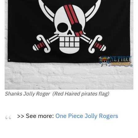
Shanks Jolly Roger (Red Haired pirates flag)
>> See more:
One Piece Jolly Rogers