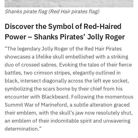
Shanks pirate flag (Red Hair pirates flag)
Discover the Symbol of Red-Haired
Power – Shanks Pirates’ Jolly Roger
“The legendary Jolly Roger of the Red Hair Pirates
showcases a lifelike skull embellished with a striking
duo of crossed sabres. Evoking the tales of their fierce
battles, two crimson stripes, elegantly outlined in
black, intersect diagonally across the left eye socket,
symbolizing the scars borne by their chief from his
encounter with Blackbeard. Following the momentous
Summit War of Marineford, a subtle alteration graced
their emblem, with the skull’s jaw now resolutely shut,
an emblem of their indomitable spirit and unwavering
determination.”