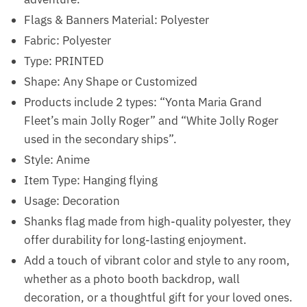
Flags & Banners Material: Polyester
Fabric: Polyester
Type: PRINTED
Shape: Any Shape or Customized
Products include 2 types: “Yonta Maria Grand
Fleet’s main Jolly Roger” and “White Jolly Roger
used in the secondary ships”.
Style: Anime
Item Type: Hanging flying
Usage: Decoration
Shanks flag made from high-quality polyester, they
offer durability for long-lasting enjoyment.
Add a touch of vibrant color and style to any room,
whether as a photo booth backdrop, wall
decoration, or a thoughtful gift for your loved ones.