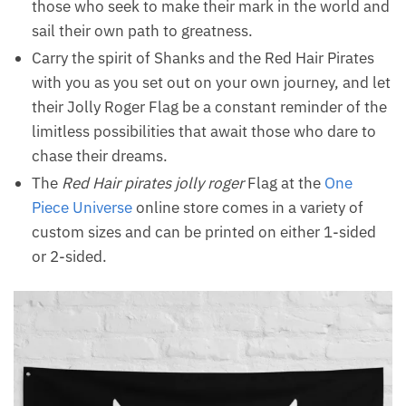
those who seek to make their mark in the world and
sail their own path to greatness.
Carry the spirit of Shanks and the Red Hair Pirates
with you as you set out on your own journey, and let
their Jolly Roger Flag be a constant reminder of the
limitless possibilities that await those who dare to
chase their dreams.
The
Red Hair pirates jolly roger
Flag at the
One
Piece Universe
online store comes in a variety of
custom sizes and can be printed on either 1-sided
or 2-sided.