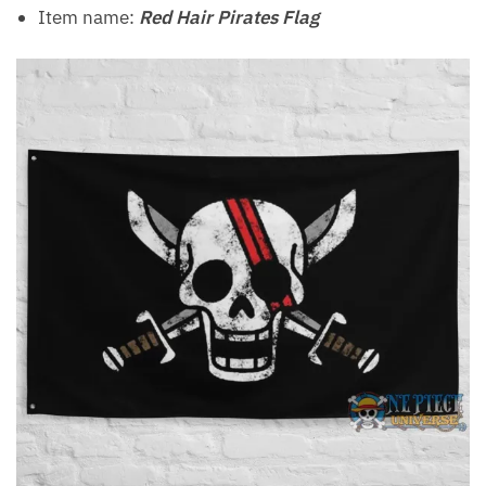
Item name:
Red Hair Pirates Flag