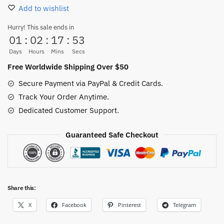
(Red
Add to wishlist
Hair
Pirates
Hurry! This sale ends in
01
:
02
:
17
:
51
Flag)
for
Days
Hours
Mins
Secs
sale
Free Worldwide Shipping Over $50
quantity
Secure Payment via PayPal & Credit Cards.
Track Your Order Anytime.
Dedicated Customer Support.
Guaranteed Safe Checkout
Share this:
X
Facebook
Pinterest
Telegram