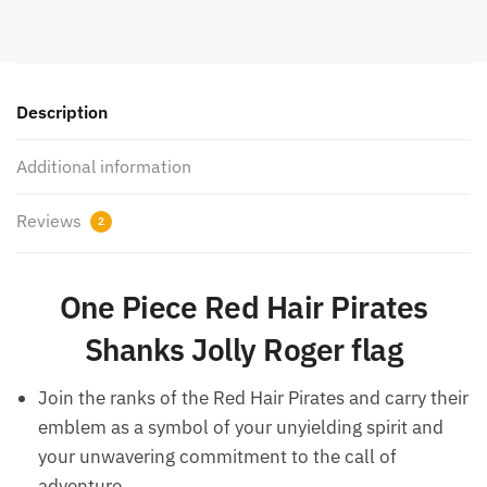
Description
Additional information
Reviews
2
One Piece Red Hair Pirates
Shanks Jolly Roger flag
Join the ranks of the Red Hair Pirates and carry their
emblem as a symbol of your unyielding spirit and
your unwavering commitment to the call of
adventure.