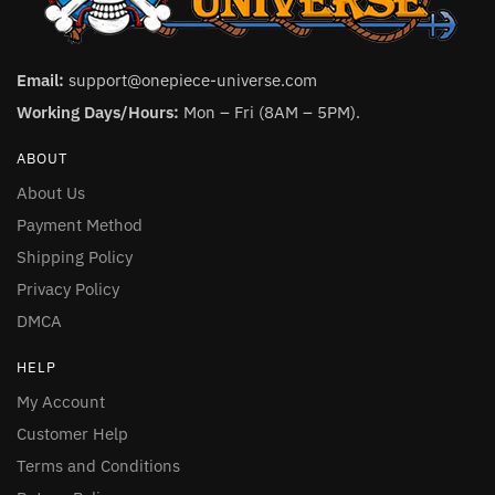
Email:
support@onepiece-universe.com
Working Days/Hours:
Mon – Fri (8AM – 5PM).
ABOUT
About Us
Payment Method
Shipping Policy
Privacy Policy
DMCA
HELP
My Account
Customer Help
Terms and Conditions