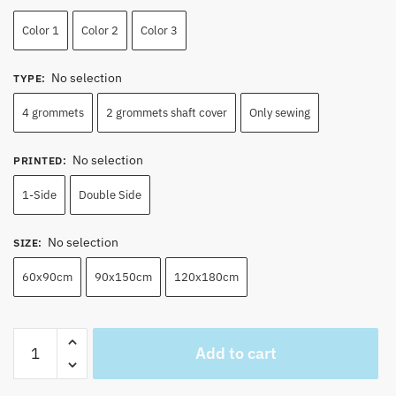
Color 1
Color 2
Color 3
No selection
TYPE
:
4 grommets
2 grommets shaft cover
Only sewing
No selection
PRINTED
:
1-Side
Double Side
No selection
SIZE
:
60x90cm
90x150cm
120x180cm
Shanks
Add to cart
Jolly
Roger