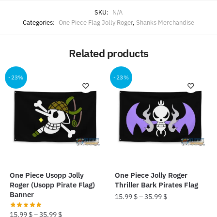
SKU:
N/A
Categories:
One Piece Flag Jolly Roger
,
Shanks Merchandise
Related products
-23%
-23%
One Piece Usopp Jolly
One Piece Jolly Roger
Roger (Usopp Pirate Flag)
Thriller Bark Pirates Flag
Banner
15.99
$
–
35.99
$
15.99
$
–
35.99
$
This