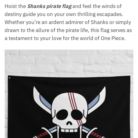
Hoist the
Shanks pirate flag
and feel the winds of
destiny guide you on your own thrilling escapades.
Whether you’re an ardent admirer of Shanks or simply
drawn to the allure of the pirate life, this flag serves as
a testament to your love for the world of One Piece.