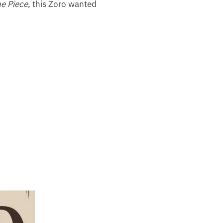
e Piece
, this Zoro wanted