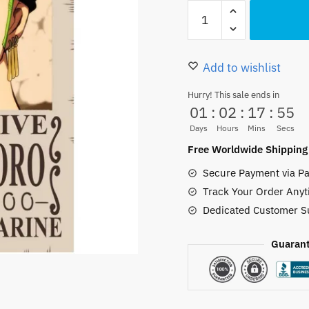
Roronoa
was:
is:
Zoro
10.00 $.
9.50 $.
Wanted
Poster
Add to wishlist
–
Hurry! This sale ends in
Anime
01
:
02
:
17
:
54
One
Days
Hours
Mins
Secs
Piece
Free Worldwide Shipping
A4
Secure Payment via Pa
Wall
Track Your Order Anyt
Art
Dedicated Customer S
quantity
Guarant