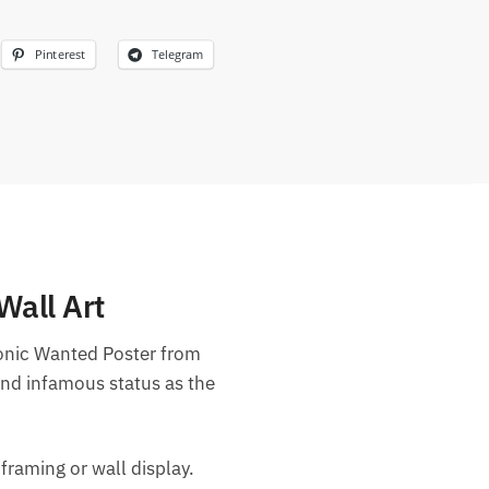
Pinterest
Telegram
Wall Art
conic Wanted Poster from
and infamous status as the
 framing or wall display.