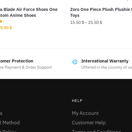
a Blade Air Force Shoes One
Zoro One Piece Plush Plushie 
stom Anime Shoes
Toys
15.50
$
–
25.50
$
riginal
Current
85.95
$
This
rice
price
as:
is:
product
00.00 $.
85.95 $.
has
multiple
omer Protection
International Warranty
variants.
re Payment & Order Support
Offered in the country of u
The
options
may
be
HELP
chosen
s
My Account
on
the
t Method
Customer Help
product
 Policy
Terms and Conditions