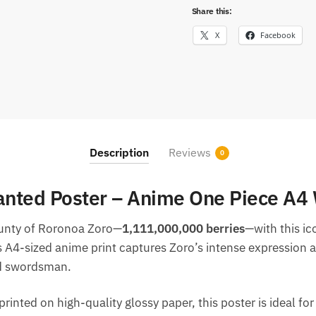
Share this:
X
Facebook
Description
Reviews
0
nted Poster – Anime One Piece A4 
ounty of Roronoa Zoro—
1,111,000,000 berries
—with this i
s A4-sized anime print captures Zoro’s intense expression 
nd swordsman.
rinted on high-quality glossy paper, this poster is ideal for