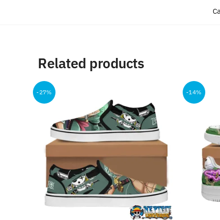
Ca
Related products
-27%
-14%