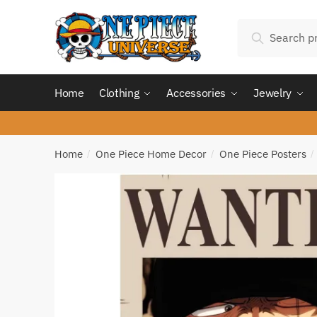
Skip
Skip
Search
to
to
Search
for:
navigation
content
Home
Clothing
Accessories
Jewelry
Home
One Piece Home Decor
One Piece Posters
/
/
/