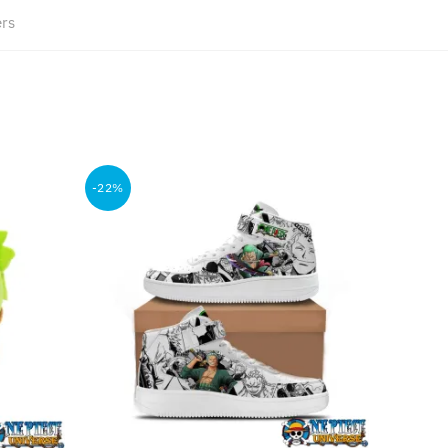
ers
-22%