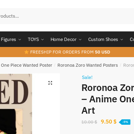
Figures
TOYS
Home Decor
Custom Shoes
C
FREESHIP FOR ORDERS FROM
50 USD
One Piece Wanted Poster
Roronoa Zoro Wanted Posters
Roro
/
/
Sale!
Roronoa Zor
– Anime One
Art
Original
Curren
9.50
$
10.00
$
-5%
price
price