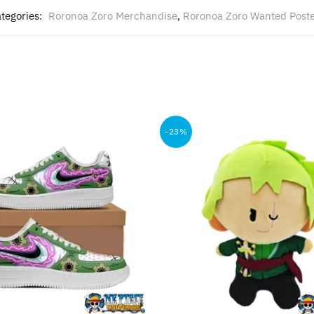
tegories:
Roronoa Zoro Merchandise
,
Roronoa Zoro Wanted Post
-23%