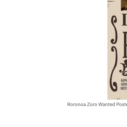
Roronoa Zoro Wanted Poste