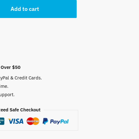
Add to cart
 Over $50
yPal & Credit Cards.
ime.
upport.
eed Safe Checkout