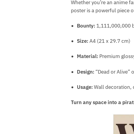
Whether you’re an anime fan
poster is a powerful piece o
Bounty:
1,111,000,000 b
Size:
A4 (21 x 29.7 cm)
Material:
Premium glossy
Design:
“Dead or Alive” o
Usage:
Wall decoration, c
Turn any space into a pirat