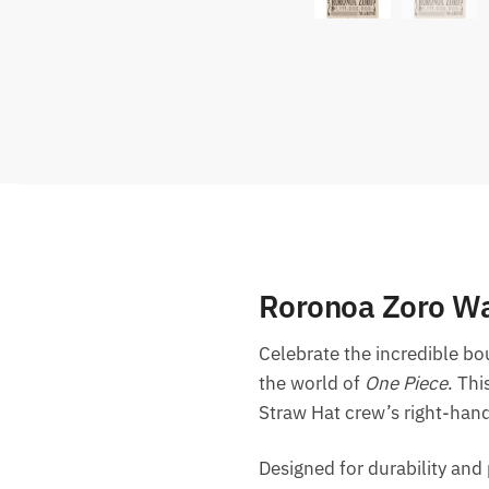
Roronoa Zoro Wa
Celebrate the incredible b
the world of
One Piece
. Thi
Straw Hat crew’s right-ha
Designed for durability and p