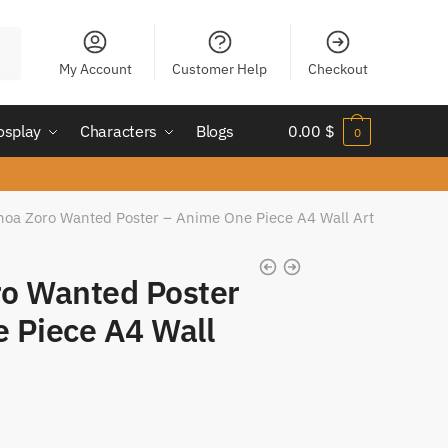
My Account
Customer Help
Checkout
osplay
Characters
Blogs
0.00
$
0
noa Zoro Wanted Poster – Anime One Piece A4 Wall Art
o Wanted Poster
 Piece A4 Wall
t