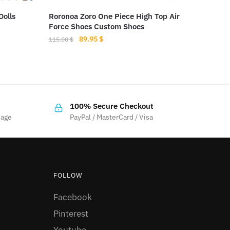
Dolls
Roronoa Zoro One Piece High Top Air
Force Shoes Custom Shoes
Original
Current
89.95
$
115.00
$
price
price
This
was:
is:
product
115.00 $.
89.95 $.
has
multiple
100% Secure Checkout
variants.
sage
PayPal / MasterCard / Visa
The
options
may
be
FOLLOW
chosen
Facebook
on
the
Pinterest
product
Youtube