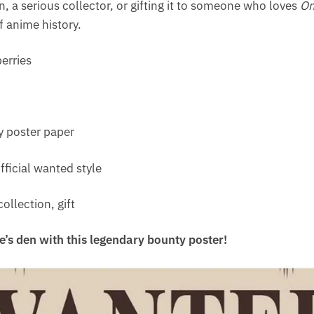
, a serious collector, or gifting it to someone who loves
On
f anime history.
erries
 poster paper
fficial wanted style
ollection, gift
e’s den with this legendary bounty poster!