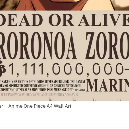
r – Anime One Piece A4 Wall Art