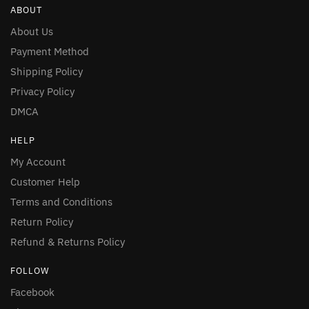
ABOUT
About Us
Payment Method
Shipping Policy
Privacy Policy
DMCA
HELP
My Account
Customer Help
Terms and Conditions
Return Policy
Refund & Returns Policy
FOLLOW
Facebook