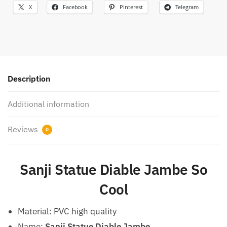
X
Facebook
Pinterest
Telegram
Description
Additional information
Reviews
0
Sanji Statue Diable Jambe So
Cool
Material: PVC high quality
Name:
Sanji Statue Diable Jambe