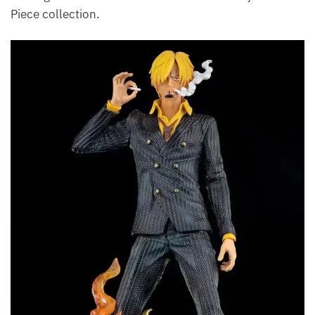
Piece collection.