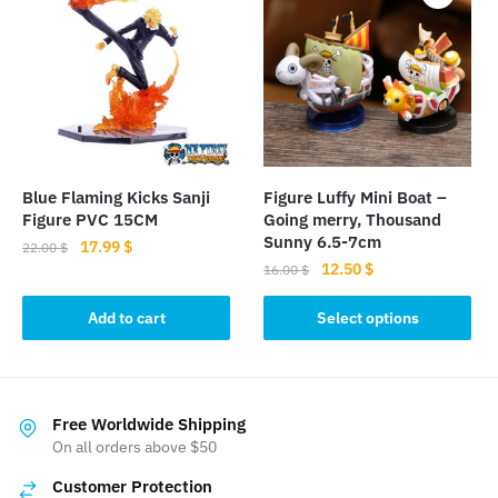
The
options
may
be
chosen
on
the
product
Blue Flaming Kicks Sanji
Figure Luffy Mini Boat –
page
Figure PVC 15CM
Going merry, Thousand
Sunny 6.5-7cm
Original
Current
17.99
$
22.00
$
Original
Current
12.50
$
price
price
16.00
$
price
price
was:
is:
This
was:
is:
Add to cart
Select options
22.00 $.
17.99 $.
product
16.00 $.
12.50 $.
has
multiple
variants.
Free Worldwide Shipping
The
On all orders above $50
options
Customer Protection
may