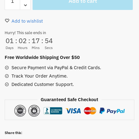
Add to cart
Statue
Diable
Jambe
Add to wishlist
So
Cool
Hurry! This sale ends in
01
:
02
:
17
:
53
quantity
Days
Hours
Mins
Secs
Free Worldwide Shipping Over $50
Secure Payment via PayPal & Credit Cards.
Track Your Order Anytime.
Dedicated Customer Support.
Guaranteed Safe Checkout
Share this: