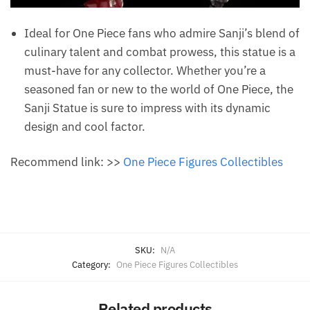
Ideal for One Piece fans who admire Sanji’s blend of
culinary talent and combat prowess, this statue is a
must-have for any collector. Whether you’re a
seasoned fan or new to the world of One Piece, the
Sanji Statue is sure to impress with its dynamic
design and cool factor.
Recommend link: >>
One Piece Figures Collectibles
SKU:
N/A
Category:
One Piece Figures Collectibles
Related products