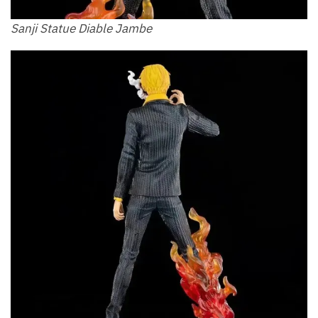
Sanji Statue Diable Jambe