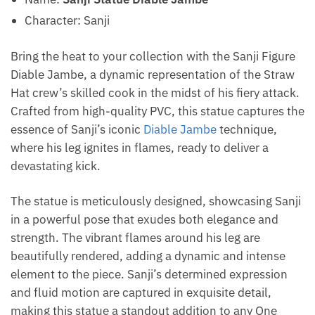
Character: Sanji
Bring the heat to your collection with the Sanji Figure
Diable Jambe, a dynamic representation of the Straw
Hat crew’s skilled cook in the midst of his fiery attack.
Crafted from high-quality PVC, this statue captures the
essence of Sanji’s iconic
Diable Jambe
technique,
where his leg ignites in flames, ready to deliver a
devastating kick.
The statue is meticulously designed, showcasing Sanji
in a powerful pose that exudes both elegance and
strength. The vibrant flames around his leg are
beautifully rendered, adding a dynamic and intense
element to the piece. Sanji’s determined expression
and fluid motion are captured in exquisite detail,
making this statue a standout addition to any One