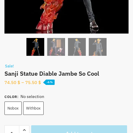
Sale!
Sanji Statue Diable Jambe So Cool
74.50
$
–
75.50
$
-6%
No selection
COLOR
:
Nobox
Withbox
Sanji