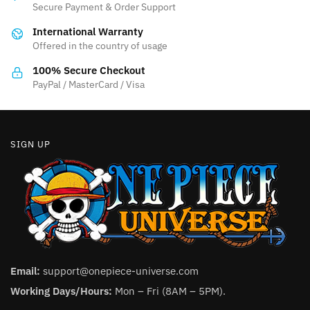
Secure Payment & Order Support
be
International Warranty
chosen
Offered in the country of usage
on
the
100% Secure Checkout
product
PayPal / MasterCard / Visa
page
SIGN UP
Email:
support@onepiece-universe.com
Working Days/Hours:
Mon – Fri (8AM – 5PM).