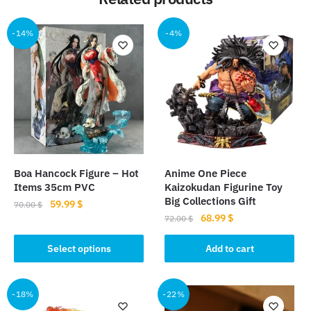
-14%
-4%
Boa Hancock Figure – Hot
Anime One Piece
Items 35cm PVC
Kaizokudan Figurine Toy
Big Collections Gift
Original
Current
59.99
$
70.00
$
Original
Current
68.99
$
price
price
72.00
$
This
price
price
was:
is:
product
was:
is:
Select options
Add to cart
70.00 $.
59.99 $.
has
72.00 $.
68.99 $.
multiple
-18%
-22%
variants.