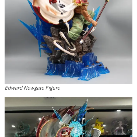
Edward Newgate Figure