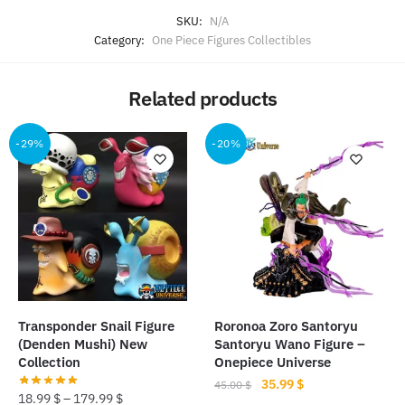
SKU:
N/A
Category:
One Piece Figures Collectibles
Related products
-29%
-20%
Transponder Snail Figure
Roronoa Zoro Santoryu
(Denden Mushi) New
Santoryu Wano Figure –
Collection
Onepiece Universe
Original
Current
35.99
$
45.00
$
18.99
$
–
179.99
$
price
price