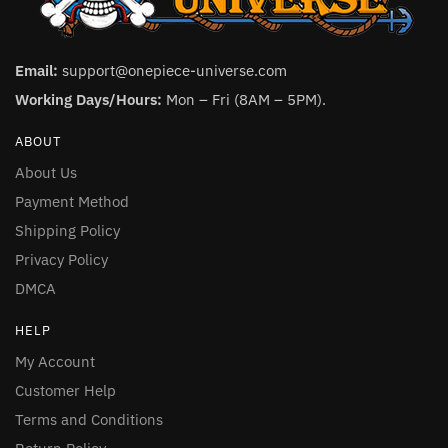
Email:
support@onepiece-universe.com
Working Days/Hours:
Mon – Fri (8AM – 5PM).
ABOUT
About Us
Payment Method
Shipping Policy
Privacy Policy
DMCA
HELP
My Account
Customer Help
Terms and Conditions