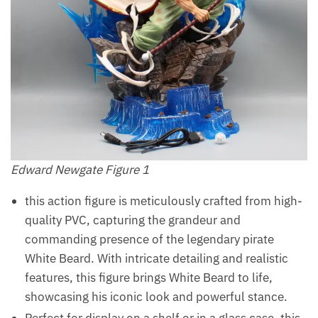
Edward Newgate Figure 1
this action figure is meticulously crafted from high-
quality PVC, capturing the grandeur and
commanding presence of the legendary pirate
White Beard. With intricate detailing and realistic
features, this figure brings White Beard to life,
showcasing his iconic look and powerful stance.