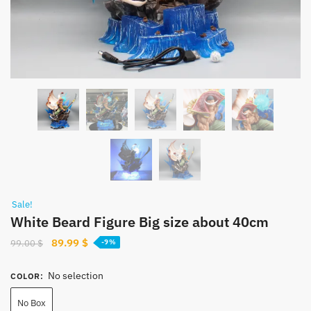
Sale!
White Beard Figure Big size about 40cm
Original
Current
89.99
$
99.00
$
-9%
price
price
was:
is:
No selection
COLOR
:
99.00 $.
89.99 $.
No Box