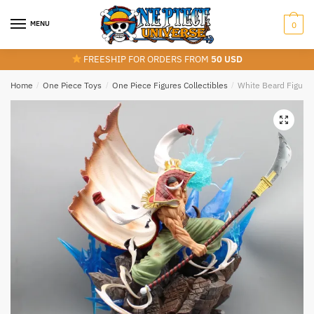
Skip
Skip
to
to
MENU
0
navigation
content
FREESHIP FOR ORDERS FROM
50 USD
Home
/
One Piece Toys
/
One Piece Figures Collectibles
/
White Beard Figure 