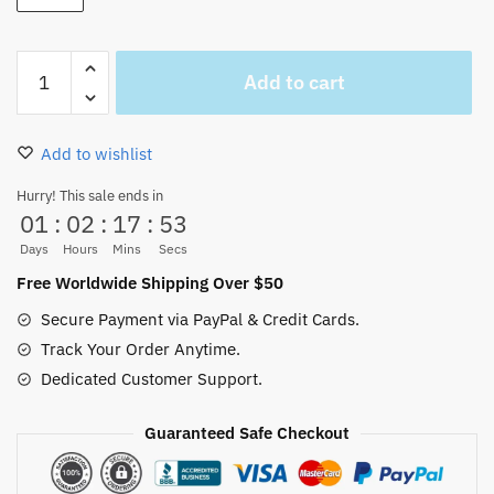
White
Add to cart
Beard
Figure
Big
Add to wishlist
size
about
Hurry! This sale ends in
01
:
02
:
17
:
52
40cm
quantity
Days
Hours
Mins
Secs
Free Worldwide Shipping Over $50
Secure Payment via PayPal & Credit Cards.
Track Your Order Anytime.
Dedicated Customer Support.
Guaranteed Safe Checkout