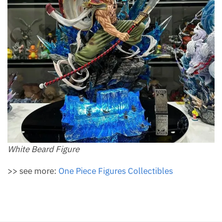
White Beard Figure
>> see more:
One Piece Figures Collectibles