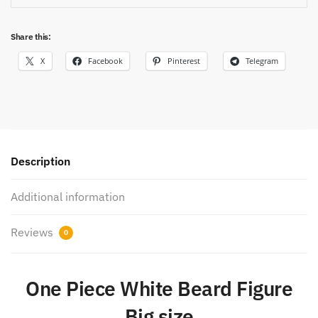
Share this:
X
Facebook
Pinterest
Telegram
Description
Additional information
Reviews
0
One Piece White Beard Figure
Big size