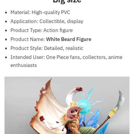
Material: High-quality PVC
Application: Collectible, display
Product Type: Action figure
Product Name:
White Beard Figure
Product Style: Detailed, realistic
Intended User: One Piece fans, collectors, anime
enthusiasts