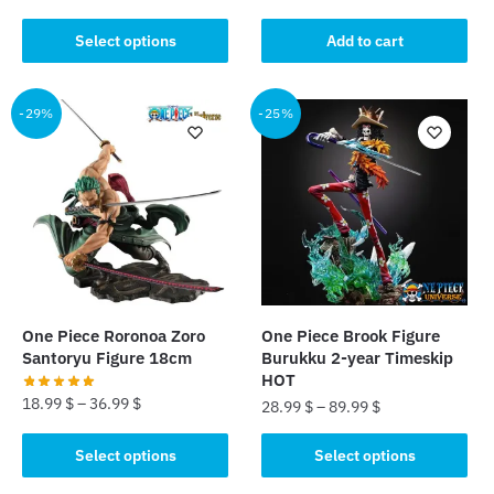
was:
is:
This
Select options
Add to cart
45.00 $.
35.99 $.
product
has
multiple
-29%
-25%
variants.
The
options
may
be
chosen
on
the
One Piece Roronoa Zoro
One Piece Brook Figure
product
Santoryu Figure 18cm
Burukku 2-year Timeskip
page
HOT
18.99
$
–
36.99
$
28.99
$
–
89.99
$
This
This
Select options
Select options
product
product