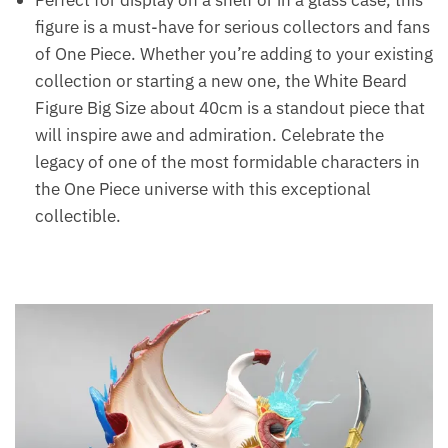
Perfect for display on a shelf or in a glass case, this
figure is a must-have for serious collectors and fans
of One Piece. Whether you’re adding to your existing
collection or starting a new one, the White Beard
Figure Big Size about 40cm is a standout piece that
will inspire awe and admiration. Celebrate the
legacy of one of the most formidable characters in
the One Piece universe with this exceptional
collectible.