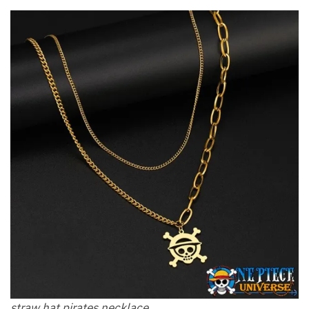
straw hat pirates necklace