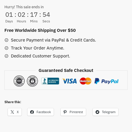
Stainless
Hurry! This sale ends in
01
:
02
:
17
:
53
Steel
quantity
Days
Hours
Mins
Secs
Free Worldwide Shipping Over $50
Secure Payment via PayPal & Credit Cards.
Track Your Order Anytime.
Dedicated Customer Support.
Guaranteed Safe Checkout
Share this:
X
Facebook
Pinterest
Telegram