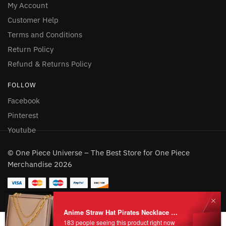
My Account
Customer Help
Terms and Conditions
Return Policy
Refund & Returns Policy
FOLLOW
Facebook
Pinterest
Youtube
© One Piece Universe – The Best Store for One Piece
Merchandise 2026