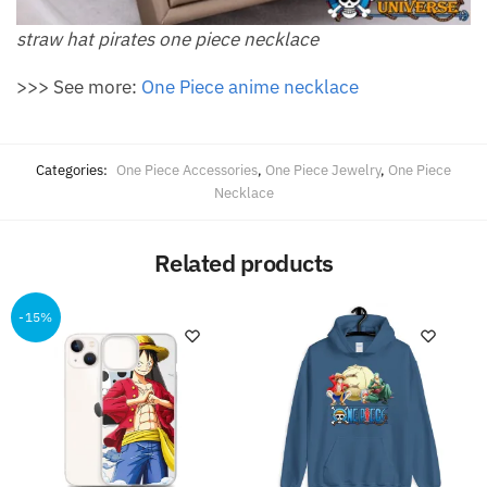
straw hat pirates one piece necklace
>>> See more:
One Piece anime necklace
Categories:
One Piece Accessories
,
One Piece Jewelry
,
One Piece
Necklace
Related products
-15%