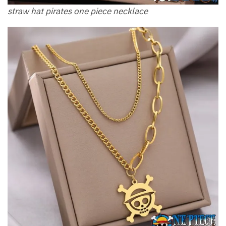
straw hat pirates one piece necklace