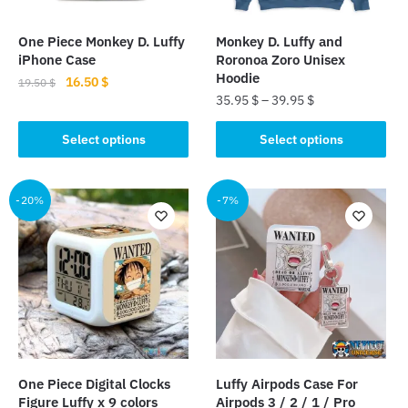
One Piece Monkey D. Luffy
Monkey D. Luffy and
iPhone Case
Roronoa Zoro Unisex
Hoodie
Original
Current
16.50
$
19.50
$
35.95
$
–
39.95
$
price
price
This
was:
is:
This
product
Select options
Select options
19.50 $.
16.50 $.
product
has
has
multiple
multiple
-20%
-7%
variants.
variants.
The
The
options
options
may
may
be
be
chosen
chosen
on
on
the
the
product
One Piece Digital Clocks
Luffy Airpods Case For
product
page
Figure Luffy x 9 colors
Airpods 3 / 2 / 1 / Pro