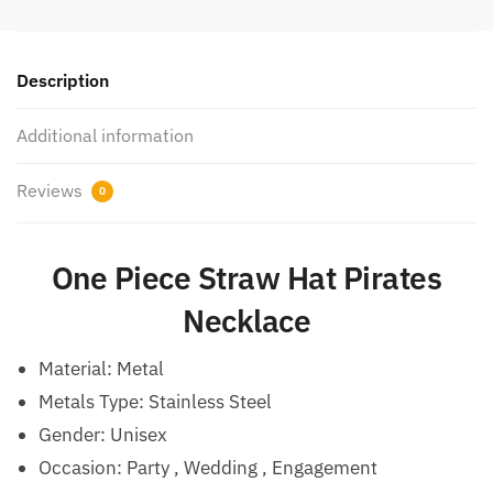
Description
Additional information
Reviews
0
One Piece Straw Hat Pirates
Necklace
Material:
Metal
Metals Type: Stainless Steel
Gender: Unisex
Occasion:
Party , Wedding , Engagement