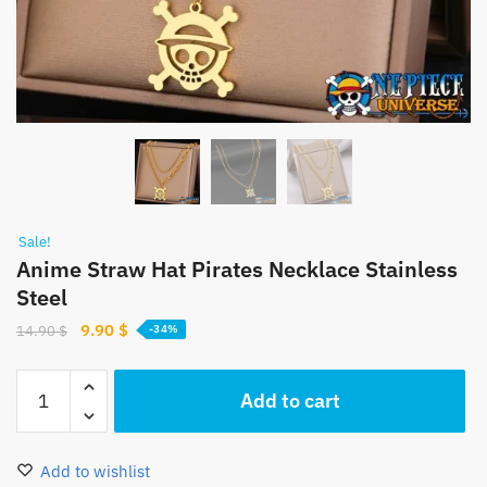
Sale!
Anime Straw Hat Pirates Necklace Stainless
Steel
Original
Current
9.90
$
14.90
$
-34%
price
price
was:
is:
Anime
Add to cart
14.90 $.
9.90 $.
Straw
Hat
Pirates
Add to wishlist
Necklace