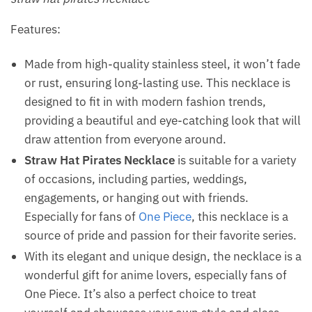
Features:
Made from high-quality stainless steel, it won’t fade
or rust, ensuring long-lasting use. This necklace is
designed to fit in with modern fashion trends,
providing a beautiful and eye-catching look that will
draw attention from everyone around.
Straw Hat Pirates Necklace
is suitable for a variety
of occasions, including parties, weddings,
engagements, or hanging out with friends.
Especially for fans of
One Piece
, this necklace is a
source of pride and passion for their favorite series.
With its elegant and unique design, the necklace is a
wonderful gift for anime lovers, especially fans of
One Piece. It’s also a perfect choice to treat