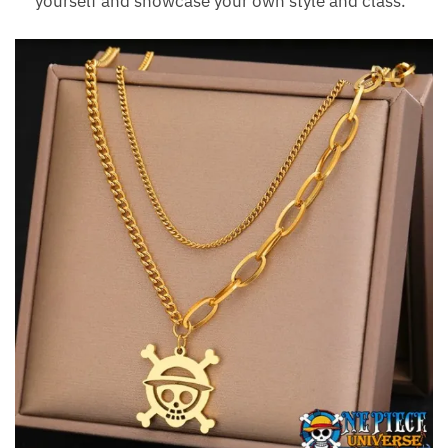
yourself and showcase your own style and class.