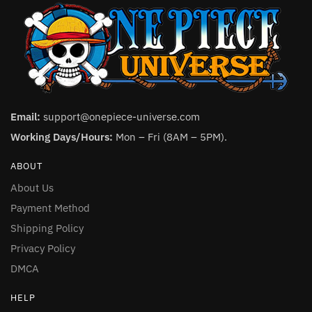
Email:
support@onepiece-universe.com
Working Days/Hours:
Mon – Fri (8AM – 5PM).
ABOUT
About Us
Payment Method
Shipping Policy
Privacy Policy
DMCA
HELP