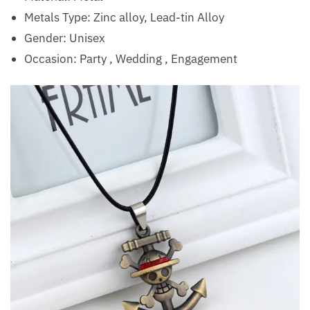
Metals Type: Zinc alloy, Lead-tin Alloy
Gender: Unisex
Occasion:
Party , Wedding , Engagement