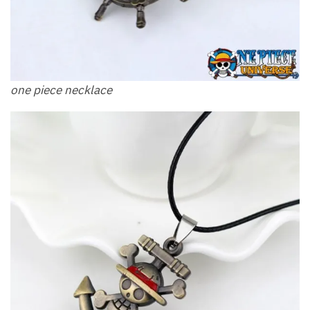
one piece necklace