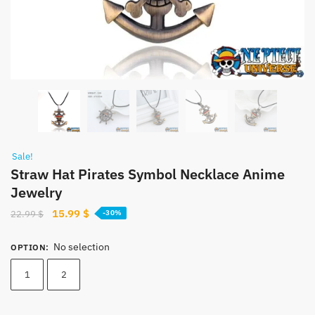
Sale!
Straw Hat Pirates Symbol Necklace Anime
Jewelry
Original
Current
15.99
$
22.99
$
-30%
price
price
was:
is:
No selection
OPTION
:
22.99 $.
15.99 $.
1
2