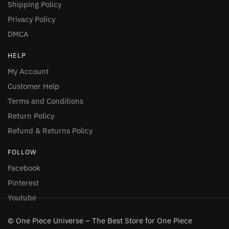
Shipping Policy
Privacy Policy
DMCA
HELP
My Account
Customer Help
Terms and Conditions
Return Policy
Refund & Returns Policy
FOLLOW
Facebook
Pinterest
Youtube
© One Piece Universe – The Best Store for One Piece