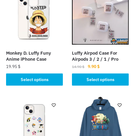
Monkey D. Luffy Funy
Luffy Airpod Case For
Anime iPhone Case
Airpods 3 / 2 / 1 / Pro
Original
Current
19.95
$
9.90
$
14.90
$
price
price
This
This
was:
is:
Select options
Select options
product
product
14.90 $.
9.90 $.
has
has
multiple
multiple
variants.
variants.
The
The
options
options
may
may