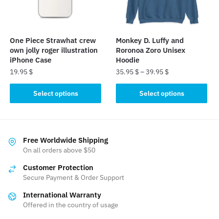
be
be
chosen
chosen
on
on
the
the
One Piece Strawhat crew
Monkey D. Luffy and
product
product
own jolly roger illustration
Roronoa Zoro Unisex
page
page
iPhone Case
Hoodie
19.95
$
35.95
$
–
39.95
$
This
This
Select options
Select options
product
product
has
has
multiple
multiple
variants.
variants.
Free Worldwide Shipping
The
The
On all orders above $50
options
options
Customer Protection
may
may
Secure Payment & Order Support
be
be
International Warranty
chosen
chosen
Offered in the country of usage
on
on