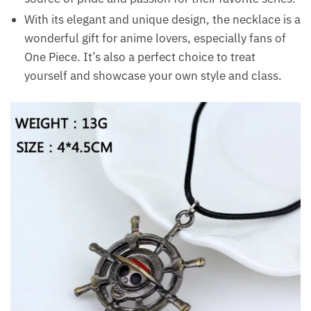
With its elegant and unique design, the necklace is a
wonderful gift for anime lovers, especially fans of
One Piece. It’s also a perfect choice to treat
yourself and showcase your own style and class.