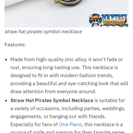
straw hat pirates symbol necklace
Features:
Made from high-quality zinc alloy, it won’t fade or
rust, ensuring long-lasting use. This necklace is
designed to fit in with modern fashion trends,
providing a beautiful and eye-catching look that will
draw attention from everyone around.
Straw Hat Pirates Symbol Necklace
is suitable for
a variety of occasions, including parties, weddings,
engagements, or hanging out with friends.
Especially for fans of
One Piece
, this necklace is a
source of pride and passion for their favorite series.