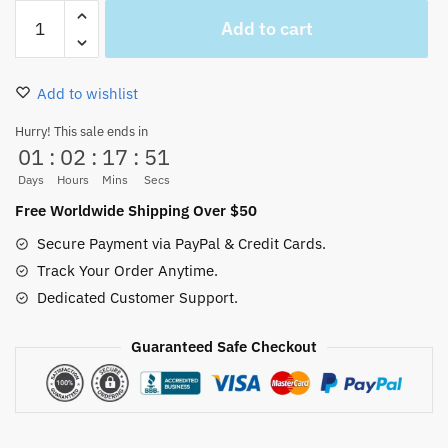
Straw
Add to cart
Hat
Pirates
Symbol
Add to wishlist
Necklace
Anime
Hurry! This sale ends in
01
:
02
:
17
:
51
Jewelry
quantity
Days
Hours
Mins
Secs
Free Worldwide Shipping Over $50
Secure Payment via PayPal & Credit Cards.
Track Your Order Anytime.
Dedicated Customer Support.
Guaranteed Safe Checkout