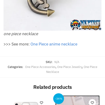
one piece necklace
>>> See more:
One Piece anime necklace
SKU:
N/A
Categories:
One Piece Accessories
,
One Piece Jewelry
,
One Piece
Necklace
Related products
-34%