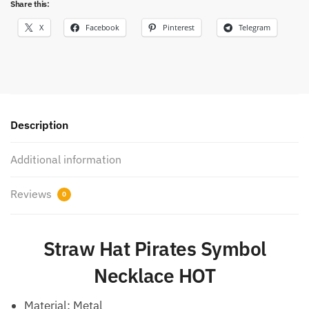
Share this:
X
Facebook
Pinterest
Telegram
Description
Additional information
Reviews
0
Straw Hat Pirates Symbol
Necklace HOT
Material:
Metal