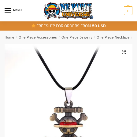
Skip
Skip
to
to
MENU
0
navigation
content
FREESHIP FOR ORDERS FROM
50 USD
Home
/
One Piece Accessories
/
One Piece Jewelry
/
One Piece Necklace
/
S