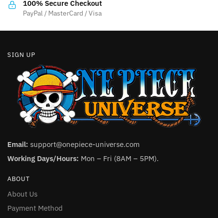
the
the
100% Secure Checkout
product
product
PayPal / MasterCard / Visa
page
page
SIGN UP
Email:
support@onepiece-universe.com
Working Days/Hours:
Mon – Fri (8AM – 5PM).
ABOUT
About Us
Payment Method