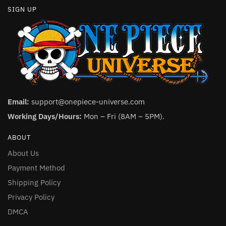
SIGN UP
Email:
support@onepiece-universe.com
Working Days/Hours:
Mon – Fri (8AM – 5PM).
ABOUT
About Us
Payment Method
Shipping Policy
Privacy Policy
DMCA