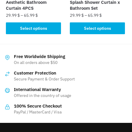
product
page
Aesthetic Bathroom
Splash Shower Curtain x
page
Curtain 4PCS
Bathroom Set
29.99
$
–
65.99
$
29.99
$
–
65.99
$
This
This
Select options
Select options
product
product
has
has
multiple
multiple
variants.
variants.
Free Worldwide Shipping
The
The
On all orders above $50
options
options
Customer Protection
may
may
Secure Payment & Order Support
be
be
International Warranty
chosen
chosen
Offered in the country of usage
on
on
the
the
100% Secure Checkout
product
product
PayPal / MasterCard / Visa
page
page