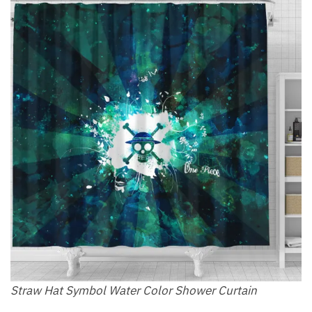
Straw Hat Symbol Water Color Shower Curtain