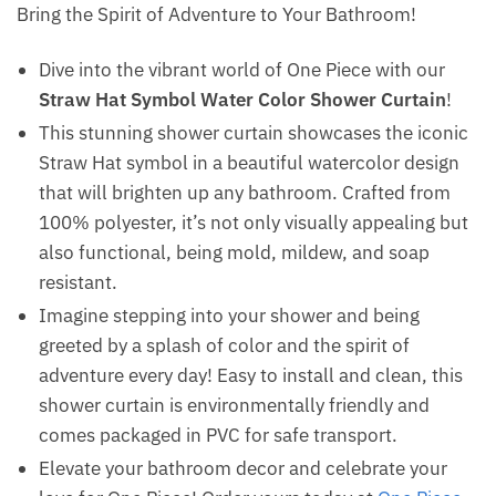
Bring the Spirit of Adventure to Your Bathroom!
Dive into the vibrant world of One Piece with our
Straw Hat Symbol Water Color Shower Curtain
!
This stunning shower curtain showcases the iconic
Straw Hat symbol in a beautiful watercolor design
that will brighten up any bathroom. Crafted from
100% polyester, it’s not only visually appealing but
also functional, being mold, mildew, and soap
resistant.
Imagine stepping into your shower and being
greeted by a splash of color and the spirit of
adventure every day! Easy to install and clean, this
shower curtain is environmentally friendly and
comes packaged in PVC for safe transport.
Elevate your bathroom decor and celebrate your