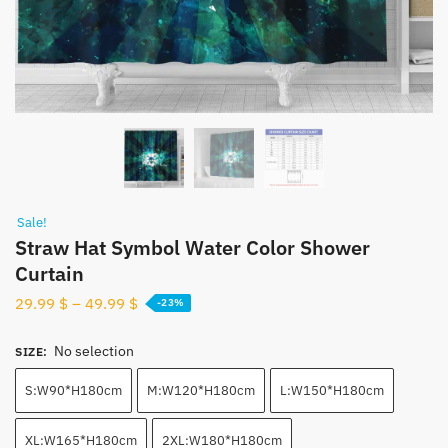
Sale!
Straw Hat Symbol Water Color Shower
Curtain
29.99
$
–
49.99
$
-23%
No selection
SIZE
:
S:W90*H180cm
M:W120*H180cm
L:W150*H180cm
XL:W165*H180cm
2XL:W180*H180cm