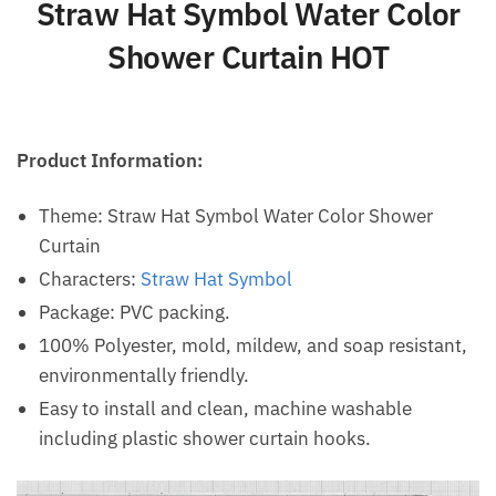
Straw Hat Symbol Water Color
Shower Curtain HOT
Product Information:
Theme: Straw Hat Symbol Water Color Shower
Curtain
Characters:
Straw Hat Symbol
Package: PVC packing.
100% Polyester, mold, mildew, and soap resistant,
environmentally friendly.
Easy to install and clean, machine washable
including plastic shower curtain hooks.