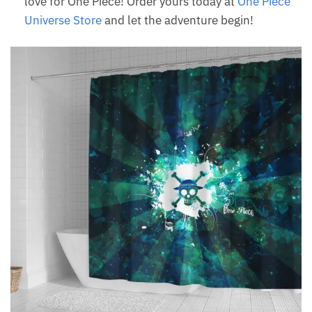
love for One Piece! Order yours today at
One Piece
Universe Store
and let the adventure begin!