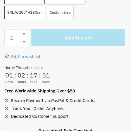
3XL:W200*H180cm
Custom Size
Straw
Add to cart
Hat
Symbol
Water
Add to wishlist
Color
Shower
Hurry! This sale ends in
01
:
02
:
17
:
51
Curtain
quantity
Days
Hours
Mins
Secs
Free Worldwide Shipping Over $50
Secure Payment via PayPal & Credit Cards.
Track Your Order Anytime.
Dedicated Customer Support.
Guaranteed Safe Checkout