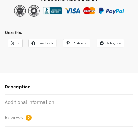
Share this:
X
Facebook
Pinterest
Telegram
Description
Additional information
Reviews
0