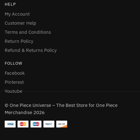
HELP
My Account
Customer Help
Terms and Conditions
Return Policy
Refund & Returns Policy
FOLLOW
Facebook
Pinterest
Youtube
© One Piece Universe – The Best Store for One Piece
Merchandise 2026