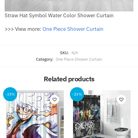
Straw Hat Symbol Water Color Shower Curtain
>>> View more:
One Piece Shower Curtain
SKU:
N/A
Category:
One Piece Shower Curtain
Related products
-23%
-23%