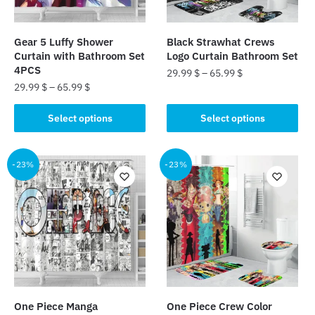
Gear 5 Luffy Shower
Black Strawhat Crews
Curtain with Bathroom Set
Logo Curtain Bathroom Set
4PCS
29.99
$
–
65.99
$
29.99
$
–
65.99
$
This
This
product
Select options
Select options
product
has
has
multiple
multiple
-23%
-23%
variants.
variants.
The
The
options
options
may
may
be
be
chosen
chosen
on
on
the
the
product
One Piece Manga
One Piece Crew Color