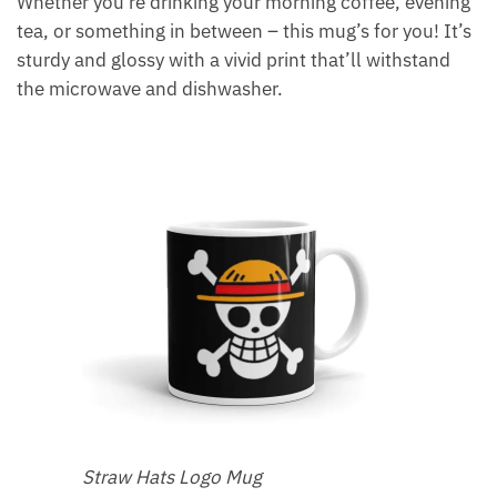
Whether you’re drinking your morning coffee, evening
tea, or something in between – this mug’s for you! It’s
sturdy and glossy with a vivid print that’ll withstand
the microwave and dishwasher.
Straw Hats Logo Mug