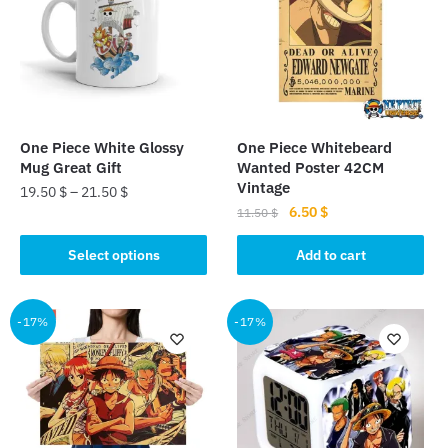
One Piece White Glossy
One Piece Whitebeard
Mug Great Gift
Wanted Poster 42CM
Vintage
19.50
$
–
21.50
$
Original
Current
6.50
$
11.50
$
This
price
price
product
was:
is:
Select options
Add to cart
has
11.50 $.
6.50 $.
multiple
-17%
-17%
variants.
The
options
may
be
chosen