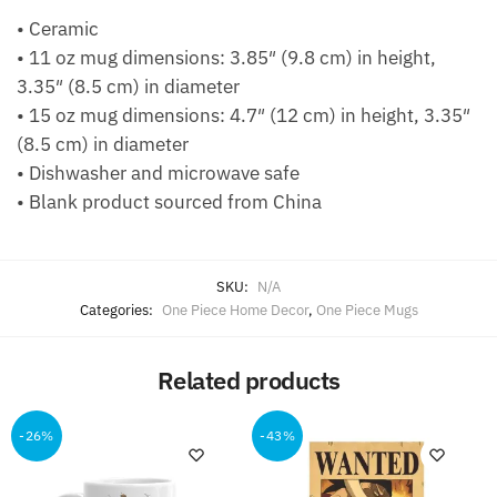
• Ceramic
• 11 oz mug dimensions: 3.85″ (9.8 cm) in height,
3.35″ (8.5 cm) in diameter
• 15 oz mug dimensions: 4.7″ (12 cm) in height, 3.35″
(8.5 cm) in diameter
• Dishwasher and microwave safe
• Blank product sourced from China
SKU:
N/A
Categories:
One Piece Home Decor
,
One Piece Mugs
Related products
-26%
-43%