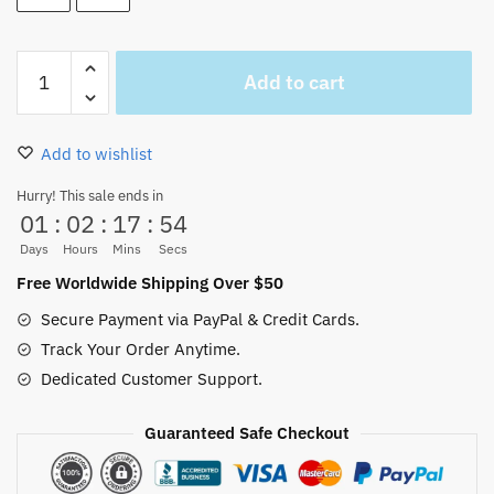
One
Add to cart
Piece
Straw
Hats
Add to wishlist
Logo
Mug
Hurry! This sale ends in
01
:
02
:
17
:
53
White
Glossy
Days
Hours
Mins
Secs
quantity
Free Worldwide Shipping Over $50
Secure Payment via PayPal & Credit Cards.
Track Your Order Anytime.
Dedicated Customer Support.
Guaranteed Safe Checkout