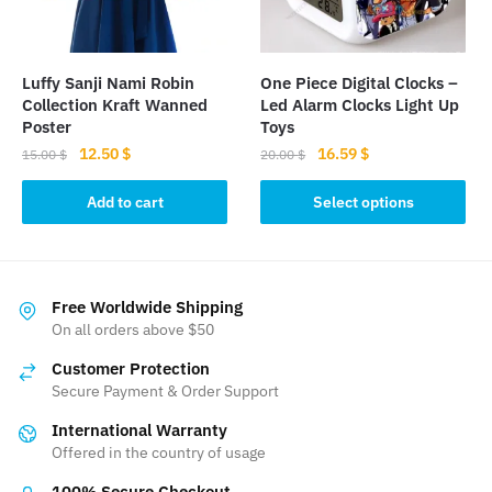
on
the
product
Luffy Sanji Nami Robin
One Piece Digital Clocks –
page
Collection Kraft Wanned
Led Alarm Clocks Light Up
Poster
Toys
Original
Current
Original
Current
12.50
$
16.59
$
15.00
$
20.00
$
price
price
price
price
This
was:
is:
was:
is:
Add to cart
Select options
product
15.00 $.
12.50 $.
20.00 $.
16.59 $.
has
multiple
variants.
Free Worldwide Shipping
The
On all orders above $50
options
Customer Protection
may
Secure Payment & Order Support
be
International Warranty
chosen
Offered in the country of usage
on
the
100% Secure Checkout