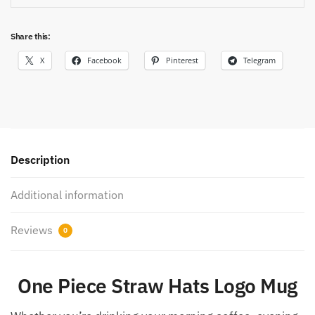
Share this:
X
Facebook
Pinterest
Telegram
Description
Additional information
Reviews
0
One Piece Straw Hats Logo Mug