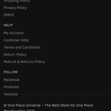
Shipping Policy
Privacy Policy
DMCA
HELP
My Account
Customer Help
Terms and Conditions
Return Policy
Refund & Returns Policy
FOLLOW
Facebook
Pinterest
Youtube
© One Piece Universe – The Best Store for One Piece
Merchandise 2026