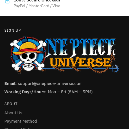
product
PayPal / MasterCard / Visa
page
SIGN UP
Email:
support@onepiece-universe.com
Working Days/Hours:
Mon – Fri (8AM – 5PM).
ABOUT
About Us
Payment Method