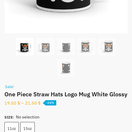
Sale!
One Piece Straw Hats Logo Mug White Glossy
19.50
$
–
21.50
$
-26%
No selection
SIZE
:
11oz
15oz