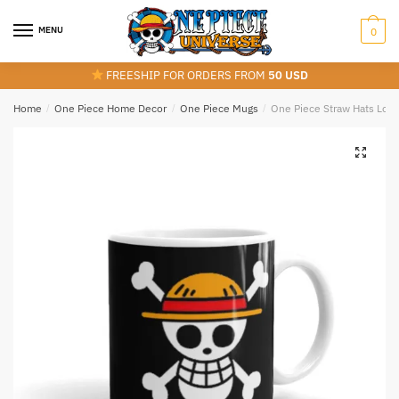
Skip
Skip
to
to
MENU
0
navigation
content
FREESHIP FOR ORDERS FROM
50 USD
Home
/
One Piece Home Decor
/
One Piece Mugs
/
One Piece Straw Hats Log