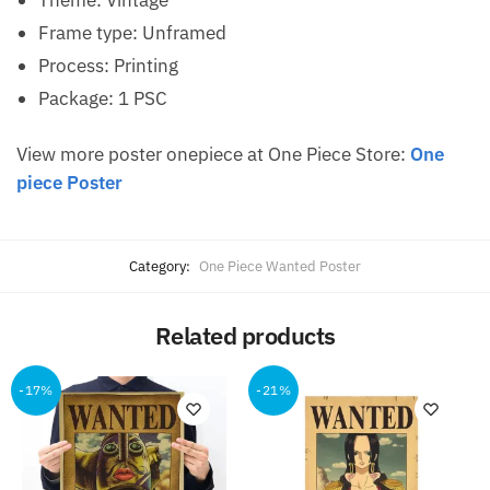
Theme: Vintage
Frame type: Unframed
Process: Printing
Package: 1 PSC
View more poster onepiece at One Piece Store:
One
piece Poster
Category:
One Piece Wanted Poster
Related products
-17%
-21%