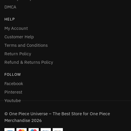
DMCA
HELP
My Account
Customer Help
Terms and Conditions
Return Policy
Refund & Returns Policy
FOLLOW
Facebook
Pinterest
Youtube
© One Piece Universe – The Best Store for One Piece
Merchandise 2026