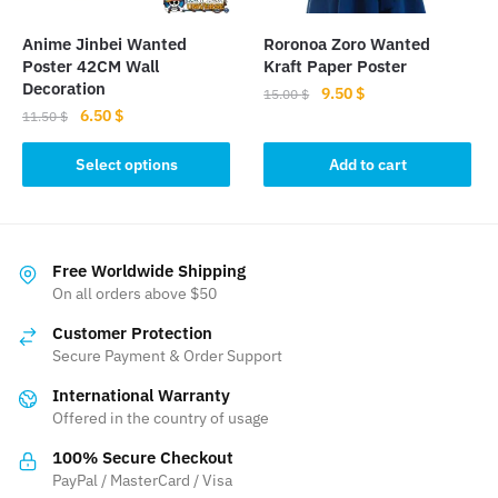
Anime Jinbei Wanted
Roronoa Zoro Wanted
Poster 42CM Wall
Kraft Paper Poster
Decoration
Original
Current
9.50
$
15.00
$
Original
Current
6.50
$
price
price
11.50
$
price
price
was:
is:
This
was:
is:
Select options
Add to cart
15.00 $.
9.50 $.
product
11.50 $.
6.50 $.
has
multiple
variants.
Free Worldwide Shipping
The
On all orders above $50
options
Customer Protection
may
Secure Payment & Order Support
be
International Warranty
chosen
Offered in the country of usage
on
the
100% Secure Checkout
product
PayPal / MasterCard / Visa