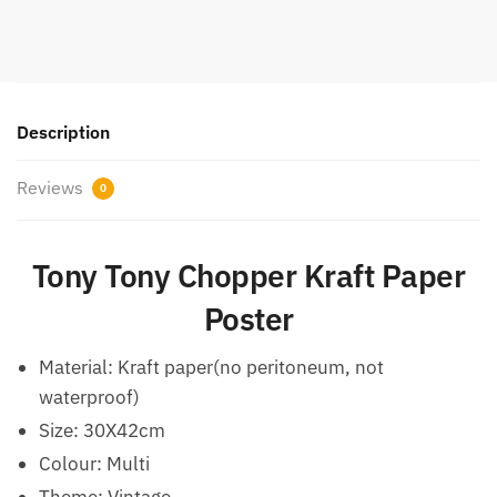
Description
Reviews
0
Tony Tony Chopper Kraft Paper
Poster
Material: Kraft paper(no peritoneum, not
waterproof)
Size: 30X42cm
Colour: Multi