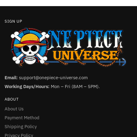
page
SIGN UP
Email:
support@onepiece-universe.com
Working Days/Hours:
Mon – Fri (8AM – 5PM).
ABOUT
About Us
Payment Method
Shipping Policy
Privacy Policy