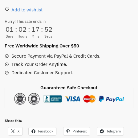
Kraft
Add to wishlist
Paper
Poster
Hurry! This sale ends in
01
:
02
:
17
:
52
quantity
Days
Hours
Mins
Secs
Free Worldwide Shipping Over $50
Secure Payment via PayPal & Credit Cards.
Track Your Order Anytime.
Dedicated Customer Support.
Guaranteed Safe Checkout
Share this:
X
Facebook
Pinterest
Telegram