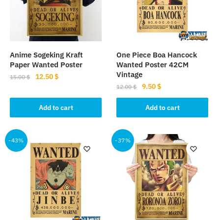
Anime Sogeking Kraft
One Piece Boa Hancock
Paper Wanted Poster
Wanted Poster 42CM
Vintage
Original
Current
12.50
$
15.00
$
Original
Current
9.50
$
price
price
12.00
$
price
price
was:
is:
was:
is:
Add to cart
Add to cart
15.00 $.
12.50 $.
12.00 $.
9.50 $.
-43%
-37%