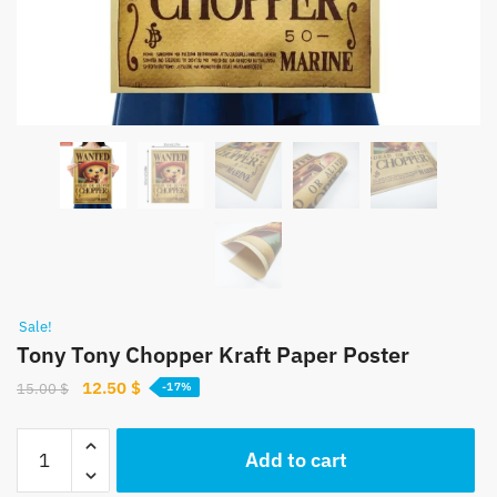
Sale!
Tony Tony Chopper Kraft Paper Poster
Original
Current
12.50
$
15.00
$
-17%
price
price
was:
is:
Tony
Add to cart
15.00 $.
12.50 $.
Tony
Chopper