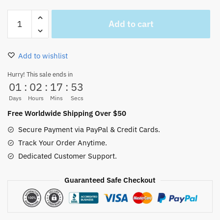
Tony
Add to cart
Tony
Chopper
mug
Add to wishlist
quantity
Hurry! This sale ends in
01
:
02
:
17
:
53
Days
Hours
Mins
Secs
Free Worldwide Shipping Over $50
Secure Payment via PayPal & Credit Cards.
Track Your Order Anytime.
Dedicated Customer Support.
Guaranteed Safe Checkout