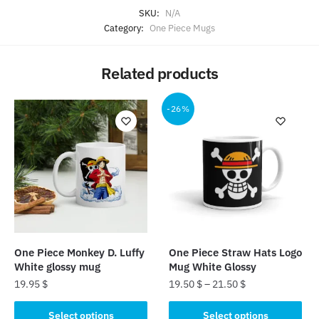
SKU:
N/A
Category:
One Piece Mugs
Related products
-26%
One Piece Monkey D. Luffy
One Piece Straw Hats Logo
White glossy mug
Mug White Glossy
19.95
$
19.50
$
–
21.50
$
This
This
Select options
Select options