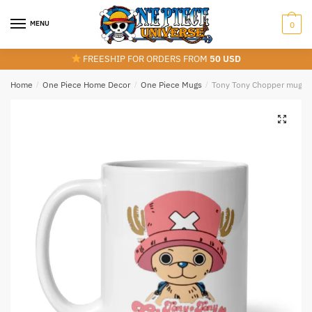
Skip
Skip
to
to
MENU
0
navigation
content
FREESHIP FOR ORDERS FROM
50 USD
Home
/
One Piece Home Decor
/
One Piece Mugs
/
Tony Tony Chopper mug