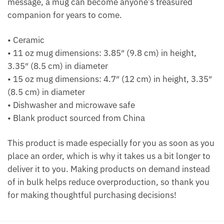
message, a mug can become anyone’s treasured
companion for years to come.
• Ceramic
• 11 oz mug dimensions: 3.85″ (9.8 cm) in height,
3.35″ (8.5 cm) in diameter
• 15 oz mug dimensions: 4.7″ (12 cm) in height, 3.35″
(8.5 cm) in diameter
• Dishwasher and microwave safe
• Blank product sourced from China
This product is made especially for you as soon as you
place an order, which is why it takes us a bit longer to
deliver it to you. Making products on demand instead
of in bulk helps reduce overproduction, so thank you
for making thoughtful purchasing decisions!