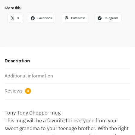
Share this:
X
Facebook
Pinterest
Telegram
Description
Additional information
Reviews
0
Tony Tony Chopper mug
This mug will be a favorite for everyone from your
sweet grandma to your teenage brother. With the right