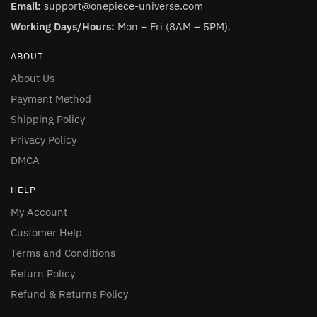
Email:
support@onepiece-universe.com
Working Days/Hours:
Mon – Fri (8AM – 5PM).
ABOUT
About Us
Payment Method
Shipping Policy
Privacy Policy
DMCA
HELP
My Account
Customer Help
Terms and Conditions
Return Policy
Refund & Returns Policy