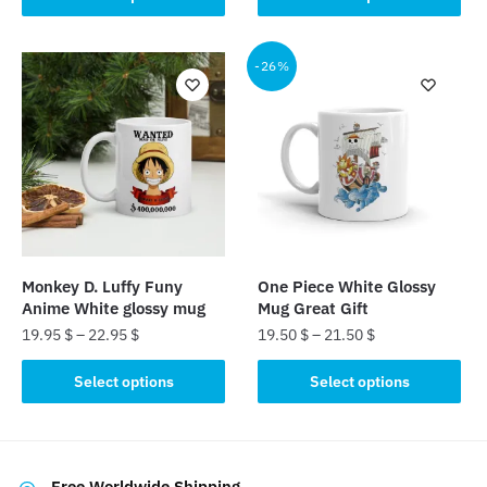
product
product
has
has
multiple
multiple
-26%
variants.
variants.
The
The
options
options
may
may
be
be
chosen
chosen
on
on
the
the
Monkey D. Luffy Funy
One Piece White Glossy
product
product
Anime White glossy mug
Mug Great Gift
page
page
19.95
$
–
22.95
$
19.50
$
–
21.50
$
This
This
Select options
Select options
product
product
has
has
multiple
multiple
variants.
variants.
Free Worldwide Shipping