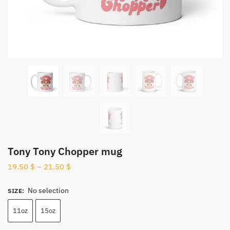
Tony Tony Chopper mug
19.50
$
–
21.50
$
No selection
SIZE
:
11oz
15oz